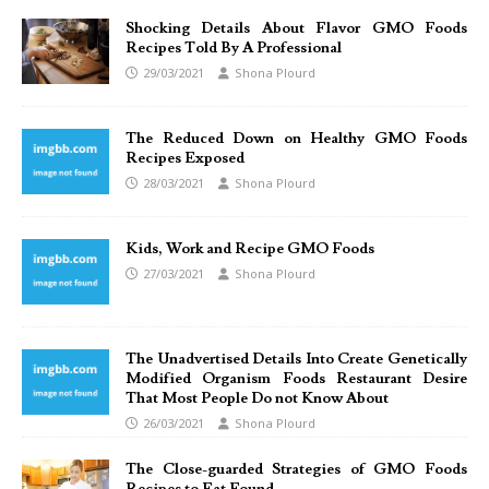
Shocking Details About Flavor GMO Foods
Recipes Told By A Professional
29/03/2021
Shona Plourd
The Reduced Down on Healthy GMO Foods
Recipes Exposed
28/03/2021
Shona Plourd
Kids, Work and Recipe GMO Foods
27/03/2021
Shona Plourd
The Unadvertised Details Into Create Genetically
Modified Organism Foods Restaurant Desire
That Most People Do not Know About
26/03/2021
Shona Plourd
The Close-guarded Strategies of GMO Foods