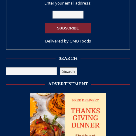
Enter your email address:
Delivered by
GMO Foods
SEARCH
Search
ADVERTISEMENT