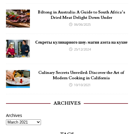
Biltong in Australia: A Guide to South Africa’s
Dried Meat Delight Down Under
06/06/2025
Секреты кулинарного шоу: магия азота на кухне
25/12/2024
Culinary Secrets Unveiled: Discover the Art of
Modern Cooking in California
10/10/2021
ARCHIVES
Archives