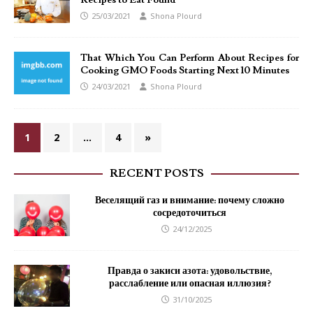
Recipes to Eat Found
25/03/2021
Shona Plourd
That Which You Can Perform About Recipes for
Cooking GMO Foods Starting Next 10 Minutes
24/03/2021
Shona Plourd
1
2
…
4
»
RECENT POSTS
Веселящий газ и внимание: почему сложно
сосредоточиться
24/12/2025
Правда о закиси азота: удовольствие,
расслабление или опасная иллюзия?
31/10/2025