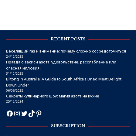
RECENT POSTS
Веселящий газ и внимание: почему сложно сосредоточиться
24/12/2025
Правда о закиси азота: удовольствие, расслабление или
опасная иллюзия?
31/10/2025
Biltong in Australia: A Guide to South Africa’s Dried Meat Delight
Down Under
06/06/2025
Секреты кулинарного шоу: магия азота на кухне
25/12/2024
SUBSCRIPTION