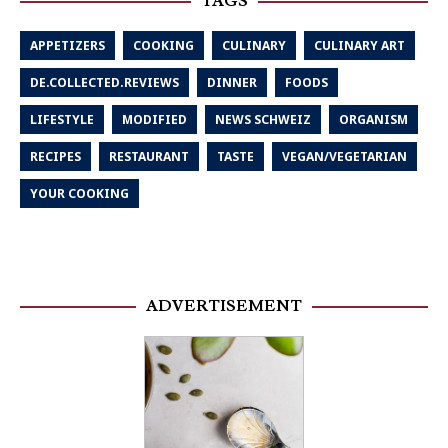
TAGS
APPETIZERS
COOKING
CULINARY
CULINARY ART
DE.COLLECTED.REVIEWS
DINNER
FOODS
LIFESTYLE
MODIFIED
NEWS SCHWEIZ
ORGANISM
RECIPES
RESTAURANT
TASTE
VEGAN/VEGETARIAN
YOUR COOKING
ADVERTISEMENT