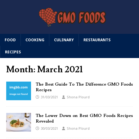
FOOD
COOKING
CULINARY
RESTAURANTS
RECIPES
Month:
March 2021
The Best Guide To The Difference GMO Foods
Recipes
31/03/2021
Shona Plourd
The Lower Down on Best GMO Foods Recipes
Revealed
30/03/2021
Shona Plourd