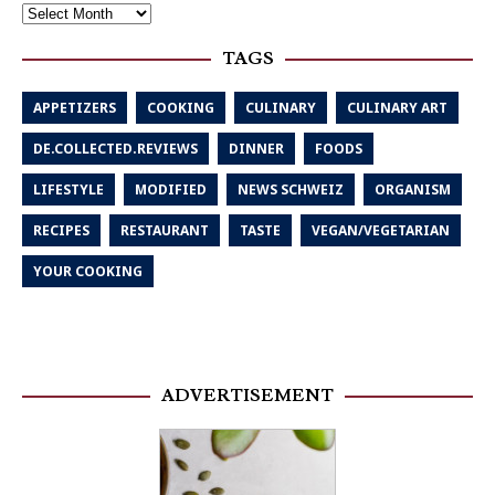
TAGS
APPETIZERS
COOKING
CULINARY
CULINARY ART
DE.COLLECTED.REVIEWS
DINNER
FOODS
LIFESTYLE
MODIFIED
NEWS SCHWEIZ
ORGANISM
RECIPES
RESTAURANT
TASTE
VEGAN/VEGETARIAN
YOUR COOKING
ADVERTISEMENT