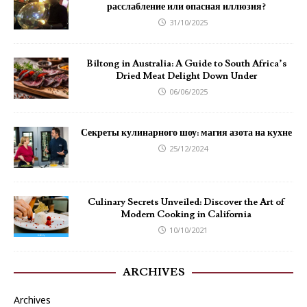
расслабление или опасная иллюзия?
31/10/2025
Biltong in Australia: A Guide to South Africa’s
Dried Meat Delight Down Under
06/06/2025
Секреты кулинарного шоу: магия азота на кухне
25/12/2024
Culinary Secrets Unveiled: Discover the Art of
Modern Cooking in California
10/10/2021
ARCHIVES
Archives