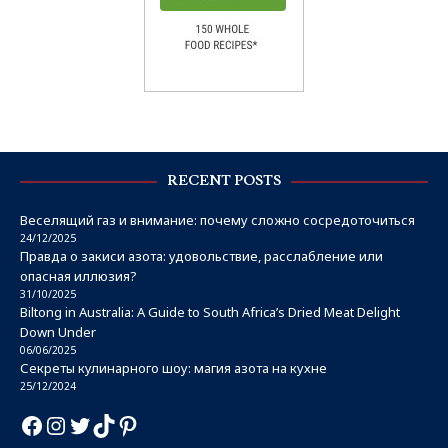
RECENT POSTS
Веселящий газ и внимание: почему сложно сосредоточиться
24/12/2025
Правда о закиси азота: удовольствие, расслабление или
опасная иллюзия?
31/10/2025
Biltong in Australia: A Guide to South Africa’s Dried Meat Delight
Down Under
06/06/2025
Секреты кулинарного шоу: магия азота на кухне
25/12/2024