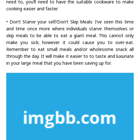
need to, you’ll need to have the suitable cookware to make
cooking easier and faster.
• Don’t Starve your self/Don’t Skip Meals: I’ve seen this time
and time once more where individuals starve themselves or
skip meals to be able to eat a giant meal. This cannot only
make you sick; however it could cause you to over-eat.
Remember to eat small meals and/or wholesome snack all
through the day. It will make it easier to to taste and luxuriate
in your large meal that you have been saving up for.