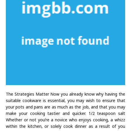
The Strategies Matter Now you already know why having the
suitable cookware is essential, you may wish to ensure that
your pots and pans are as much as the job, and that you may
make your cooking tastier and quicker. 1/2 teaspoon salt
Whether or not you’re a novice who enjoys cooking, a whizz
within the kitchen, or solely cook dinner as a result of you