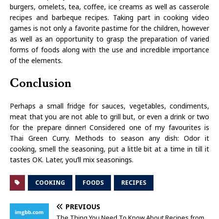
burgers, omelets, tea, coffee, ice creams as well as casserole
recipes and barbeque recipes. Taking part in cooking video
games is not only a favorite pastime for the children, however
as well as an opportunity to grasp the preparation of varied
forms of foods along with the use and incredible importance
of the elements.
Conclusion
Perhaps a small fridge for sauces, vegetables, condiments,
meat that you are not able to grill but, or even a drink or two
for the prepare dinner! Considered one of my favourites is
Thai Green Curry. Methods to season any dish: Odor it
cooking, smell the seasoning, put a little bit at a time in till it
tastes OK. Later, you’ll mix seasonings.
COOKING
FOODS
RECIPES
PREVIOUS
The Thing You Need To Know About Recipes from