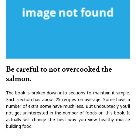
Be careful to not overcooked the
salmon.
The book is broken down into sections to maintain it simple.
Each section has about 25 recipes on average. Some have a
number of extra some have much less. But undoubtedly you’ll
not get uninterested in the number of foods on this book. It
actually will change the best way you view healthy muscle
building food.