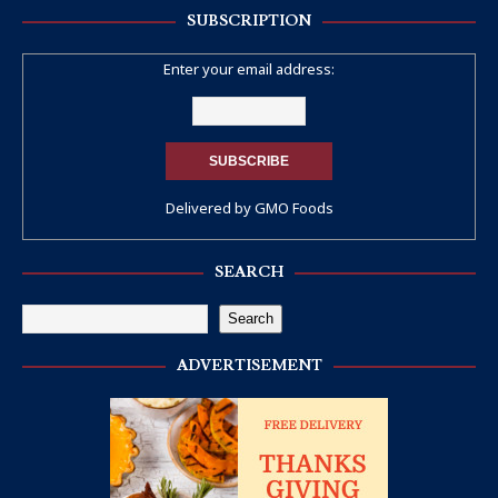
SUBSCRIPTION
Enter your email address:
Delivered by
GMO Foods
SEARCH
Search
ADVERTISEMENT