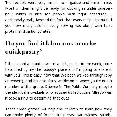
The recipe’s were very simple to organize and tasted nice.
Most of them might be ready for cooking in under quarter-
hour which is nice for people with tight schedules. I
additionally really favored the fact that every recipe instructed
you how many calories every serving has along with fats,
protein and carbohydrates.
Do you find it laborious to make
quick pastry?
I discovered a brand new pasta dish, earlier in the week, once
I stopped by my chef buddy’s place and I’m going to share it
with you. This is easy (now that I’ve been walked through it by
an expert), and it’s also fairly wholesome, when you’re not a
member of the group, Science In The Public Curiosity (they’re
the identical individuals who advised us fettuccine Alfredo was
it took a PhD to determine that out.)
These video games will help the children to learn how they
can make plenty of foods like pizzas, sandwiches, salads,