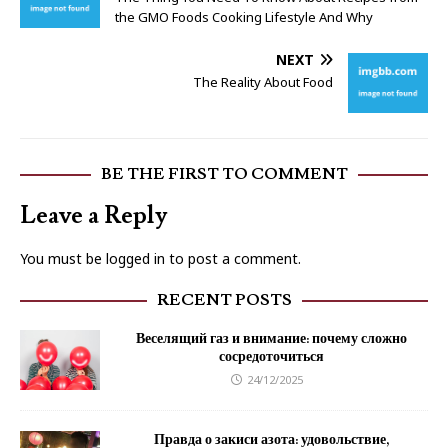
the GMO Foods Cooking Lifestyle And Why
NEXT
The Reality About Food
BE THE FIRST TO COMMENT
Leave a Reply
You must be
logged in
to post a comment.
RECENT POSTS
Веселящий газ и внимание: почему сложно
сосредоточиться
24/12/2025
Правда о закиси азота: удовольствие,