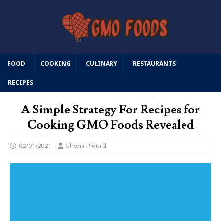
FOOD
COOKING
CULINARY
RESTAURANTS
RECIPES
A Simple Strategy For Recipes for
Cooking GMO Foods Revealed
02/01/2021
Shona Plourd