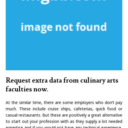
Request extra data from culinary arts
faculties now.
At the similar time, there are some employers who don’t pay
much. These include cruise ships, cafeterias, quick food or
casual restaurants. But these are positively a great alternative
to start out your profession with as they supply a lot needed
expertise and if you would not have any technical experience,