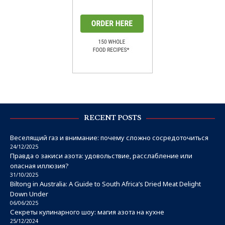
RECENT POSTS
Веселящий газ и внимание: почему сложно сосредоточиться
24/12/2025
Правда о закиси азота: удовольствие, расслабление или
опасная иллюзия?
31/10/2025
Biltong in Australia: A Guide to South Africa’s Dried Meat Delight
Down Under
06/06/2025
Секреты кулинарного шоу: магия азота на кухне
25/12/2024