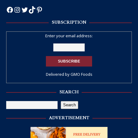
SUBSCRIPTION
Enter your email address:
Delivered by
GMO Foods
SEARCH
Search
ADVERTISEMENT