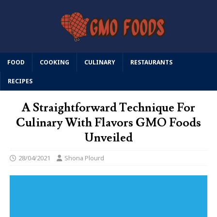
FOOD
COOKING
CULINARY
RESTAURANTS
RECIPES
A Straightforward Technique For
Culinary With Flavors GMO Foods
Unveiled
28/04/2021
Shona Plourd