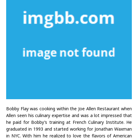
Bobby Flay was cooking within the Joe Allen Restaurant when
Allen seen his culinary expertise and was a lot impressed that
he paid for Bobby’s training at French Culinary Institute. He
graduated in 1993 and started working for Jonathan Waxman
in NYC. With him he realized to love the flavors of American