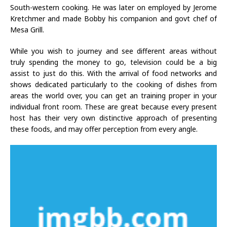
South-western cooking. He was later on employed by Jerome
Kretchmer and made Bobby his companion and govt chef of
Mesa Grill.
While you wish to journey and see different areas without
truly spending the money to go, television could be a big
assist to just do this. With the arrival of food networks and
shows dedicated particularly to the cooking of dishes from
areas the world over, you can get an training proper in your
individual front room. These are great because every present
host has their very own distinctive approach of presenting
these foods, and may offer perception from every angle.