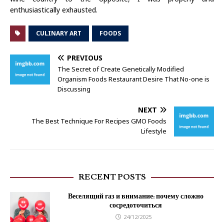
enthusiastically exhausted.
CULINARY ART
FOODS
PREVIOUS
The Secret of Create Genetically Modified
Organism Foods Restaurant Desire That No-one is
Discussing
NEXT
The Best Technique For Recipes GMO Foods
Lifestyle
RECENT POSTS
Веселящий газ и внимание: почему сложно
сосредоточиться
24/12/2025