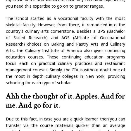
you need this expertise to go on to greater ranges.
The school started as a vocational faculty with the most
skeletal faculty. However, from there, it remodeled into the
country’s culinary arts cornerstone. Besides a BPS (Bachelor
of Skilled Research) and AOS (Affiliate of Occupational
Research) choices on Baking and Pastry Arts and Culinary
Arts, the Culinary Institute of America also gives continuing
education courses. These continuing education programs
focus each on practical culinary practices and restaurant
management courses. Simply, the CIA is without doubt one of
the most in depth culinary colleges in New York, providing
schooling for each type of scholar.
Ahh the thought of it. Apples. And for
me. And go for it.
Due to this fact, in case you are a quick learner, then you can
transfer via the course materials quicker than an average