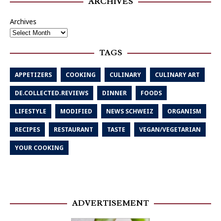
ARCHIVES
Archives
TAGS
APPETIZERS
COOKING
CULINARY
CULINARY ART
DE.COLLECTED.REVIEWS
DINNER
FOODS
LIFESTYLE
MODIFIED
NEWS SCHWEIZ
ORGANISM
RECIPES
RESTAURANT
TASTE
VEGAN/VEGETARIAN
YOUR COOKING
ADVERTISEMENT