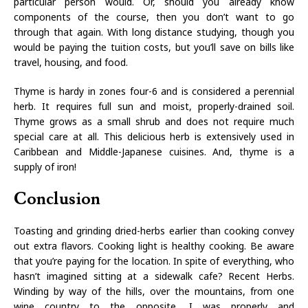
particular person would. Or, should you already know
components of the course, then you don’t want to go
through that again. With long distance studying, though you
would be paying the tuition costs, but you’ll save on bills like
travel, housing, and food.
Thyme is hardy in zones four-6 and is considered a perennial
herb. It requires full sun and moist, properly-drained soil.
Thyme grows as a small shrub and does not require much
special care at all. This delicious herb is extensively used in
Caribbean and Middle-Japanese cuisines. And, thyme is a
supply of iron!
Conclusion
Toasting and grinding dried-herbs earlier than cooking convey
out extra flavors. Cooking light is healthy cooking. Be aware
that you’re paying for the location. In spite of everything, who
hasn’t imagined sitting at a sidewalk cafe? Recent Herbs.
Winding by way of the hills, over the mountains, from one
wine country to the opposite, I was properly and