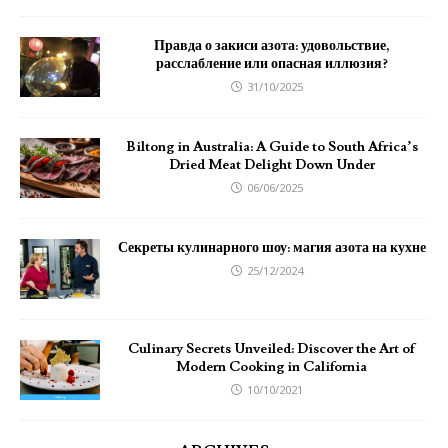
Правда о закиси азота: удовольствие,
расслабление или опасная иллюзия?
31/10/2025
Biltong in Australia: A Guide to South Africa’s
Dried Meat Delight Down Under
06/06/2025
Секреты кулинарного шоу: магия азота на кухне
25/12/2024
Culinary Secrets Unveiled: Discover the Art of
Modern Cooking in California
10/10/2021