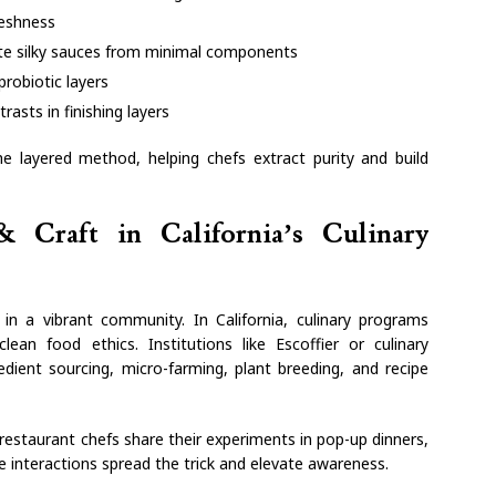
reshness
ate silky sauces from minimal components
probiotic layers
rasts in finishing layers
e layered method, helping chefs extract purity and build
 Craft in California’s Culinary
n a vibrant community. In California, culinary programs
clean food ethics. Institutions like Escoffier or culinary
edient sourcing, micro-farming, plant breeding, and recipe
staurant chefs share their experiments in pop-up dinners,
e interactions spread the trick and elevate awareness.