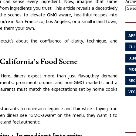
Archi
ou can sense every ingredient. Now, imagine that same
rom ingredients you trust. This article reveals a deceptively
the scenes to elevate GMO-aware, healthful recipes into
u’re in San Francisco, Los Angeles, or a small inland town,
ke them your own.
APP
ts,it’s about the confluence of clarity, technique, and
CUL
DIN
California’s Food Scene
MOD
. Here, diners expect more than just flavor,they demand
REC
vements, prominent organic and non-GMO markets, and a
staurants must match the expectations set by home cooks
VEG
estaurants to maintain elegance and flair while staying true
When diners see “GMO-aware” on the menu, they want it to
e,and feel,authentic.