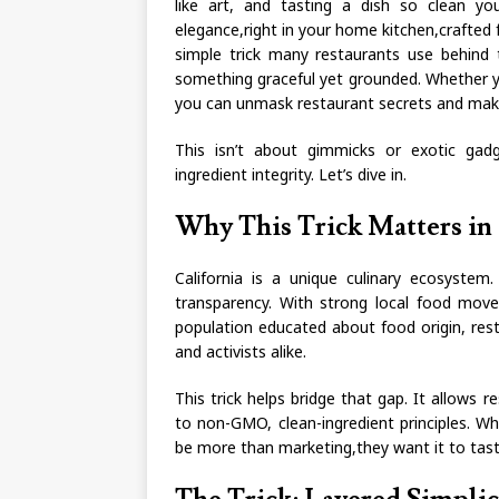
like art, and tasting a dish so clean y
elegance,right in your home kitchen,crafted f
simple trick many restaurants use behind 
something graceful yet grounded. Whether yo
you can unmask restaurant secrets and ma
This isn’t about gimmicks or exotic gadge
ingredient integrity. Let’s dive in.
Why This Trick Matters in 
California is a unique culinary ecosystem
transparency. With strong local food mo
population educated about food origin, re
and activists alike.
This trick helps bridge that gap. It allows r
to non-GMO, clean-ingredient principles. 
be more than marketing,they want it to tast