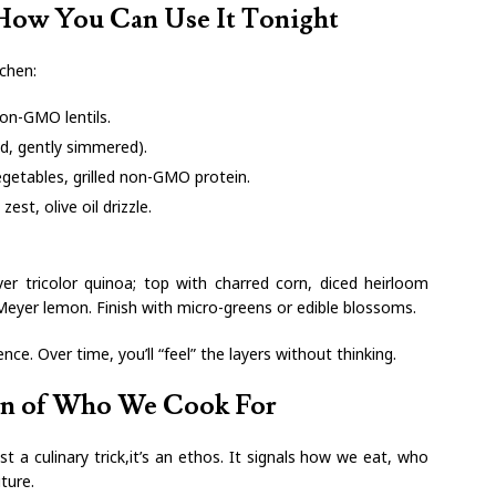
 How You Can Use It Tonight
tchen:
non-GMO lentils.
ed, gently simmered).
egetables, grilled non-GMO protein.
zest, olive oil drizzle.
er tricolor quinoa; top with charred corn, diced heirloom
Meyer lemon. Finish with micro-greens or edible blossoms.
nce. Over time, you’ll “feel” the layers without thinking.
on of Who We Cook For
t a culinary trick,it’s an ethos. It signals how we eat, who
ture.