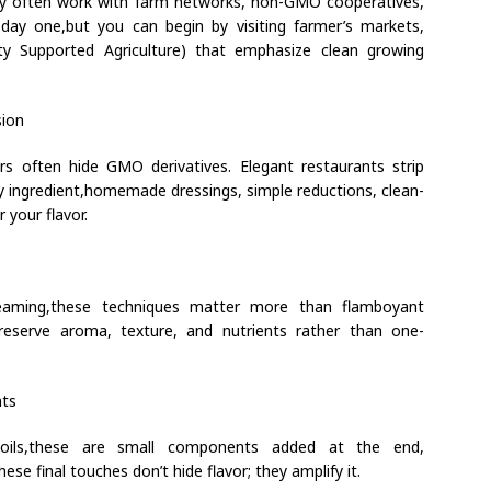
ey often work with farm networks, non-GMO cooperatives,
day one,but you can begin by visiting farmer’s markets,
ty Supported Agriculture) that emphasize clean growing
sion
s often hide GMO derivatives. Elegant restaurants strip
y ingredient,homemade dressings, simple reductions, clean-
 your flavor.
steaming,these techniques matter more than flamboyant
reserve aroma, texture, and nutrients rather than one-
nts
ed oils,these are small components added at the end,
se final touches don’t hide flavor; they amplify it.