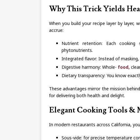
Why This Trick Yields Hea
When you build your recipe layer by layer, 
accrue:
Nutrient retention: Each cooking 
phytonutrients.
Integrated flavor: Instead of masking,
Digestive harmony: Whole-
food,
clean
Dietary transparency: You know exactly
These advantages mirror the mission behind
for delivering both health and delight.
Elegant Cooking Tools & M
In modern restaurants across California, you’
Sous-vide: for precise temperature co