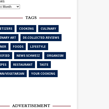
ves
TAGS
ETIZERS
COOKING
CULINARY
INARY ART
DE.COLLECTED.REVIEWS
NER
FOODS
LIFESTYLE
IFIED
NEWS SCHWEIZ
ORGANISM
IPES
RESTAURANT
TASTE
AN/VEGETARIAN
YOUR COOKING
ADVERTISEMENT