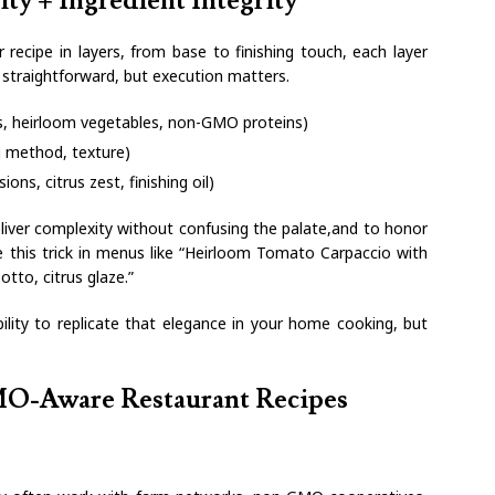
ty + Ingredient Integrity
r recipe in layers, from base to finishing touch, each layer
s straightforward, but execution matters.
ins, heirloom vegetables, non-GMO proteins)
g method, texture)
ons, citrus zest, finishing oil)
liver complexity without confusing the palate,and to honor
ee this trick in menus like “Heirloom Tomato Carpaccio with
otto, citrus glaze.”
lity to replicate that elegance in your home cooking, but
MO-Aware Restaurant Recipes