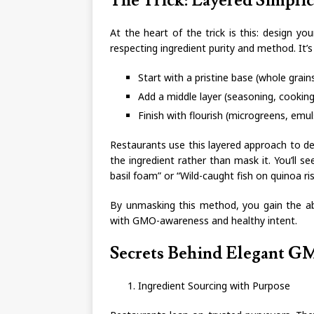
The Trick: Layered Simplici
At the heart of the trick is this: design you
respecting ingredient purity and method. It’
Start with a pristine base (whole gra
Add a middle layer (seasoning, cookin
Finish with flourish (microgreens, emulsi
Restaurants use this layered approach to de
the ingredient rather than mask it. You’ll s
basil foam” or “Wild-caught fish on quinoa ris
By unmasking this method, you gain the abi
with GMO-awareness and healthy intent.
Secrets Behind Elegant G
Ingredient Sourcing with Purpose