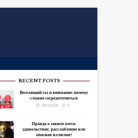
RECENT POSTS
Веселящий газ и внимание: почему
сложно сосредоточиться
24/12/2025
0
Правда о закиси азота:
удовольствие, расслабление или
опасная иллюзия?