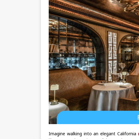
Imagine walking into an elegant California