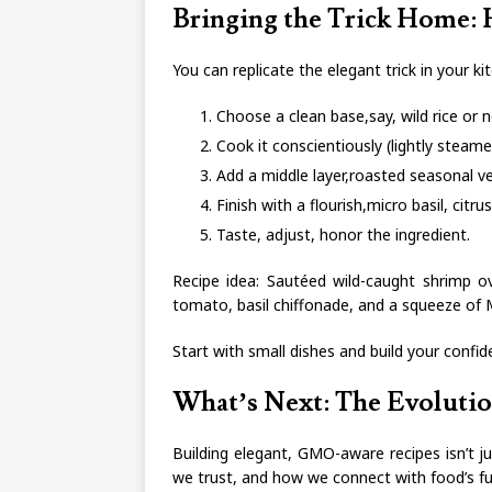
Bringing the Trick Home:
You can replicate the elegant trick in your ki
Choose a clean base,say, wild rice or 
Cook it conscientiously (lightly steam
Add a middle layer,roasted seasonal v
Finish with a flourish,micro basil, citrus 
Taste, adjust, honor the ingredient.
Recipe idea: Sautéed wild-caught shrimp ov
tomato, basil chiffonade, and a squeeze of 
Start with small dishes and build your confide
What’s Next: The Evoluti
Building elegant, GMO-aware recipes isn’t jus
we trust, and how we connect with food’s fu