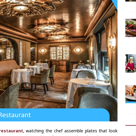
restaurant,
watching the chef assemble plates that look