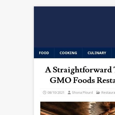
FOOD
COOKING
CULINARY
A Straightforward T
GMO Foods Resta
08/10/2021
Shona Plourd
Restaur