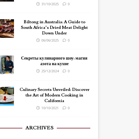
31/10/2025
0
Biltong in Australia: A Guide to
South Africa’s Dried Meat Delight
Down Under
06/06/2025
0
Секреты кулинарного шоу: магия
азота на кухне
25/12/2024
0
Culinary Secrets Unveiled: Discover
the Art of Modern Cooking in
California
10/10/2021
0
ARCHIVES