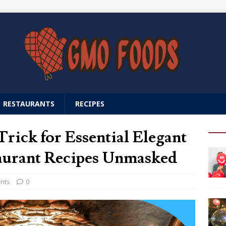
RESTAURANTS
RECIPES
rick for Essential Elegant
urant Recipes Unmasked
ants
0