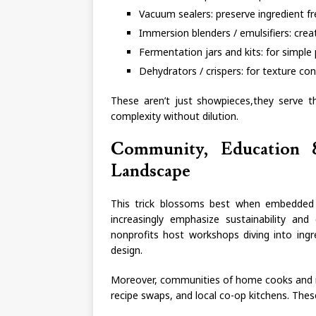
Vacuum sealers: preserve ingredient f
Immersion blenders / emulsifiers: cre
Fermentation jars and kits: for simple 
Dehydrators / crispers: for texture cont
These aren’t just showpieces,they serve th
complexity without dilution.
Community, Education &
Landscape
This trick blossoms best when embedded i
increasingly emphasize sustainability and 
nonprofits host workshops diving into ingr
design.
Moreover, communities of home cooks and re
recipe swaps, and local co-op kitchens. Thes