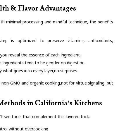
lth & Flavor Advantages
with minimal processing and mindful technique, the benefits
step is optimized to preserve vitamins, antioxidants,
 you reveal the essence of each ingredient.
 ingredients tend to be gentler on digestion.
 what goes into every layer,no surprises.
 non-GMO and organic cooking,not for virtue signaling, but
ethods in California’s Kitchens
ll see tools that complement this layered trick:
ntrol without overcooking