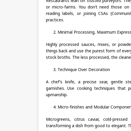
Restaurants lean on trusted purveyors. Th
or micro-farms. You don’t need those on 
reading labels, or joining CSAs (Communi
practices.
Minimal Processing, Maximum Expres
Highly processed sauces, mixes, or powder
things back and use the purest form of ever
stock broths. The less processed, the cleaner
Technique Over Decoration
A chef’s knife, a precise sear, gentle 
garnishes. Use cooking techniques that p
upmanship.
Micro-finishes and Modular Compone
Microgreens, citrus caviar, cold-press
transforming a dish from good to elegant. The