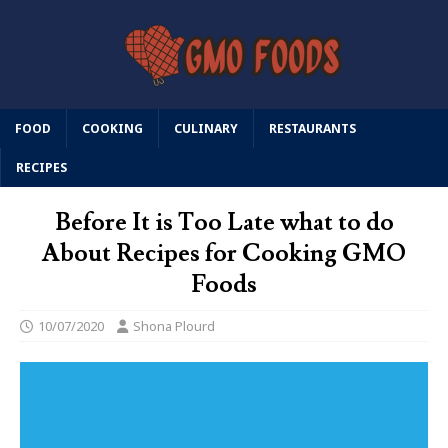
FOOD
COOKING
CULINARY
RESTAURANTS
RECIPES
Before It is Too Late what to do
About Recipes for Cooking GMO
Foods
10/07/2020
Shona Plourd