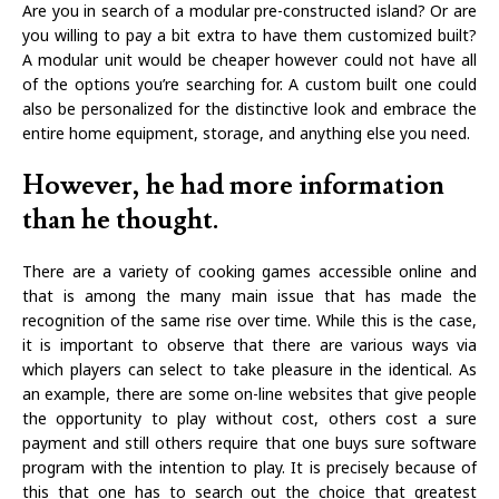
Are you in search of a modular pre-constructed island? Or are
you willing to pay a bit extra to have them customized built?
A modular unit would be cheaper however could not have all
of the options you’re searching for. A custom built one could
also be personalized for the distinctive look and embrace the
entire home equipment, storage, and anything else you need.
However, he had more information
than he thought.
There are a variety of cooking games accessible online and
that is among the many main issue that has made the
recognition of the same rise over time. While this is the case,
it is important to observe that there are various ways via
which players can select to take pleasure in the identical. As
an example, there are some on-line websites that give people
the opportunity to play without cost, others cost a sure
payment and still others require that one buys sure software
program with the intention to play. It is precisely because of
this that one has to search out the choice that greatest