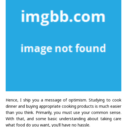
Hence, I ship you a message of optimism. Studying to cook
dinner and buying appropriate cooking products is much easier
than you think. Primarily, you must use your common sense.
With that, and some basic understanding about taking care
what food do you want, you’ll have no hassle.