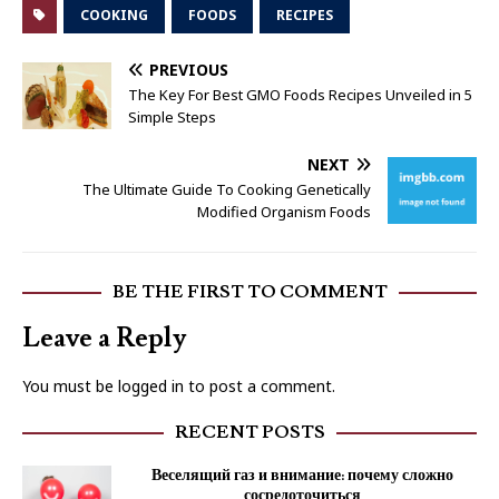
COOKING
FOODS
RECIPES
PREVIOUS
The Key For Best GMO Foods Recipes Unveiled in 5
Simple Steps
NEXT
The Ultimate Guide To Cooking Genetically
Modified Organism Foods
BE THE FIRST TO COMMENT
Leave a Reply
You must be
logged in
to post a comment.
RECENT POSTS
Веселящий газ и внимание: почему сложно
сосредоточиться