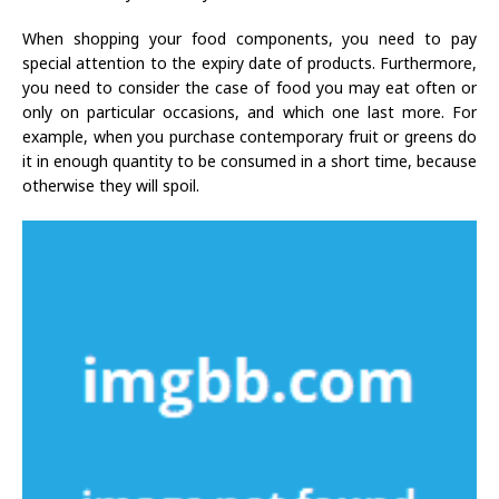
When shopping your food components, you need to pay
special attention to the expiry date of products. Furthermore,
you need to consider the case of food you may eat often or
only on particular occasions, and which one last more. For
example, when you purchase contemporary fruit or greens do
it in enough quantity to be consumed in a short time, because
otherwise they will spoil.