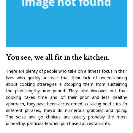
You see, we all fit in the kitchen.
There are plenty of people who take on a fitness focus in their
lives who quickly uncover that their lack of understanding
about cooking strategies is stopping them from sustaining
the plan lengthy-time period. They also discover out that
cooking takes time and of their prior and less healthy
approach, they have been accustomed to taking brief cuts. In
different phrases, they’d do numerous grabbing and going.
The seize and go choices are usually probably the most
unhealthy, particularly when purchased at restaurants.