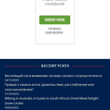
RECENT POSTS
Веселящий газ и внимание: почему сложно сосредоточиться
24/12/2025
Правда о закиси азота: удовольствие, расслабление или
опасная иллюзия?
31/10/2025
Biltong in Australia: A Guide to South Africa’s Dried Meat Delight
Down Under
06/06/2025