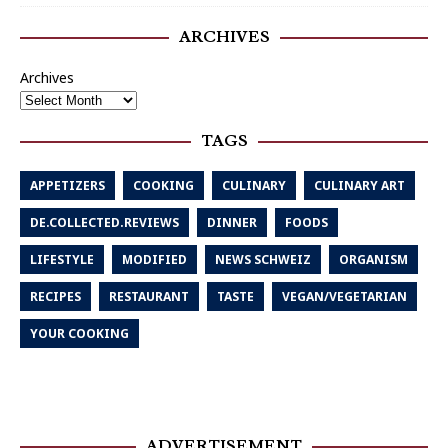
ARCHIVES
Archives
TAGS
APPETIZERS
COOKING
CULINARY
CULINARY ART
DE.COLLECTED.REVIEWS
DINNER
FOODS
LIFESTYLE
MODIFIED
NEWS SCHWEIZ
ORGANISM
RECIPES
RESTAURANT
TASTE
VEGAN/VEGETARIAN
YOUR COOKING
ADVERTISEMENT