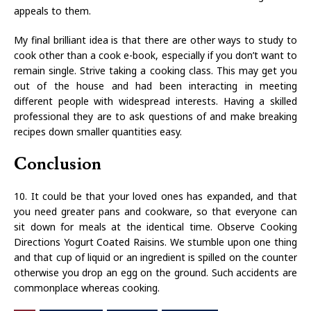
appeals to them.
My final brilliant idea is that there are other ways to study to
cook other than a cook e-book, especially if you don’t want to
remain single. Strive taking a cooking class. This may get you
out of the house and had been interacting in meeting
different people with widespread interests. Having a skilled
professional they are to ask questions of and make breaking
recipes down smaller quantities easy.
Conclusion
10. It could be that your loved ones has expanded, and that
you need greater pans and cookware, so that everyone can
sit down for meals at the identical time. Observe Cooking
Directions Yogurt Coated Raisins. We stumble upon one thing
and that cup of liquid or an ingredient is spilled on the counter
otherwise you drop an egg on the ground. Such accidents are
commonplace whereas cooking.