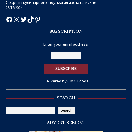
Секреты кулинарного шоу: магия азота на кухне
25/12/2024
SUBSCRIPTION
Enter your email address:
Delivered by
GMO Foods
SEARCH
Search
ADVERTISEMENT