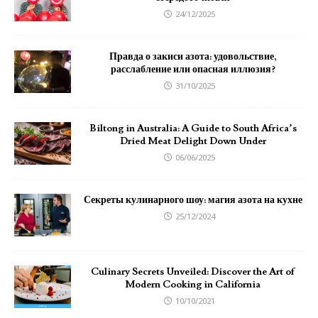
24/12/2025
Правда о закиси азота: удовольствие,
расслабление или опасная иллюзия?
31/10/2025
Biltong in Australia: A Guide to South Africa’s
Dried Meat Delight Down Under
06/06/2025
Секреты кулинарного шоу: магия азота на кухне
25/12/2024
Culinary Secrets Unveiled: Discover the Art of
Modern Cooking in California
10/10/2021