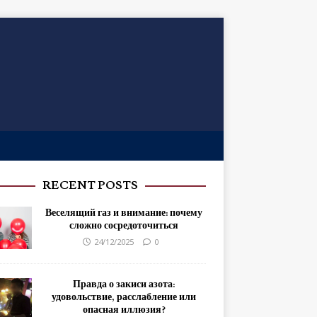
RECENT POSTS
Веселящий газ и внимание: почему
сложно сосредоточиться
24/12/2025
0
Правда о закиси азота:
удовольствие, расслабление или
опасная иллюзия?