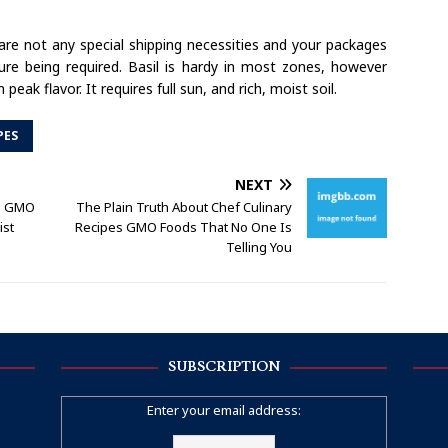
e are not any special shipping necessities and your packages
re being required. Basil is hardy in most zones, however
eak flavor. It requires full sun, and rich, moist soil.
PES
NEXT
es GMO
The Plain Truth About Chef Culinary
ist
Recipes GMO Foods That No One Is
Telling You
SUBSCRIPTION
Enter your email address: