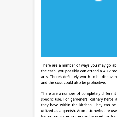
There are a number of ways you may go abo
the cash, you possibly can attend a 4-12 mon
arts. There’s definitely worth to be discover
and the cost could also be prohibitive.
There are a number of completely different 
specific use. For gardeners, culinary herbs
they have within the kitchen. They can be 
utilized as a garnish. Aromatic herbs are u
bathroom water, some can be used for fragr