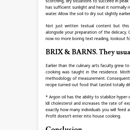
scorching, dry situations to succeed in peak fl
has sufficient sunlight and heat it normally r
water. Allow the soil to dry out slightly earli
Not just written textual content but thi
alongside your preparation of the delicacy. O
now no more boring text reading, lookout fo
BRIX & BARNS. They usuall
Earlier than the culinary arts faculty grew t
cooking was taught in the residence. Mothe
methodology of measurement. Consequently, t
recipe turned out food that tasted totally di
* Argon oil has the ability to stabilize hype
ldl cholesterol and increases the rate of ex
exactly how many individuals you will feed 
Profit doesn’t enter into house cooking.
Conclusion