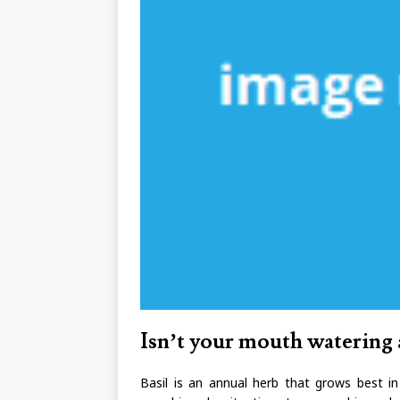
Isn’t your mouth watering 
Basil is an annual herb that grows best i