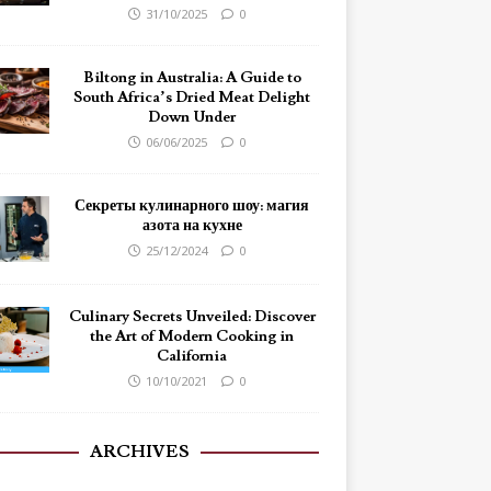
31/10/2025
0
Biltong in Australia: A Guide to
South Africa’s Dried Meat Delight
Down Under
06/06/2025
0
Секреты кулинарного шоу: магия
азота на кухне
25/12/2024
0
Culinary Secrets Unveiled: Discover
the Art of Modern Cooking in
California
10/10/2021
0
ARCHIVES