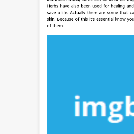
Herbs have also been used for healing and 
save a life. Actually there are some that 
skin. Because of this it’s essential know yo
of them.