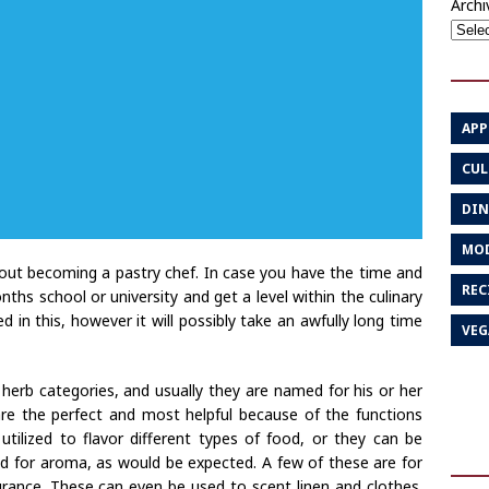
Archi
APP
CUL
DIN
MOD
ut becoming a pastry chef. In case you have the time and
REC
ths school or university and get a level within the culinary
ed in this, however it will possibly take an awfully long time
VEG
herb categories, and usually they are named for his or her
 are the perfect and most helpful because of the functions
utilized to flavor different types of food, or they can be
sed for aroma, as would be expected. A few of these are for
ance. These can even be used to scent linen and clothes.