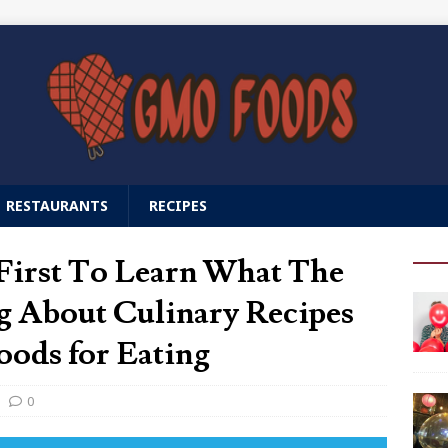
RESTAURANTS
RECIPES
First To Learn What The
g About Culinary Recipes
ds for Eating
0