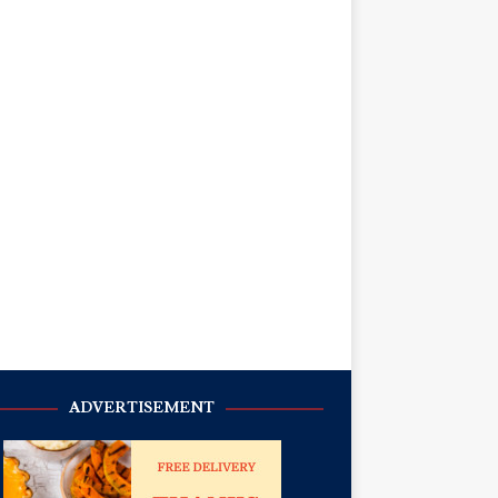
ADVERTISEMENT