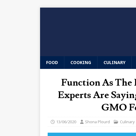
FOOD
COOKING
CULINARY
Function As The 
Experts Are Sayin
GMO Foo
13/06/2020
Shona Plourd
Culinary