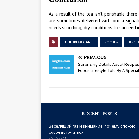
As a result of the tea isn’t perishable ther
are sometimes delivered with out a signatu
needs scorching, dry conditions to succeed in p
CULINARY ART
FOODS
RECI
PREVIOUS
Surprising Details About Recip
Foods Lifestyle Told By A Special
RECENT POSTS
Веселящий газ и внимание: почему сложно
сосредоточиться
24/12/2025