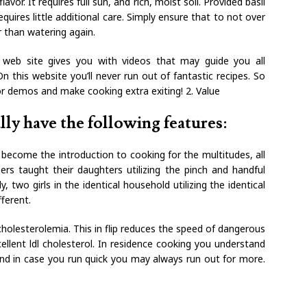
avor. It requires full sun, and rich, moist soil. Provided basil
equires little additional care. Simply ensure that to not over
er than watering again.
s web site gives you with videos that may guide you all
n this website you’ll never run out of fantastic recipes. So
r demos and make cooking extra exiting! 2. Value
y have the following features:
o become the introduction to cooking for the multitudes, all
rs taught their daughters utilizing the pinch and handful
wo girls in the identical household utilizing the identical
fferent.
r-cholesterolemia. This in flip reduces the speed of dangerous
cellent ldl cholesterol. In residence cooking you understand
and in case you run quick you may always run out for more.