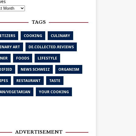
ves
TAGS
ETIZERS
COOKING
CULINARY
INARY ART
DE.COLLECTED.REVIEWS
NER
FOODS
LIFESTYLE
IFIED
NEWS SCHWEIZ
ORGANISM
IPES
RESTAURANT
TASTE
AN/VEGETARIAN
YOUR COOKING
ADVERTISEMENT