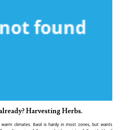
already? Harvesting Herbs.
n warm climates. Basil is hardy in most zones, but wants