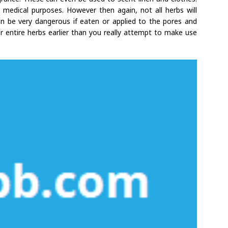
medical purposes. However then again, not all herbs will
can be very dangerous if eaten or applied to the pores and
ur entire herbs earlier than you really attempt to make use