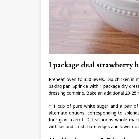
1 package deal strawberry b
Preheat oven to 350 levels. Dip chicken in m
baking pan. Sprinkle with 1 package dry dres
dressing combine. Bake an additional 20-25 m
* 1 cup of pure white sugar and a pair of 
alternate options, corresponding to splend
four giant carrots 2 teaspoons whole mace
with second crust, flute edges and lower not 