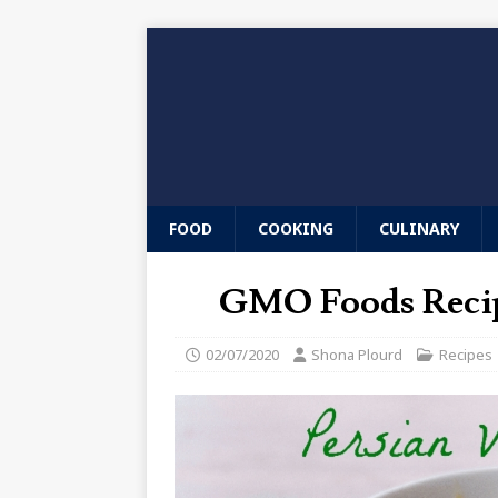
FOOD
COOKING
CULINARY
GMO Foods Recip
02/07/2020
Shona Plourd
Recipes