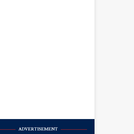
ADVERTISEMENT