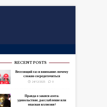
RECENT POSTS
Веселящий газ и внимание: почему
сложно сосредоточиться
24/12/2025
0
Правда о закиси азота:
удовольствие, расслабление или
опасная иллюзия?