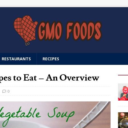
RESTAURANTS
RECIPES
es to Eat – An Overview
0