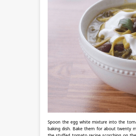
Spoon the egg white mixture into the toma
baking dish. Bake them for about twenty m
the stuffed tomato recipe scorching on the 