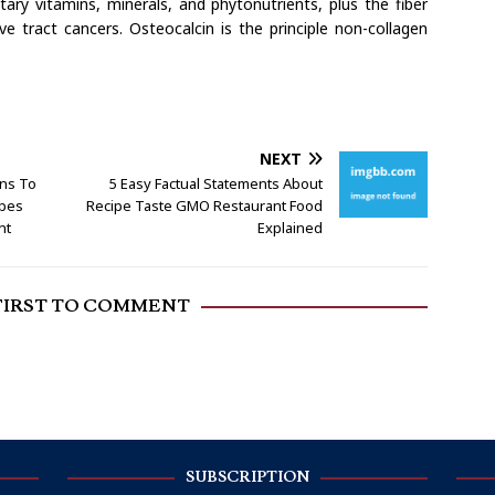
etary vitamins, minerals, and phytonutrients, plus the fiber
ve tract cancers. Osteocalcin is the principle non-collagen
NEXT
ins To
5 Easy Factual Statements About
ipes
Recipe Taste GMO Restaurant Food
nt
Explained
FIRST TO COMMENT
SUBSCRIPTION