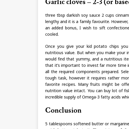
Garlic cloves – 2-3 (or base
three tbsp darkish soy sauce 2 cups cinnamo
lengthy and it is a family favourite. However
an added bonus, I wish to sift confection
cooled.
Once you give your kid potato chips you
nutritious value. But when you make your in
would find that yummy, and a nutritious ite
that it’s important to invest far more time 
all the required components prepared. Sel
tough task, however it requires rather more
favorite recipes. Many fruits might be off
nutrition value intact. You can buy lot of 
incredible supply of Omega-3 fatty acids whic
Conclusion
5 tablespoons softened butter or margarine.