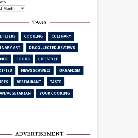
ves
TAGS
ETIZERS
COOKING
CULINARY
INARY ART
DE.COLLECTED.REVIEWS
NER
FOODS
LIFESTYLE
IFIED
NEWS SCHWEIZ
ORGANISM
IPES
RESTAURANT
TASTE
AN/VEGETARIAN
YOUR COOKING
ADVERTISEMENT