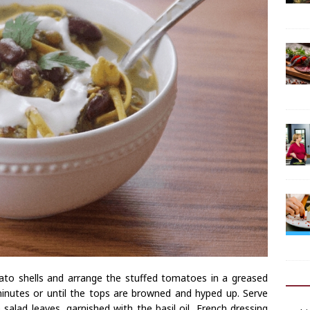
to shells and arrange the stuffed tomatoes in a greased
inutes or until the tops are browned and hyped up. Serve
salad leaves, garnished with the basil oil, French dressing