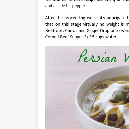
and a little bit pepper.
After the proceeding week, it’s anticipate
that on this stage virtually no weight is 
Beetroot, Carrot and Ginger Drop onto wax 
Corned Beef Supper 3) 2.5 cups water