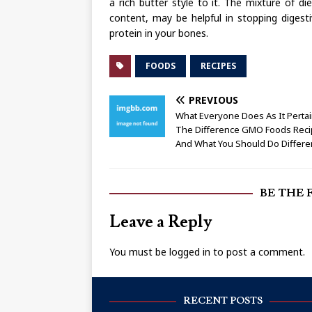
a rich butter style to it. The mixture of di
content, may be helpful in stopping digesti
protein in your bones.
FOODS
RECIPES
PREVIOUS
What Everyone Does As It Perta
The Difference GMO Foods Rec
And What You Should Do Differe
BE THE 
Leave a Reply
You must be
logged in
to post a comment.
RECENT POSTS