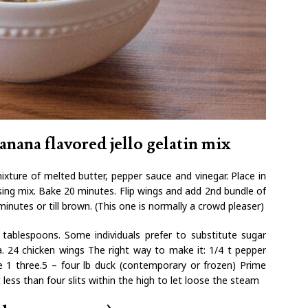
anana flavored jello gelatin mix
ixture of melted butter, pepper sauce and vinegar. Place in
sing mix. Bake 20 minutes. Flip wings and add 2nd bundle of
inutes or till brown. (This one is normally a crowd pleaser)
tablespoons. Some individuals prefer to substitute sugar
a. 24 chicken wings The right way to make it: 1/4 t pepper
 1 three.5 – four lb duck (contemporary or frozen) Prime
less than four slits within the high to let loose the steam