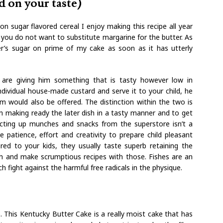
d on your taste)
n sugar flavored cereal I enjoy making this recipe all year
, you do not want to substitute margarine for the butter. As
er’s sugar on prime of my cake as soon as it has utterly
 are giving him something that is tasty however low in
dividual house-made custard and serve it to your child, he
m would also be offered. The distinction within the two is
in making ready the later dish in a tasty manner and to get
ecting up munches and snacks from the superstore isn’t a
 patience, effort and creativity to prepare child pleasant
ered to your kids, they usually taste superb retaining the
fish and make scrumptious recipes with those. Fishes are an
h fight against the harmful free radicals in the physique.
 This Kentucky Butter Cake is a really moist cake that has