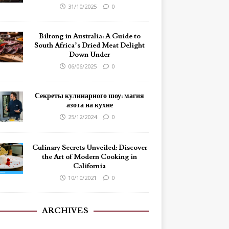
31/10/2025
0
Biltong in Australia: A Guide to
South Africa’s Dried Meat Delight
Down Under
06/06/2025
0
Секреты кулинарного шоу: магия
азота на кухне
25/12/2024
0
Culinary Secrets Unveiled: Discover
the Art of Modern Cooking in
California
10/10/2021
0
ARCHIVES