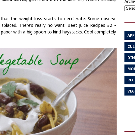
Archi
d that the weight loss starts to decelerate. Some observe
misplaced. There’s really no want. Beet Juice Recipes #2 –
paper with a big spoon to kind haystacks. Cool completely.
APP
CUL
DIN
MOD
REC
VEG