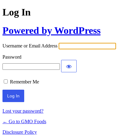
Log In
Powered by WordPress
Username or Email Address
Password
Remember Me
Lost your password?
← Go to GMO Foods
Disclosure Policy