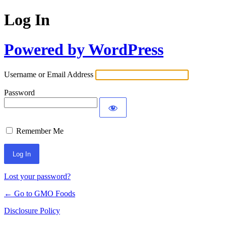
Log In
Powered by WordPress
Username or Email Address
Password
Remember Me
Lost your password?
← Go to GMO Foods
Disclosure Policy