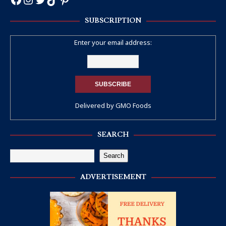
SUBSCRIPTION
Enter your email address:
Delivered by
GMO Foods
SEARCH
Search
ADVERTISEMENT