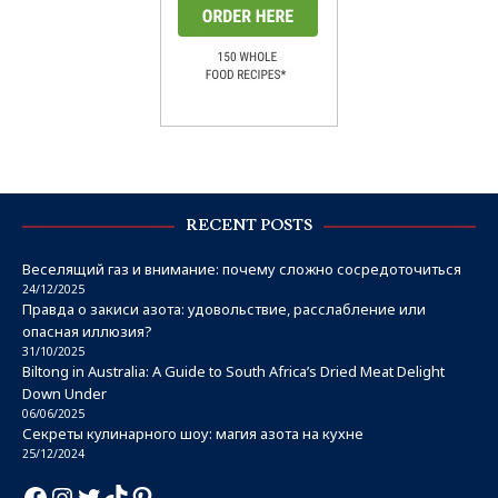
RECENT POSTS
Веселящий газ и внимание: почему сложно сосредоточиться
24/12/2025
Правда о закиси азота: удовольствие, расслабление или
опасная иллюзия?
31/10/2025
Biltong in Australia: A Guide to South Africa’s Dried Meat Delight
Down Under
06/06/2025
Секреты кулинарного шоу: магия азота на кухне
25/12/2024