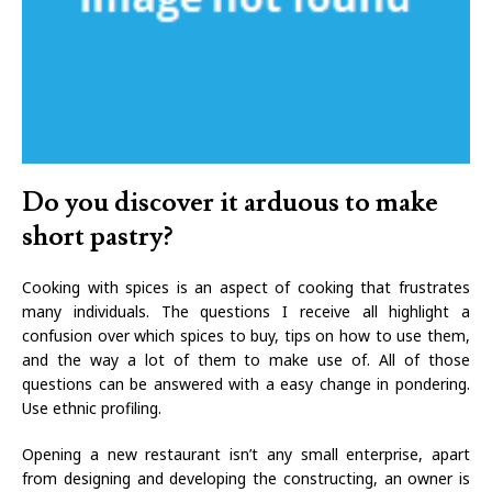
Do you discover it arduous to make
short pastry?
Cooking with spices is an aspect of cooking that frustrates
many individuals. The questions I receive all highlight a
confusion over which spices to buy, tips on how to use them,
and the way a lot of them to make use of. All of those
questions can be answered with a easy change in pondering.
Use ethnic profiling.
Opening a new restaurant isn’t any small enterprise, apart
from designing and developing the constructing, an owner is