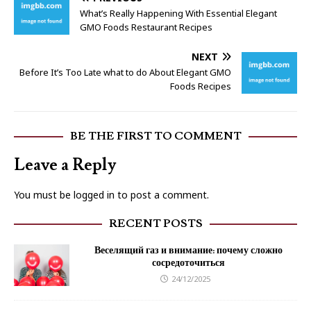
What’s Really Happening With Essential Elegant
GMO Foods Restaurant Recipes
NEXT
Before It’s Too Late what to do About Elegant GMO
Foods Recipes
BE THE FIRST TO COMMENT
Leave a Reply
You must be
logged in
to post a comment.
RECENT POSTS
Веселящий газ и внимание: почему сложно
сосредоточиться
24/12/2025