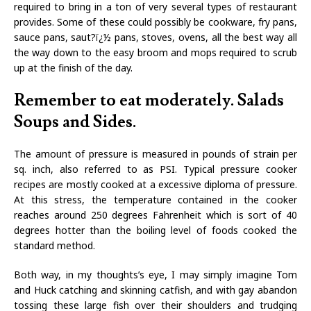
required to bring in a ton of very several types of restaurant
provides. Some of these could possibly be cookware, fry pans,
sauce pans, saut?ï¿½ pans, stoves, ovens, all the best way all
the way down to the easy broom and mops required to scrub
up at the finish of the day.
Remember to eat moderately. Salads
Soups and Sides.
The amount of pressure is measured in pounds of strain per
sq. inch, also referred to as PSI. Typical pressure cooker
recipes are mostly cooked at a excessive diploma of pressure.
At this stress, the temperature contained in the cooker
reaches around 250 degrees Fahrenheit which is sort of 40
degrees hotter than the boiling level of foods cooked the
standard method.
Both way, in my thoughts’s eye, I may simply imagine Tom
and Huck catching and skinning catfish, and with gay abandon
tossing these large fish over their shoulders and trudging