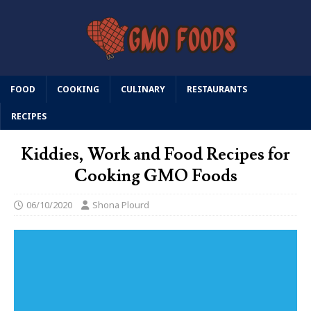
FOOD
COOKING
CULINARY
RESTAURANTS
RECIPES
Kiddies, Work and Food Recipes for
Cooking GMO Foods
06/10/2020
Shona Plourd