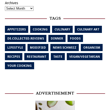
Archives
TAGS
APPETIZERS
COOKING
CULINARY
CULINARY ART
DE.COLLECTED.REVIEWS
DINNER
FOODS
LIFESTYLE
MODIFIED
NEWS SCHWEIZ
ORGANISM
RECIPES
RESTAURANT
TASTE
VEGAN/VEGETARIAN
YOUR COOKING
ADVERTISEMENT