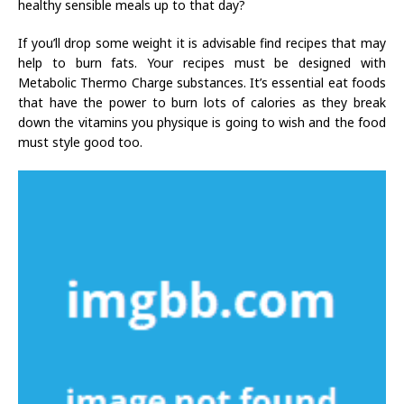
healthy sensible meals up to that day?
If you’ll drop some weight it is advisable find recipes that may
help to burn fats. Your recipes must be designed with
Metabolic Thermo Charge substances. It’s essential eat foods
that have the power to burn lots of calories as they break
down the vitamins you physique is going to wish and the food
must style good too.