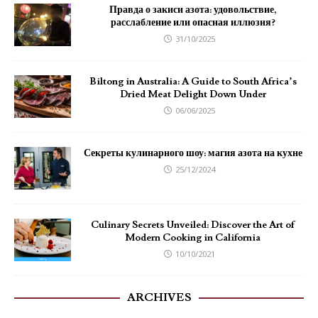
Правда о закиси азота: удовольствие,
расслабление или опасная иллюзия?
31/10/2025
Biltong in Australia: A Guide to South Africa’s
Dried Meat Delight Down Under
06/06/2025
Секреты кулинарного шоу: магия азота на кухне
25/12/2024
Culinary Secrets Unveiled: Discover the Art of
Modern Cooking in California
10/10/2021
ARCHIVES