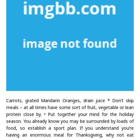
Carrots, grated Mandarin Oranges, drain juice * Don’t skip
meals – at all times have some sort of fruit, vegetable or lean
protein close by. • Put together your mind for the holiday
season. You already know you may be surrounded by loads of
food, so establish a sport plan. If you understand you’re
having an enormous meal for Thanksgiving, why not eat