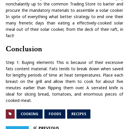
nonchalantly up to the common Trading Store to barter and
procure the mandatory materials to assemble a solar cooker.
In spite of everything what better strategy to end one their
many frenetic days than eating a effectively-cooked solar
meal out of their solar cooker, from the deck of their raft, in
fact!
Conclusion
Step 1: Buying elements This is because of their excessive
fats content material. Fats tends to break down when saved
for lengthy periods of time at heat temperatures. Place each
breast on the grill and allow them to cook for about five
minutes earlier than flipping them over. A serrated knife is
ideal for slicing bread, tomatoes, and enormous pieces of
cooked meat.
COOKING
FOODS
RECIPES
PREVIOUS