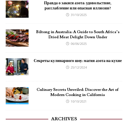
Правда о закиси азота: удовольствие,
расслабление или опасная иллюзия?
31/10/2025
Biltong in Australia: A Guide to South Africa’s
Dried Meat Delight Down Under
06/06/2025
Секреты кулинарного шоу: магия азота на кухне
25/12/2024
Culinary Secrets Unveiled: Discover the Art of
Modern Cooking in California
10/10/2021
ARCHIVES