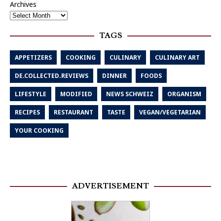
Archives
TAGS
APPETIZERS
COOKING
CULINARY
CULINARY ART
DE.COLLECTED.REVIEWS
DINNER
FOODS
LIFESTYLE
MODIFIED
NEWS SCHWEIZ
ORGANISM
RECIPES
RESTAURANT
TASTE
VEGAN/VEGETARIAN
YOUR COOKING
ADVERTISEMENT