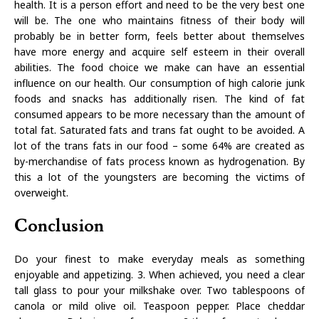
health. It is a person effort and need to be the very best one
will be. The one who maintains fitness of their body will
probably be in better form, feels better about themselves
have more energy and acquire self esteem in their overall
abilities. The food choice we make can have an essential
influence on our health. Our consumption of high calorie junk
foods and snacks has additionally risen. The kind of fat
consumed appears to be more necessary than the amount of
total fat. Saturated fats and trans fat ought to be avoided. A
lot of the trans fats in our food – some 64% are created as
by-merchandise of fats process known as hydrogenation. By
this a lot of the youngsters are becoming the victims of
overweight.
Conclusion
Do your finest to make everyday meals as something
enjoyable and appetizing. 3. When achieved, you need a clear
tall glass to pour your milkshake over. Two tablespoons of
canola or mild olive oil. Teaspoon pepper. Place cheddar