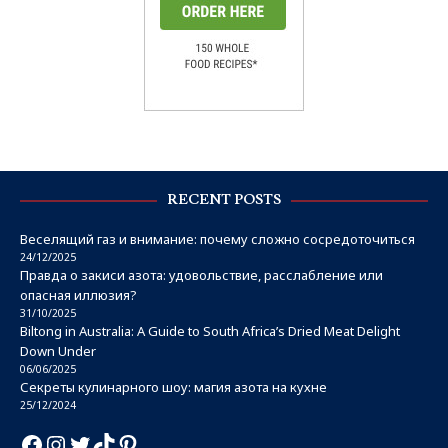
RECENT POSTS
Веселящий газ и внимание: почему сложно сосредоточиться
24/12/2025
Правда о закиси азота: удовольствие, расслабление или
опасная иллюзия?
31/10/2025
Biltong in Australia: A Guide to South Africa’s Dried Meat Delight
Down Under
06/06/2025
Секреты кулинарного шоу: магия азота на кухне
25/12/2024