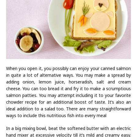
When you open it, you possibly can enjoy your canned salmon
in quite a lot of alternative ways. You may make a spread by
adding onion, lemon juice, horseradish, salt and cream
cheese. You can too bread it and fry it to make a scrumptious
salmon patties. You may attempt including it to your favorite
chowder recipe for an additional boost of taste. It’s also an
ideal addition to a salad too. There are many straightforward
ways to include this nutritious fish into every meal
In a big mixing bowl, beat the softened butter with an electric
hand mixer at excessive velocity till it’s mild and creamy easy.