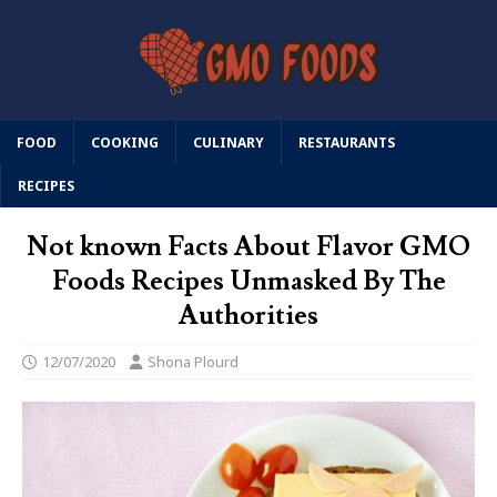
FOOD
COOKING
CULINARY
RESTAURANTS
RECIPES
Not known Facts About Flavor GMO
Foods Recipes Unmasked By The
Authorities
12/07/2020
Shona Plourd