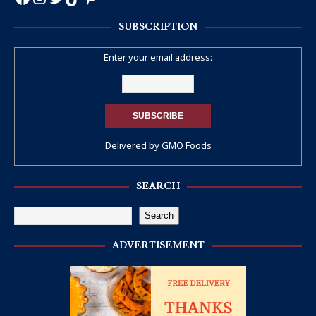
SUBSCRIPTION
Enter your email address:
Delivered by
GMO Foods
SEARCH
Search
ADVERTISEMENT