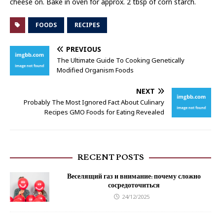
cheese on. Bake in oven for approx. 2 tbsp of corn starch.
FOODS
RECIPES
PREVIOUS
The Ultimate Guide To Cooking Genetically
Modified Organism Foods
NEXT
Probably The Most Ignored Fact About Culinary
Recipes GMO Foods for Eating Revealed
RECENT POSTS
Веселящий газ и внимание: почему сложно
сосредоточиться
24/12/2025