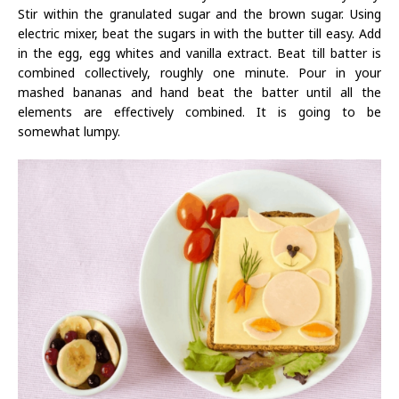
Stir within the granulated sugar and the brown sugar. Using
electric mixer, beat the sugars in with the butter till easy. Add
in the egg, egg whites and vanilla extract. Beat till batter is
combined collectively, roughly one minute. Pour in your
mashed bananas and hand beat the batter until all the
elements are effectively combined. It is going to be
somewhat lumpy.