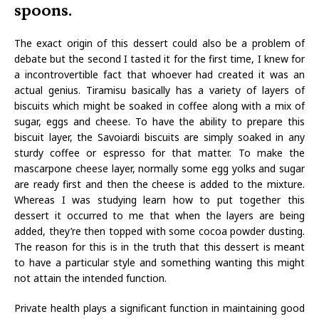
spoons.
The exact origin of this dessert could also be a problem of
debate but the second I tasted it for the first time, I knew for
a incontrovertible fact that whoever had created it was an
actual genius. Tiramisu basically has a variety of layers of
biscuits which might be soaked in coffee along with a mix of
sugar, eggs and cheese. To have the ability to prepare this
biscuit layer, the Savoiardi biscuits are simply soaked in any
sturdy coffee or espresso for that matter. To make the
mascarpone cheese layer, normally some egg yolks and sugar
are ready first and then the cheese is added to the mixture.
Whereas I was studying learn how to put together this
dessert it occurred to me that when the layers are being
added, they’re then topped with some cocoa powder dusting.
The reason for this is in the truth that this dessert is meant
to have a particular style and something wanting this might
not attain the intended function.
Private health plays a significant function in maintaining good