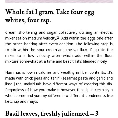
Whole fat 1 gram. Take four egg
whites, four tsp.
Cream shortening and sugar collectively utilizing an electric
mixer set on medium velocity.Â Add within the eggs one after
the other, beating after every addition. The following step is
to stir within the sour cream and the vanilla.Â Regulate the
mixer to a low velocity after which add within the flour
mixture somewhat at a time and beat till it’s blended nicely.
Hummus is low in calories and wealthy in fiber contents. It’s
made with chick peas and tahini (sesame) paste and garlic and
lime juice. Individuals have different ways of creating this dip.
Regardless of how you make it however this dip is certainly a
wholesome and yummy different to different condiments like
ketchup and mayo.
Basil leaves, freshly julienned – 3