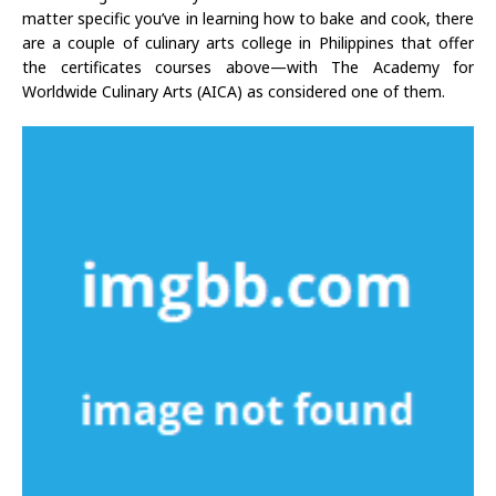
matter specific you’ve in learning how to bake and cook, there
are a couple of culinary arts college in Philippines that offer
the certificates courses above—with The Academy for
Worldwide Culinary Arts (AICA) as considered one of them.