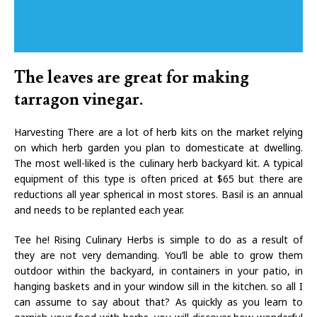
The leaves are great for making
tarragon vinegar.
Harvesting There are a lot of herb kits on the market relying
on which herb garden you plan to domesticate at dwelling.
The most well-liked is the culinary herb backyard kit. A typical
equipment of this type is often priced at $65 but there are
reductions all year spherical in most stores. Basil is an annual
and needs to be replanted each year.
Tee he! Rising Culinary Herbs is simple to do as a result of
they are not very demanding. You’ll be able to grow them
outdoor within the backyard, in containers in your patio, in
hanging baskets and in your window sill in the kitchen. so all I
can assume to say about that? As quickly as you learn to