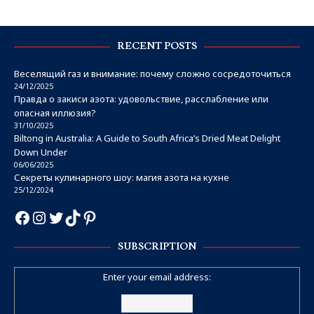
RECENT POSTS
Веселящий газ и внимание: почему сложно сосредоточиться
24/12/2025
Правда о закиси азота: удовольствие, расслабление или
опасная иллюзия?
31/10/2025
Biltong in Australia: A Guide to South Africa’s Dried Meat Delight
Down Under
06/06/2025
Секреты кулинарного шоу: магия азота на кухне
25/12/2024
SUBSCRIPTION
Enter your email address: