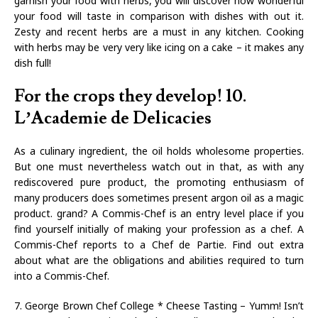
garnish your food with herbs, you will discover how wonderful
your food will taste in comparison with dishes with out it.
Zesty and recent herbs are a must in any kitchen. Cooking
with herbs may be very very like icing on a cake – it makes any
dish full!
For the crops they develop! 10.
L’Academie de Delicacies
As a culinary ingredient, the oil holds wholesome properties.
But one must nevertheless watch out in that, as with any
rediscovered pure product, the promoting enthusiasm of
many producers does sometimes present argon oil as a magic
product. grand? A Commis-Chef is an entry level place if you
find yourself initially of making your profession as a chef. A
Commis-Chef reports to a Chef de Partie. Find out extra
about what are the obligations and abilities required to turn
into a Commis-Chef.
7. George Brown Chef College * Cheese Tasting – Yumm! Isn’t