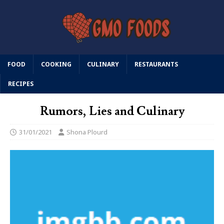
FOOD
COOKING
CULINARY
RESTAURANTS
RECIPES
Rumors, Lies and Culinary
31/01/2021
Shona Plourd