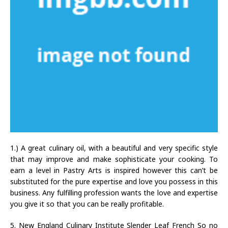
1.) A great culinary oil, with a beautiful and very specific style
that may improve and make sophisticate your cooking. To
earn a level in Pastry Arts is inspired however this can’t be
substituted for the pure expertise and love you possess in this
business. Any fulfilling profession wants the love and expertise
you give it so that you can be really profitable.
5. New England Culinary Institute Slender Leaf French So no