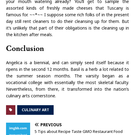
your mouth watering already? You’ll get to sample the
assorted kinds of freshly made cheeses that Tuscany is
famous for. ~~*~~ I suppose some rich folks of in the present
day still rent cleaners to do their cleansing up for them. But
it’s unlikely that part of their obligations is the cleaning up in
the kitchen after meals.
Conclusion
Angelica is a biennial, and can simply seed itself because it
ripens in the second 12 months. Basil is a herb a lot related to
the summer season months. The varsity began as a
vocational college with essentially the most skeletal faculty.
Nevertheless, from there, it transformed into the nation’s
culinary arts cornerstone.
CULINARY ART
PREVIOUS
5 Tips about Recipe Taste GMO Restaurant Food