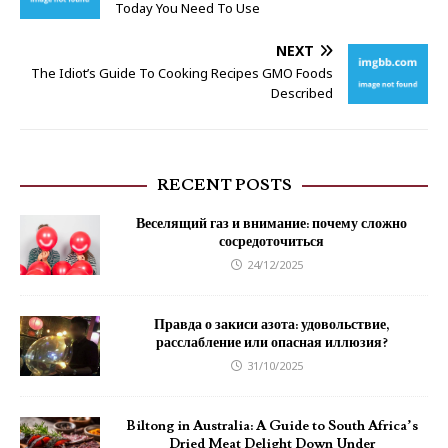
Today You Need To Use
NEXT
The Idiot’s Guide To Cooking Recipes GMO Foods
Described
RECENT POSTS
Веселящий газ и внимание: почему сложно
сосредоточиться
24/12/2025
Правда о закиси азота: удовольствие,
расслабление или опасная иллюзия?
31/10/2025
Biltong in Australia: A Guide to South Africa’s
Dried Meat Delight Down Under