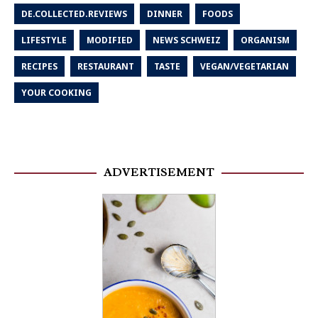
DE.COLLECTED.REVIEWS
DINNER
FOODS
LIFESTYLE
MODIFIED
NEWS SCHWEIZ
ORGANISM
RECIPES
RESTAURANT
TASTE
VEGAN/VEGETARIAN
YOUR COOKING
ADVERTISEMENT