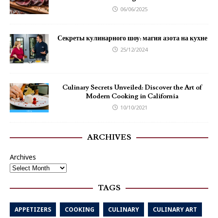
06/06/2025
Секреты кулинарного шоу: магия азота на кухне
25/12/2024
Culinary Secrets Unveiled: Discover the Art of
Modern Cooking in California
10/10/2021
ARCHIVES
Archives
TAGS
APPETIZERS
COOKING
CULINARY
CULINARY ART