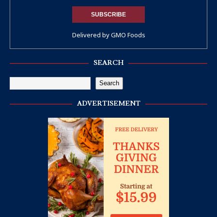
Delivered by
GMO Foods
SEARCH
Search
ADVERTISEMENT