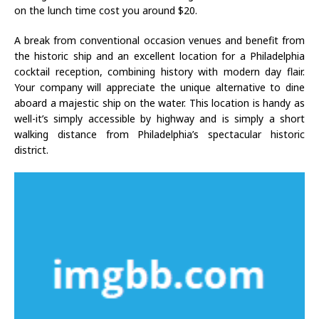
on the lunch time cost you around $20.
A break from conventional occasion venues and benefit from
the historic ship and an excellent location for a Philadelphia
cocktail reception, combining history with modern day flair.
Your company will appreciate the unique alternative to dine
aboard a majestic ship on the water. This location is handy as
well-it’s simply accessible by highway and is simply a short
walking distance from Philadelphia’s spectacular historic
district.