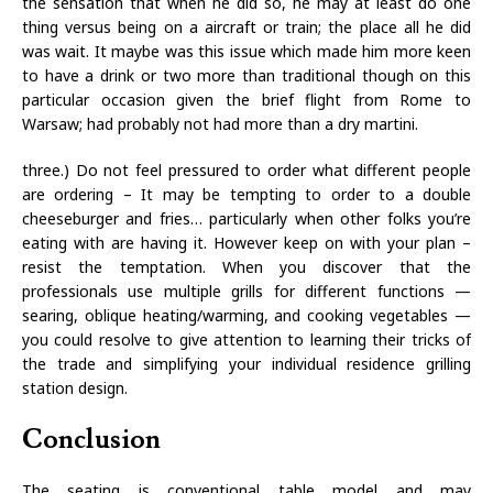
the sensation that when he did so, he may at least do one
thing versus being on a aircraft or train; the place all he did
was wait. It maybe was this issue which made him more keen
to have a drink or two more than traditional though on this
particular occasion given the brief flight from Rome to
Warsaw; had probably not had more than a dry martini.
three.) Do not feel pressured to order what different people
are ordering – It may be tempting to order to a double
cheeseburger and fries… particularly when other folks you’re
eating with are having it. However keep on with your plan –
resist the temptation. When you discover that the
professionals use multiple grills for different functions —
searing, oblique heating/warming, and cooking vegetables —
you could resolve to give attention to learning their tricks of
the trade and simplifying your individual residence grilling
station design.
Conclusion
The seating is conventional table model and may