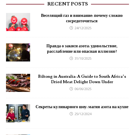
RECENT POSTS
Веселящий газ и внимание: почему сложно
сосредоточиться
24/12/2025
Правда о закиси азота: удовольствие,
расслабление или опасная иллюзия?
31/10/2025
Biltong in Australia: A Guide to South Africa’s
Dried Meat Delight Down Under
06/06/2025
Секреты кулинарного шоу: магия азота на кухне
25/12/2024