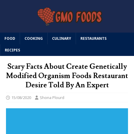
FOOD
COOKING
CULINARY
RESTAURANTS
RECIPES
Scary Facts About Create Genetically
Modified Organism Foods Restaurant
Desire Told By An Expert
15/08/2020
Shona Plourd