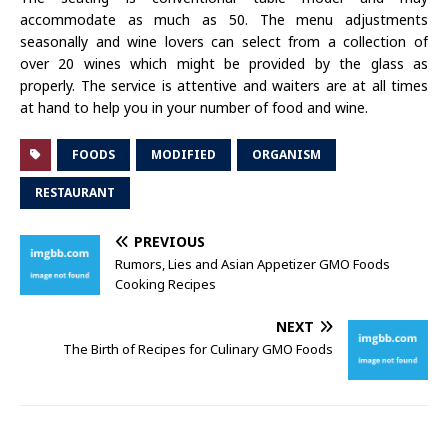
accommodate as much as 50. The menu adjustments
seasonally and wine lovers can select from a collection of
over 20 wines which might be provided by the glass as
properly. The service is attentive and waiters are at all times
at hand to help you in your number of food and wine.
FOODS
MODIFIED
ORGANISM
RESTAURANT
PREVIOUS
Rumors, Lies and Asian Appetizer GMO Foods
Cooking Recipes
NEXT
The Birth of Recipes for Culinary GMO Foods