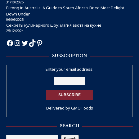
31/10/2025
Biltong in Australia: A Guide to South Africa’s Dried Meat Delight
Down Under
06/06/2025
Секреты кулинарного шоу: магия азота на кухне
25/12/2024
SUBSCRIPTION
Enter your email address:
Delivered by
GMO Foods
SEARCH
Search