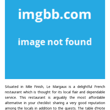
Situated in Mile Finish, Le Margaux is a delightful French
restaurant which is thought for its local flair and dependable
service. This restaurant is arguably the most affordable
alternative in your checklist sharing a very good reputation
among the locals in addition to the guests. The table d’Hote