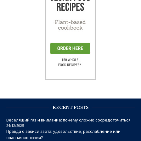
RECENT POSTS
Веселящий газ и внимание: почему сложно сосредоточиться
24/12/2025
Правда о закиси азота: удовольствие, расслабление или
опасная иллюзия?