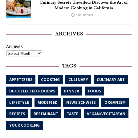
Culinary Secrets Unveiled: Discover the Art of
Modern Cooking in California
10/10/2021
ARCHIVES
Archives
TAGS
APPETIZERS
COOKING
CULINARY
CULINARY ART
DE.COLLECTED.REVIEWS
DINNER
FOODS
LIFESTYLE
MODIFIED
NEWS SCHWEIZ
ORGANISM
RECIPES
RESTAURANT
TASTE
VEGAN/VEGETARIAN
YOUR COOKING