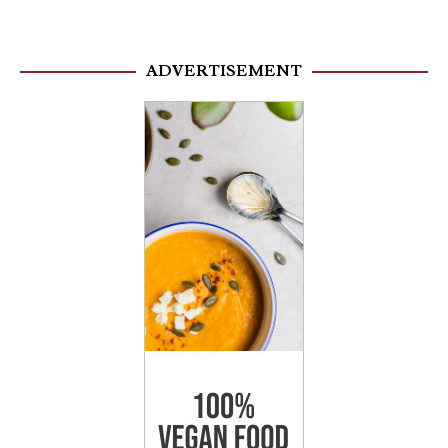
ADVERTISEMENT