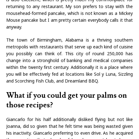
returning to any restaurant. My son prefers to stay with the
mousehead-formed pancake, which is not known as a Mickey
Mouse pancake but I am pretty certain everybody calls it that
anyway.
The town of Birmingham, Alabama is a thriving southern
metropolis with restaurants that serve up each kind of cuisine
you possibly can think of. This city of round 250,000 has
change into a stronghold of banking and medical companies
within the twenty first century. Additionally it is a place where
you will be effectively fed at locations like Sol y Luna, Sizzling
and Scorching Fish Club, and Dreamland BBQ.
What if you could get your palms on
those recipes?
Giancarlo for his half additionally disliked flying but not like
Joanna, did so given that he felt time was being wasted given
his inactivity. Giancarlo preferring to even drive. As he acquired