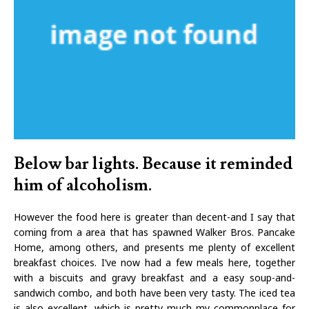
Below bar lights. Because it reminded
him of alcoholism.
However the food here is greater than decent-and I say that
coming from a area that has spawned Walker Bros. Pancake
Home, among others, and presents me plenty of excellent
breakfast choices. I’ve now had a few meals here, together
with a biscuits and gravy breakfast and a easy soup-and-
sandwich combo, and both have been very tasty. The iced tea
is also excellent, which is pretty much my commonplace for