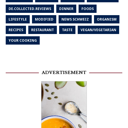
DE.COLLECTED.REVIEWS
DINNER
FOODS
LIFESTYLE
MODIFIED
NEWS SCHWEIZ
ORGANISM
RECIPES
RESTAURANT
TASTE
VEGAN/VEGETARIAN
YOUR COOKING
ADVERTISEMENT