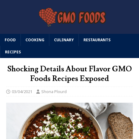
FOOD
COOKING
CULINARY
RESTAURANTS
RECIPES
Shocking Details About Flavor GMO
Foods Recipes Exposed
03/04/2021
Shona Plourd