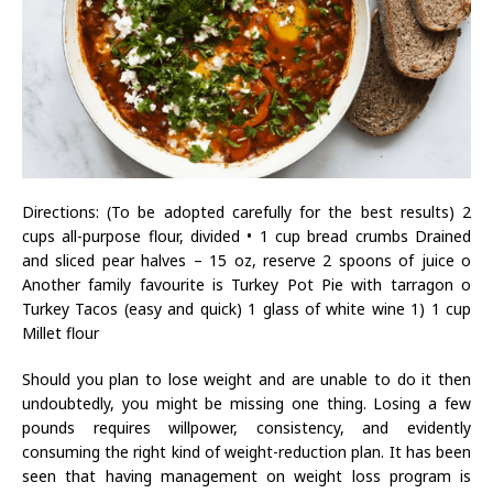
Directions: (To be adopted carefully for the best results) 2
cups all-purpose flour, divided • 1 cup bread crumbs Drained
and sliced pear halves – 15 oz, reserve 2 spoons of juice o
Another family favourite is Turkey Pot Pie with tarragon o
Turkey Tacos (easy and quick) 1 glass of white wine 1) 1 cup
Millet flour
Should you plan to lose weight and are unable to do it then
undoubtedly, you might be missing one thing. Losing a few
pounds requires willpower, consistency, and evidently
consuming the right kind of weight-reduction plan. It has been
seen that having management on weight loss program is