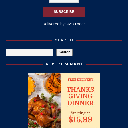
Delivered by
GMO Foods
SEARCH
Search
ADVERTISEMENT