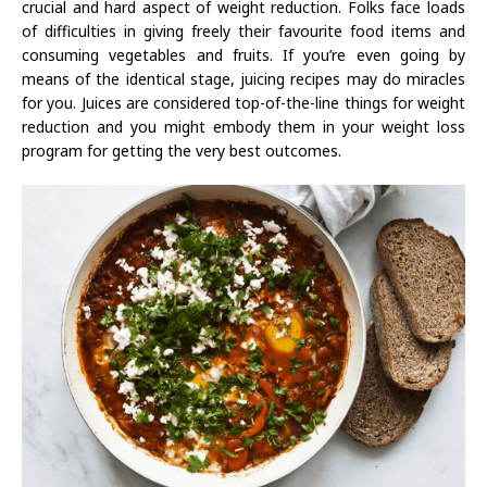
crucial and hard aspect of weight reduction. Folks face loads
of difficulties in giving freely their favourite food items and
consuming vegetables and fruits. If you’re even going by
means of the identical stage, juicing recipes may do miracles
for you. Juices are considered top-of-the-line things for weight
reduction and you might embody them in your weight loss
program for getting the very best outcomes.