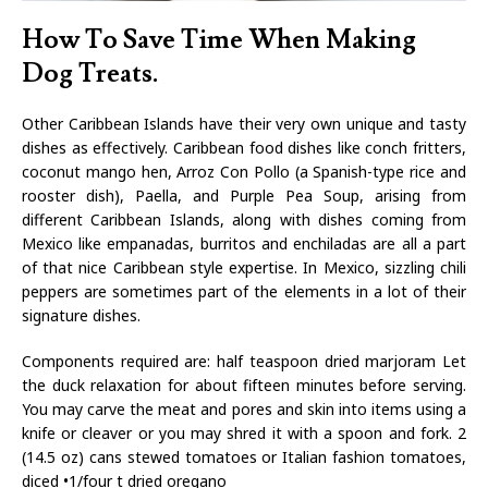
How To Save Time When Making
Dog Treats.
Other Caribbean Islands have their very own unique and tasty
dishes as effectively. Caribbean food dishes like conch fritters,
coconut mango hen, Arroz Con Pollo (a Spanish-type rice and
rooster dish), Paella, and Purple Pea Soup, arising from
different Caribbean Islands, along with dishes coming from
Mexico like empanadas, burritos and enchiladas are all a part
of that nice Caribbean style expertise. In Mexico, sizzling chili
peppers are sometimes part of the elements in a lot of their
signature dishes.
Components required are: half teaspoon dried marjoram Let
the duck relaxation for about fifteen minutes before serving.
You may carve the meat and pores and skin into items using a
knife or cleaver or you may shred it with a spoon and fork. 2
(14.5 oz) cans stewed tomatoes or Italian fashion tomatoes,
diced •1/four t dried oregano