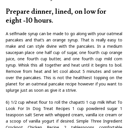
Prepare dinner, lined, on low for
eight -10 hours.
A selfmade syrup can be made to go along with your oatmeal
pancakes and that’s an orange syrup. That is really easy to
make and can style divine with the pancakes. In a medium
saucepan place one half cup of sugar, one fourth cup orange
juice, one fourth cup butter, and one fourth cup mild corn
syrup. Whisk this all together and heat until it begins to boil.
Remove from heat and let cool about 5 minutes and serve
over the pancakes. This is not the healthiest topping on the
planet for an oatmeal pancake recipe however if you want to
splurge just as soon as give it a strive.
6) 1/2 cup wheat flour to roll the chapatti 1 cup milk What To
Look For In Dog Treat Recipes 1 cup powdered sugar 1
teaspoon salt Serve with whipped cream, vanilla ice cream or
a scoop of vanilla yogurt if desired. Simple Three Ingredient
Crockpot Chicken Recipe 2 tablespoons comfortable