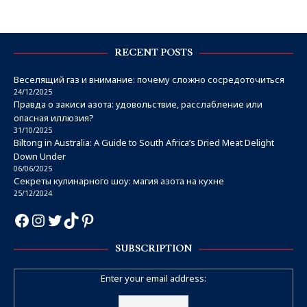
RECENT POSTS
Веселящий газ и внимание: почему сложно сосредоточиться
24/12/2025
Правда о закиси азота: удовольствие, расслабление или
опасная иллюзия?
31/10/2025
Biltong in Australia: A Guide to South Africa’s Dried Meat Delight
Down Under
06/06/2025
Секреты кулинарного шоу: магия азота на кухне
25/12/2024
SUBSCRIPTION
Enter your email address: