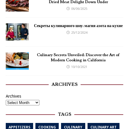
Dried Meat Delight Down Under
06/06/2025
Секреты кулинарного шоу: магия азота на кухне
25/12/2024
Culinary Secrets Unveiled: Discover the Art of
Modern Cooking in California
10/10/2021
ARCHIVES
Archives
TAGS
APPETIZERS
COOKING
CULINARY
CULINARY ART