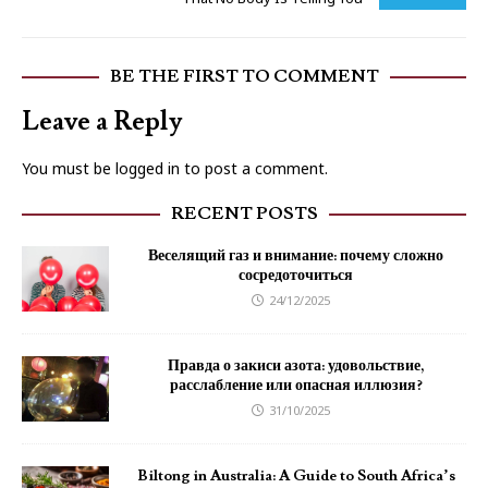
BE THE FIRST TO COMMENT
Leave a Reply
You must be
logged in
to post a comment.
RECENT POSTS
Веселящий газ и внимание: почему сложно
сосредоточиться
24/12/2025
Правда о закиси азота: удовольствие,
расслабление или опасная иллюзия?
31/10/2025
Biltong in Australia: A Guide to South Africa’s