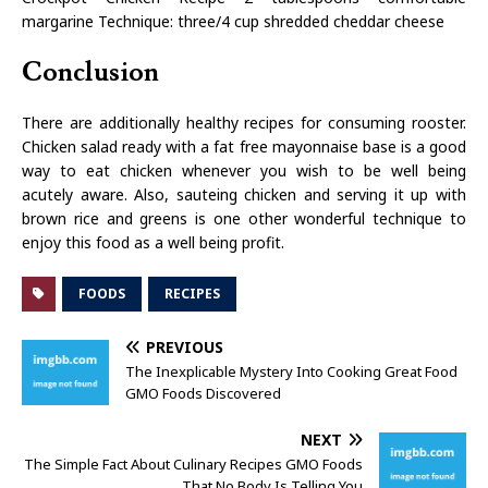
margarine Technique: three/4 cup shredded cheddar cheese
Conclusion
There are additionally healthy recipes for consuming rooster.
Chicken salad ready with a fat free mayonnaise base is a good
way to eat chicken whenever you wish to be well being
acutely aware. Also, sauteing chicken and serving it up with
brown rice and greens is one other wonderful technique to
enjoy this food as a well being profit.
FOODS
RECIPES
PREVIOUS
The Inexplicable Mystery Into Cooking Great Food
GMO Foods Discovered
NEXT
The Simple Fact About Culinary Recipes GMO Foods
That No Body Is Telling You