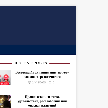
RECENT POSTS
Веселящий газ и внимание: почему
сложно сосредоточиться
24/12/2025
0
Правда о закиси азота:
удовольствие, расслабление или
опасная иллюзия?