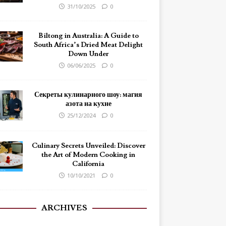
31/10/2025
0
Biltong in Australia: A Guide to
South Africa’s Dried Meat Delight
Down Under
06/06/2025
0
Секреты кулинарного шоу: магия
азота на кухне
25/12/2024
0
Culinary Secrets Unveiled: Discover
the Art of Modern Cooking in
California
10/10/2021
0
ARCHIVES