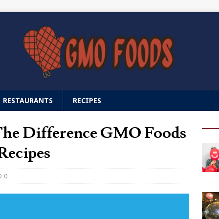
RESTAURANTS
RECIPES
 The Difference GMO Foods
Recipes
0