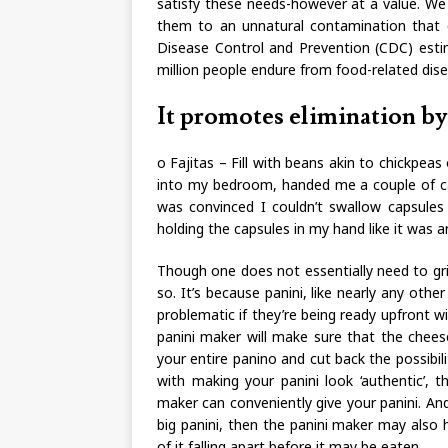
satisfy these needs-however at a value. W
them to an unnatural contamination that ca
Disease Control and Prevention (CDC) estim
million people endure from food-related dis
It promotes elimination by
o Fajitas – Fill with beans akin to chickpea
into my bedroom, handed me a couple of ca
was convinced I couldn’t swallow capsules 
holding the capsules in my hand like it was a
Though one does not essentially need to gri
so. It’s because panini, like nearly any othe
problematic if they’re being ready upfront wi
panini maker will make sure that the cheese
your entire panino and cut back the possibilit
with making your panini look ‘authentic’, th
maker can conveniently give your panini. And,
big panini, then the panini maker may also
of it falling apart before it may be eaten.