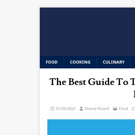
FOOD
COOKING
CULINARY
The Best Guide To
31/03/2021
Shona Plourd
Food