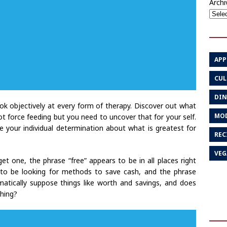
Archi
APP
CUL
DIN
ok objectively at every form of therapy. Discover out what
MOD
 not force feeding but you need to uncover that for your self.
e your individual determination about what is greatest for
REC
VEG
et one, the phrase “free” appears to be in all places right
 to be looking for methods to save cash, and the phrase
atically suppose things like worth and savings, and does
thing?