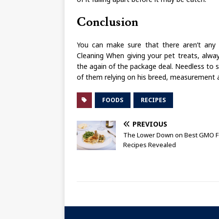
Conclusion
You can make sure that there aren’t any g
Cleaning When giving your pet treats, alway
the again of the package deal. Needless to 
of them relying on his breed, measurement 
FOODS
RECIPES
PREVIOUS
The Lower Down on Best GMO 
Recipes Revealed