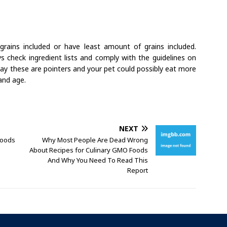
rains included or have least amount of grains included.
s check ingredient lists and comply with the guidelines on
say these are pointers and your pet could possibly eat more
and age.
NEXT
Foods
Why Most People Are Dead Wrong
About Recipes for Culinary GMO Foods
And Why You Need To Read This
Report