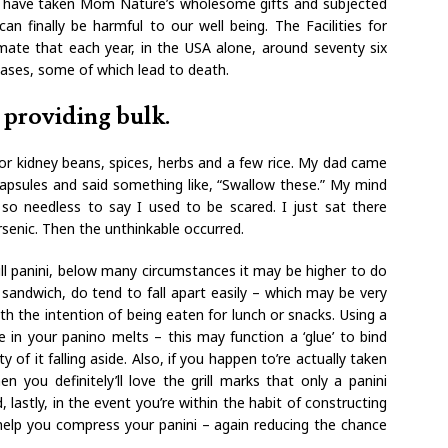
e have taken Mom Nature’s wholesome gifts and subjected
n finally be harmful to our well being. The Facilities for
ate that each year, in the USA alone, around seventy six
eases, some of which lead to death.
 providing bulk.
s or kidney beans, spices, herbs and a few rice. My dad came
psules and said something like, “Swallow these.” My mind
so needless to say I used to be scared. I just sat there
rsenic. Then the unthinkable occurred.
ll panini, below many circumstances it may be higher to do
r sandwich, do tend to fall apart easily – which may be very
th the intention of being eaten for lunch or snacks. Using a
 in your panino melts – this may function a ‘glue’ to bind
y of it falling aside. Also, if you happen to’re actually taken
en you definitely’ll love the grill marks that only a panini
 lastly, in the event you’re within the habit of constructing
 help you compress your panini – again reducing the chance