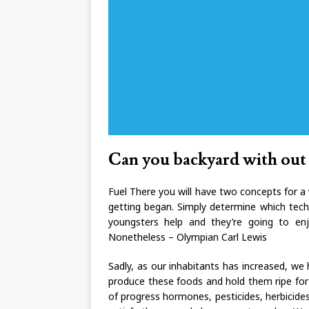
Can you backyard with out 
Fuel There you will have two concepts for a 
getting began. Simply determine which tech
youngsters help and they’re going to enj
Nonetheless – Olympian Carl Lewis
Sadly, as our inhabitants has increased, w
produce these foods and hold them ripe for 
of progress hormones, pesticides, herbicides, 