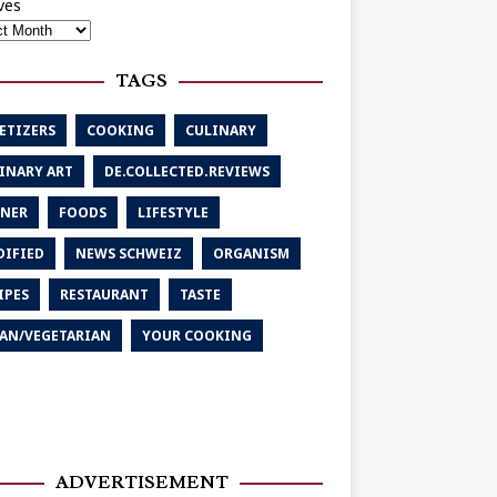
ves
TAGS
ETIZERS
COOKING
CULINARY
INARY ART
DE.COLLECTED.REVIEWS
NER
FOODS
LIFESTYLE
IFIED
NEWS SCHWEIZ
ORGANISM
IPES
RESTAURANT
TASTE
AN/VEGETARIAN
YOUR COOKING
ADVERTISEMENT