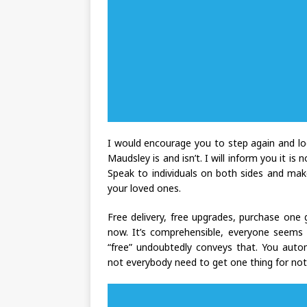
I would encourage you to step again and lo
Maudsley is and isn’t. I will inform you it is
Speak to individuals on both sides and mak
your loved ones.
Free delivery, free upgrades, purchase one g
now. It’s comprehensible, everyone seems
“free” undoubtedly conveys that. You autom
not everybody need to get one thing for no