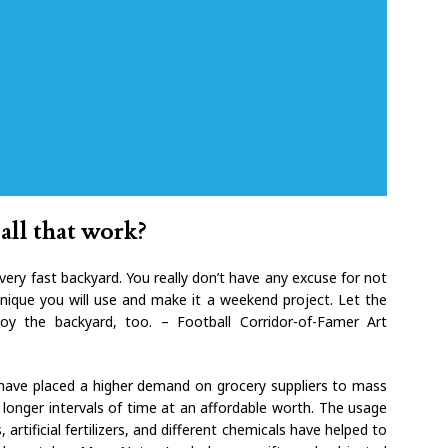
all that work?
very fast backyard. You really don’t have any excuse for not
nique you will use and make it a weekend project. Let the
oy the backyard, too. – Football Corridor-of-Famer Art
e have placed a higher demand on grocery suppliers to mass
longer intervals of time at an affordable worth. The usage
artificial fertilizers, and different chemicals have helped to