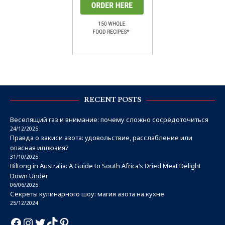
RECENT POSTS
Веселящий газ и внимание: почему сложно сосредоточиться
24/12/2025
Правда о закиси азота: удовольствие, расслабление или
опасная иллюзия?
31/10/2025
Biltong in Australia: A Guide to South Africa’s Dried Meat Delight
Down Under
06/06/2025
Секреты кулинарного шоу: магия азота на кухне
25/12/2024