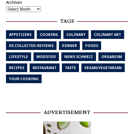
Archives
TAGS
APPETIZERS
COOKING
CULINARY
CULINARY ART
DE.COLLECTED.REVIEWS
DINNER
FOODS
LIFESTYLE
MODIFIED
NEWS SCHWEIZ
ORGANISM
RECIPES
RESTAURANT
TASTE
VEGAN/VEGETARIAN
YOUR COOKING
ADVERTISEMENT