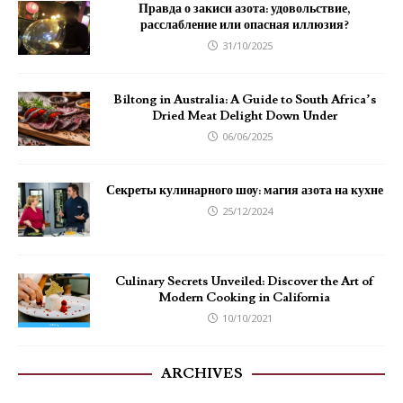
Правда о закиси азота: удовольствие,
расслабление или опасная иллюзия?
31/10/2025
Biltong in Australia: A Guide to South Africa’s
Dried Meat Delight Down Under
06/06/2025
Секреты кулинарного шоу: магия азота на кухне
25/12/2024
Culinary Secrets Unveiled: Discover the Art of
Modern Cooking in California
10/10/2021
ARCHIVES