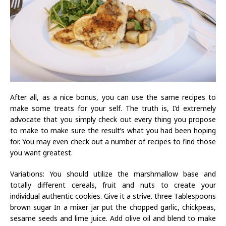
After all, as a nice bonus, you can use the same recipes to
make some treats for your self. The truth is, I’d extremely
advocate that you simply check out every thing you propose
to make to make sure the result’s what you had been hoping
for. You may even check out a number of recipes to find those
you want greatest.
Variations: You should utilize the marshmallow base and
totally different cereals, fruit and nuts to create your
individual authentic cookies. Give it a strive. three Tablespoons
brown sugar In a mixer jar put the chopped garlic, chickpeas,
sesame seeds and lime juice. Add olive oil and blend to make