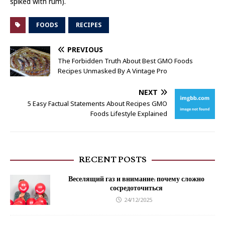
spiked with rum).
FOODS
RECIPES
PREVIOUS
The Forbidden Truth About Best GMO Foods
Recipes Unmasked By A Vintage Pro
NEXT
5 Easy Factual Statements About Recipes GMO
Foods Lifestyle Explained
RECENT POSTS
Веселящий газ и внимание: почему сложно
сосредоточиться
24/12/2025