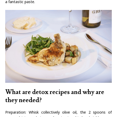
a fantastic paste.
What are detox recipes and why are
they needed?
Preparation: Whisk collectively olive oil, the 2 spoons of