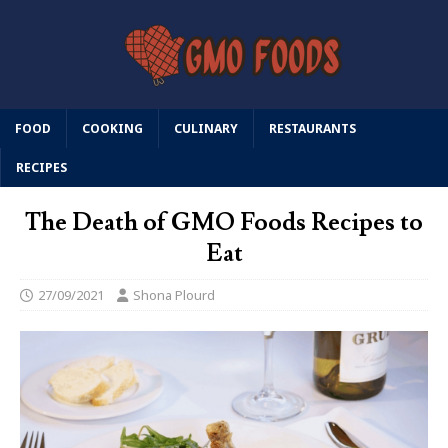
FOOD
COOKING
CULINARY
RESTAURANTS
RECIPES
The Death of GMO Foods Recipes to
Eat
27/09/2021
Shona Plourd