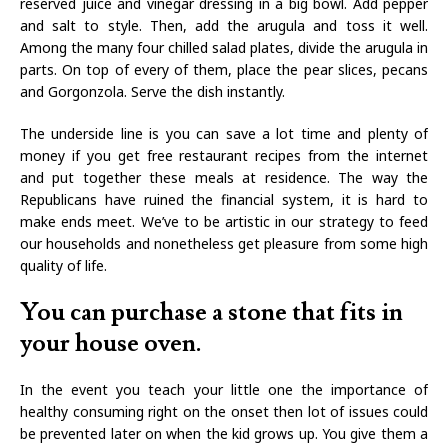
reserved juice and vinegar dressing in a big bowl. Add pepper
and salt to style. Then, add the arugula and toss it well.
Among the many four chilled salad plates, divide the arugula in
parts. On top of every of them, place the pear slices, pecans
and Gorgonzola. Serve the dish instantly.
The underside line is you can save a lot time and plenty of
money if you get free restaurant recipes from the internet
and put together these meals at residence. The way the
Republicans have ruined the financial system, it is hard to
make ends meet. We’ve to be artistic in our strategy to feed
our households and nonetheless get pleasure from some high
quality of life.
You can purchase a stone that fits in
your house oven.
In the event you teach your little one the importance of
healthy consuming right on the onset then lot of issues could
be prevented later on when the kid grows up. You give them a