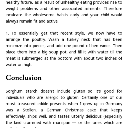
healthy future, as a result of unhealthy eating provides rise to
weight problems and other associated ailments. Therefore
inculcate the wholesome habits early and your child would
always remain fit and active.
1. To essentially get that recent style, we now have to
arrange the poultry. Wash a turkey neck that has been
minimize into pieces, and add one pound of hen wings. Then
place them into a big soup pot, and fill it with water till the
meat is submerged at the bottom with about two inches of
water on high.
Conclusion
Sorghum starch doesn’t include gluten so it’s good for
individuals who are allergic to gluten. Certainly one of our
most treasured edible presents when I grew up in Germany
was a Stollen, a German Christmas cake that keeps
effectively, ships well, and tastes utterly delicious (especially
the kind crammed with marzipan — or the ones which are