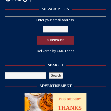
SUBSCRIPTION
Enter your email address:
Delivered by
GMO Foods
SEARCH
Search
ADVERTISEMENT