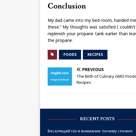
Conclusion
My dad came into my bed room, handed me a
these.” My thoughts was satisfied I couldn’t
replenish your propane tank earlier than le
the propane.
FOODS
RECIPES
PREVIOUS
The Birth of Culinary GMO Food
Recipes
RECENT POSTS
Веселящий газ и внимание: почему сложно