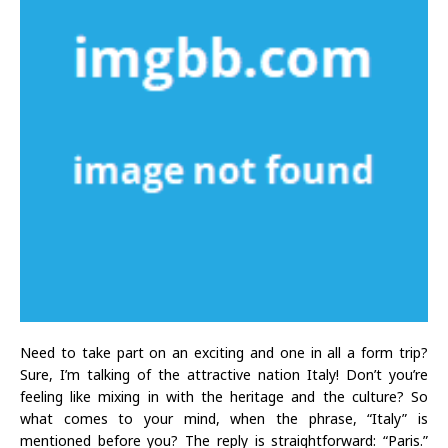
Need to take part on an exciting and one in all a form trip?
Sure, I’m talking of the attractive nation Italy! Don’t you’re
feeling like mixing in with the heritage and the culture? So
what comes to your mind, when the phrase, “Italy” is
mentioned before you? The reply is straightforward: “Paris.”