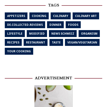
TAGS
APPETIZERS
COOKING
CULINARY
CULINARY ART
DE.COLLECTED.REVIEWS
DINNER
FOODS
LIFESTYLE
MODIFIED
NEWS SCHWEIZ
ORGANISM
RECIPES
RESTAURANT
TASTE
VEGAN/VEGETARIAN
YOUR COOKING
ADVERTISEMENT