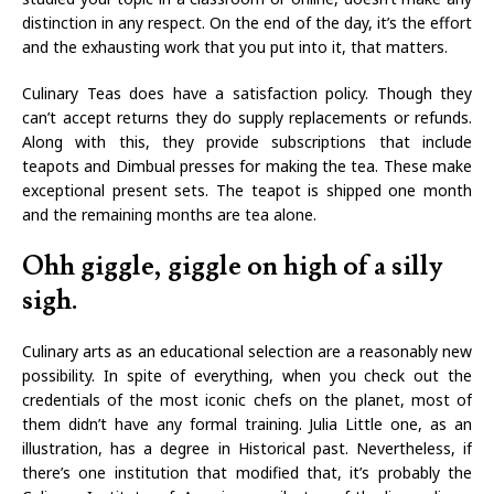
distinction in any respect. On the end of the day, it’s the effort
and the exhausting work that you put into it, that matters.
Culinary Teas does have a satisfaction policy. Though they
can’t accept returns they do supply replacements or refunds.
Along with this, they provide subscriptions that include
teapots and Dimbual presses for making the tea. These make
exceptional present sets. The teapot is shipped one month
and the remaining months are tea alone.
Ohh giggle, giggle on high of a silly
sigh.
Culinary arts as an educational selection are a reasonably new
possibility. In spite of everything, when you check out the
credentials of the most iconic chefs on the planet, most of
them didn’t have any formal training. Julia Little one, as an
illustration, has a degree in Historical past. Nevertheless, if
there’s one institution that modified that, it’s probably the