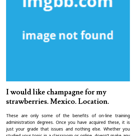
I would like champagne for my
strawberries. Mexico. Location.
These are only some of the benefits of on-line training
administration degrees. Once you have acquired these, it is
just your grade that issues and nothing else. Whether you
studied your topic in a classroom or online, doesn’t make any