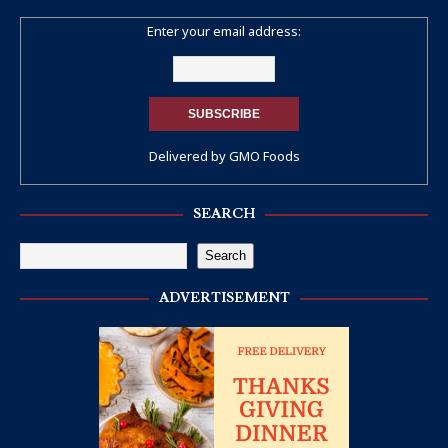
Enter your email address:
Delivered by
GMO Foods
SEARCH
Search
ADVERTISEMENT