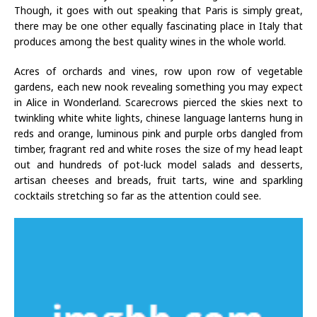
Though, it goes with out speaking that Paris is simply great,
there may be one other equally fascinating place in Italy that
produces among the best quality wines in the whole world.
Acres of orchards and vines, row upon row of vegetable
gardens, each new nook revealing something you may expect
in Alice in Wonderland. Scarecrows pierced the skies next to
twinkling white white lights, chinese language lanterns hung in
reds and orange, luminous pink and purple orbs dangled from
timber, fragrant red and white roses the size of my head leapt
out and hundreds of pot-luck model salads and desserts,
artisan cheeses and breads, fruit tarts, wine and sparkling
cocktails stretching so far as the attention could see.