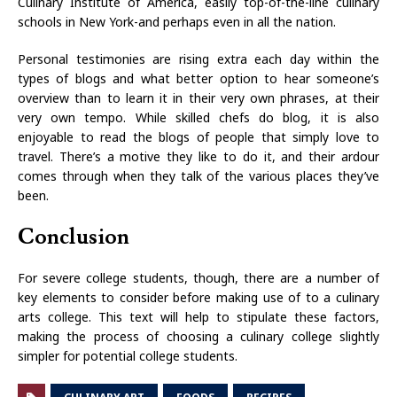
Culinary Institute of America, easily top-of-the-line culinary
schools in New York-and perhaps even in all the nation.
Personal testimonies are rising extra each day within the
types of blogs and what better option to hear someone’s
overview than to learn it in their very own phrases, at their
very own tempo. While skilled chefs do blog, it is also
enjoyable to read the blogs of people that simply love to
travel. There’s a motive they like to do it, and their ardour
comes through when they talk of the various places they’ve
been.
Conclusion
For severe college students, though, there are a number of
key elements to consider before making use of to a culinary
arts college. This text will help to stipulate these factors,
making the process of choosing a culinary college slightly
simpler for potential college students.