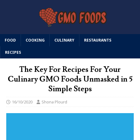
FOOD
COOKING
CULINARY
RESTAURANTS
RECIPES
The Key For Recipes For Your
Culinary GMO Foods Unmasked in 5
Simple Steps
16/10/2020
Shona Plourd