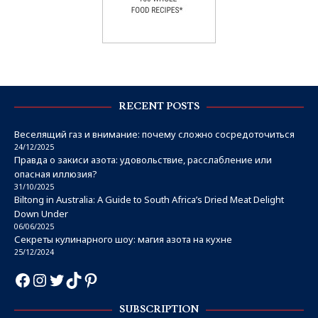
RECENT POSTS
Веселящий газ и внимание: почему сложно сосредоточиться
24/12/2025
Правда о закиси азота: удовольствие, расслабление или
опасная иллюзия?
31/10/2025
Biltong in Australia: A Guide to South Africa’s Dried Meat Delight
Down Under
06/06/2025
Секреты кулинарного шоу: магия азота на кухне
25/12/2024
SUBSCRIPTION