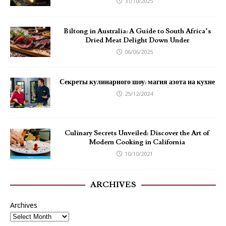
31/10/2025
Biltong in Australia: A Guide to South Africa’s
Dried Meat Delight Down Under
06/06/2025
Секреты кулинарного шоу: магия азота на кухне
25/12/2024
Culinary Secrets Unveiled: Discover the Art of
Modern Cooking in California
10/10/2021
ARCHIVES
Archives