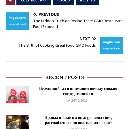
CULINARY ART
FOODS
RECIPES
PREVIOUS
The Hidden Truth on Recipe Taste GMO Restaurant
Food Exposed
NEXT
The Birth of Cooking Great Food GMO Foods
RECENT POSTS
Веселящий газ и внимание: почему сложно
сосредоточиться
24/12/2025
Правда о закиси азота: удовольствие,
расслабление или опасная иллюзия?