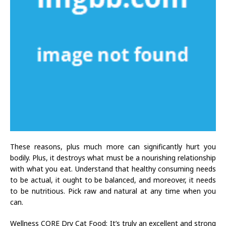
These reasons, plus much more can significantly hurt you
bodily. Plus, it destroys what must be a nourishing relationship
with what you eat. Understand that healthy consuming needs
to be actual, it ought to be balanced, and moreover, it needs
to be nutritious. Pick raw and natural at any time when you
can.
Wellness CORE Dry Cat Food: It’s truly an excellent and strong