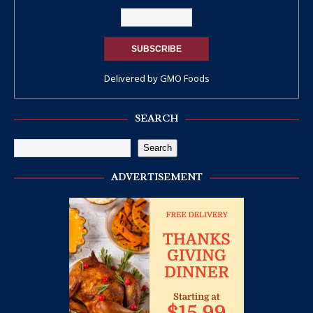
Delivered by
GMO Foods
SEARCH
Search
ADVERTISEMENT