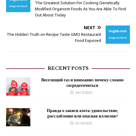
The Greatest Solution For Cooking Genetically
Modified Organism Foods As You Are Able To Find
Out About Today
NEXT
The Hidden Truth on Recipe Taste GMO Restaurant
Food Exposed
RECENT POSTS
Веселящий газ и внимание: почему сложно
сосредоточиться
24/12/2025
Правда о закиси азота: удовольствие,
расслабление или опасная иллюзия?
31/10/2025