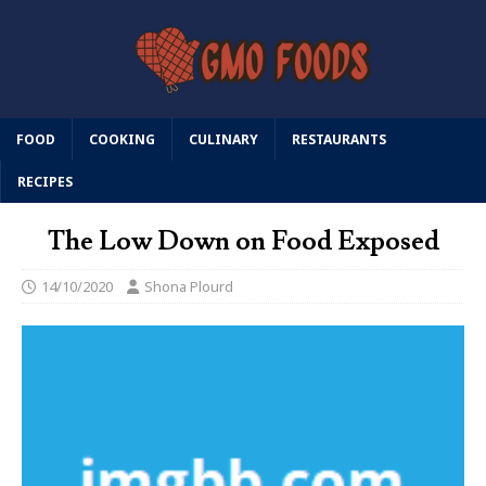
FOOD
COOKING
CULINARY
RESTAURANTS
RECIPES
The Low Down on Food Exposed
14/10/2020
Shona Plourd