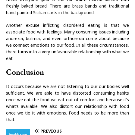
freshly baked bread. There are brass bands and traditional
hand-painted Sicilian carts in the background.
Another excuse inflicting disordered eating is that we
associate food with feelings. Many consuming issues including
anorexia, bulimia, and even orthorexia come about because
we connect emotions to our food. In all these circumstances,
there turns into a very unfavourable relationship with what we
eat.
Conclusion
It occurs because we are not listening to our our bodies well
sufficient. We are able to have distorted consuming habits
once we eat the food we eat out of comfort and because it’s
what’s available. We also distort our relationship with food
once we tie it with emotions. Food needs to be more than
that.
PREVIOUS