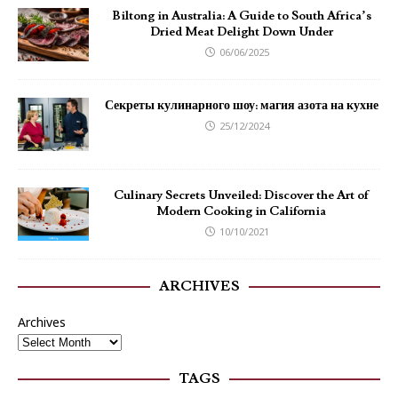
Biltong in Australia: A Guide to South Africa’s
Dried Meat Delight Down Under
06/06/2025
Секреты кулинарного шоу: магия азота на кухне
25/12/2024
Culinary Secrets Unveiled: Discover the Art of
Modern Cooking in California
10/10/2021
ARCHIVES
Archives
TAGS