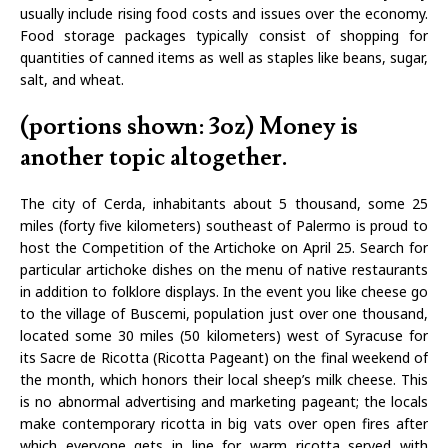
usually include rising food costs and issues over the economy.
Food storage packages typically consist of shopping for
quantities of canned items as well as staples like beans, sugar,
salt, and wheat.
(portions shown: 3oz) Money is
another topic altogether.
The city of Cerda, inhabitants about 5 thousand, some 25
miles (forty five kilometers) southeast of Palermo is proud to
host the Competition of the Artichoke on April 25. Search for
particular artichoke dishes on the menu of native restaurants
in addition to folklore displays. In the event you like cheese go
to the village of Buscemi, population just over one thousand,
located some 30 miles (50 kilometers) west of Syracuse for
its Sacre de Ricotta (Ricotta Pageant) on the final weekend of
the month, which honors their local sheep’s milk cheese. This
is no abnormal advertising and marketing pageant; the locals
make contemporary ricotta in big vats over open fires after
which everyone gets in line for warm ricotta served with