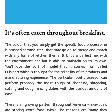
It’s often eaten throughout breakfast.
The colour that you simply get the specific food processor in
is brushed chrome steel that may go on to merge and match
with any form of kitchen theme. It kinds a perfect mix with
the environment and but is able to maintain on to its own.
You’ll love the sort of model that it comes from called
Cuisinart which is thought for the reliability of its products and
manufacturing experience. The particular food processor can
perform probably the most tough of chopping, shredding,
cutting and dough mixing duties with the utmost amount of
ease.
There is an growing pattern throughout America – individuals
are storing extra food. Why? The reasons are many they