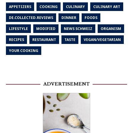
APPETIZERS
COOKING
CULINARY
CULINARY ART
DE.COLLECTED.REVIEWS
DINNER
FOODS
LIFESTYLE
MODIFIED
NEWS SCHWEIZ
ORGANISM
RECIPES
RESTAURANT
TASTE
VEGAN/VEGETARIAN
YOUR COOKING
ADVERTISEMENT