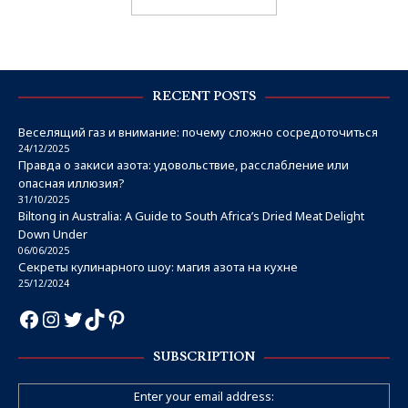
RECENT POSTS
Веселящий газ и внимание: почему сложно сосредоточиться
24/12/2025
Правда о закиси азота: удовольствие, расслабление или
опасная иллюзия?
31/10/2025
Biltong in Australia: A Guide to South Africa’s Dried Meat Delight
Down Under
06/06/2025
Секреты кулинарного шоу: магия азота на кухне
25/12/2024
SUBSCRIPTION
Enter your email address: