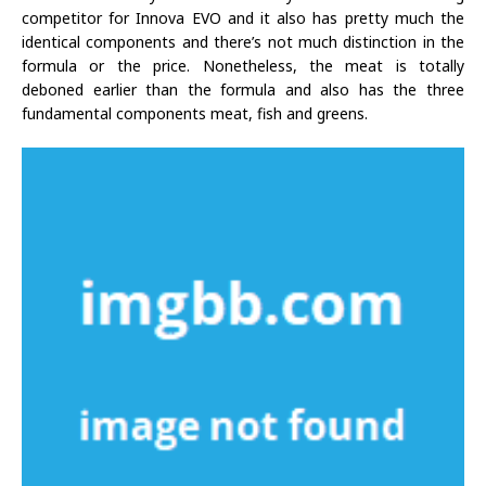
competitor for Innova EVO and it also has pretty much the
identical components and there’s not much distinction in the
formula or the price. Nonetheless, the meat is totally
deboned earlier than the formula and also has the three
fundamental components meat, fish and greens.