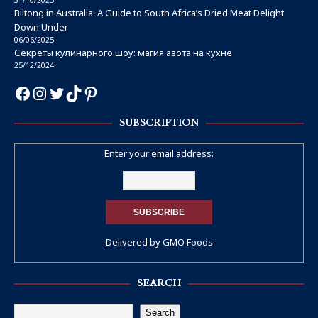
Biltong in Australia: A Guide to South Africa’s Dried Meat Delight
Down Under
06/06/2025
Секреты кулинарного шоу: магия азота на кухне
25/12/2024
SUBSCRIPTION
Enter your email address:
Delivered by
GMO Foods
SEARCH
Search