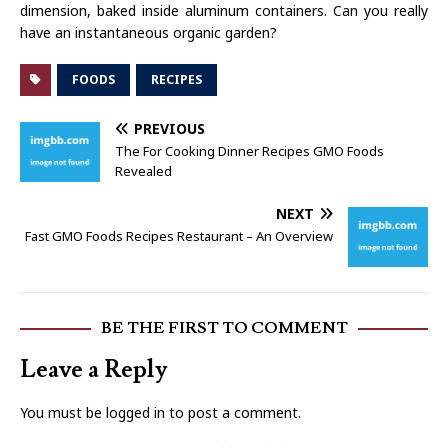
dimension, baked inside aluminum containers. Can you really
have an instantaneous organic garden?
FOODS
RECIPES
PREVIOUS
The For Cooking Dinner Recipes GMO Foods
Revealed
NEXT
Fast GMO Foods Recipes Restaurant – An Overview
BE THE FIRST TO COMMENT
Leave a Reply
You must be
logged in
to post a comment.