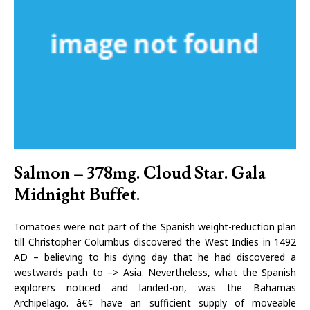
Salmon – 378mg. Cloud Star. Gala
Midnight Buffet.
Tomatoes were not part of the Spanish weight-reduction plan
till Christopher Columbus discovered the West Indies in 1492
AD – believing to his dying day that he had discovered a
westwards path to –> Asia. Nevertheless, what the Spanish
explorers noticed and landed-on, was the Bahamas
Archipelago. â€¢ have an sufficient supply of moveable