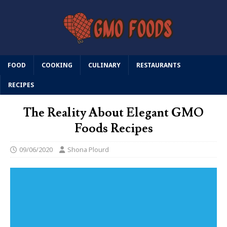
FOOD
COOKING
CULINARY
RESTAURANTS
RECIPES
The Reality About Elegant GMO
Foods Recipes
09/06/2020
Shona Plourd