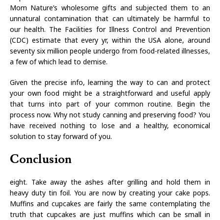
Mom Nature’s wholesome gifts and subjected them to an
unnatural contamination that can ultimately be harmful to
our health. The Facilities for Illness Control and Prevention
(CDC) estimate that every yr, within the USA alone, around
seventy six million people undergo from food-related illnesses,
a few of which lead to demise.
Given the precise info, learning the way to can and protect
your own food might be a straightforward and useful apply
that turns into part of your common routine. Begin the
process now. Why not study canning and preserving food? You
have received nothing to lose and a healthy, economical
solution to stay forward of you.
Conclusion
eight. Take away the ashes after grilling and hold them in
heavy duty tin foil. You are now by creating your cake pops.
Muffins and cupcakes are fairly the same contemplating the
truth that cupcakes are just muffins which can be small in