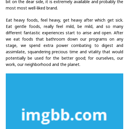
bit on the dear side, it is extremely available and probably the
most most well-liked brand.
Eat heavy foods, feel heavy, get heavy after which get sick.
Eat gentle foods, really feel mild, be mild, and so many
different fantastic experiences start to arise and open. After
we eat foods that bathroom down our programs on any
stage, we spend extra power combating to digest and
assimilate, squandering precious time and vitality that would
potentially be used for the better good; for ourselves, our
work, our neighborhood and the planet.