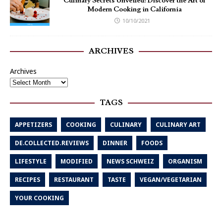
Culinary Secrets Unveiled: Discover the Art of
Modern Cooking in California
10/10/2021
ARCHIVES
Archives
TAGS
APPETIZERS
COOKING
CULINARY
CULINARY ART
DE.COLLECTED.REVIEWS
DINNER
FOODS
LIFESTYLE
MODIFIED
NEWS SCHWEIZ
ORGANISM
RECIPES
RESTAURANT
TASTE
VEGAN/VEGETARIAN
YOUR COOKING