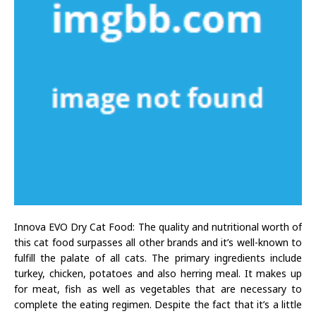
Innova EVO Dry Cat Food: The quality and nutritional worth of
this cat food surpasses all other brands and it’s well-known to
fulfill the palate of all cats. The primary ingredients include
turkey, chicken, potatoes and also herring meal. It makes up
for meat, fish as well as vegetables that are necessary to
complete the eating regimen. Despite the fact that it’s a little