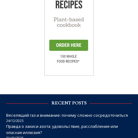
RECENT POSTS
Веселящий газ и внимание: почему сложно сосредоточиться
24/12/2025
Правда о закиси азота: удовольствие, расслабление или
опасная иллюзия?
31/10/2025