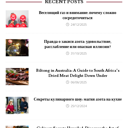
RECENT POSTS
Веселящий газ и внимание: почему сложно
сосредоточиться
24/12/2025
Правда о закиси азота: удовольствие,
расслабление или опасная иллюзия?
31/10/2025
Biltong in Australia: A Guide to South Africa’s
Dried Meat Delight Down Under
06/06/2025
Секреты кулинарного шоу: магия азота на кухне
25/12/2024