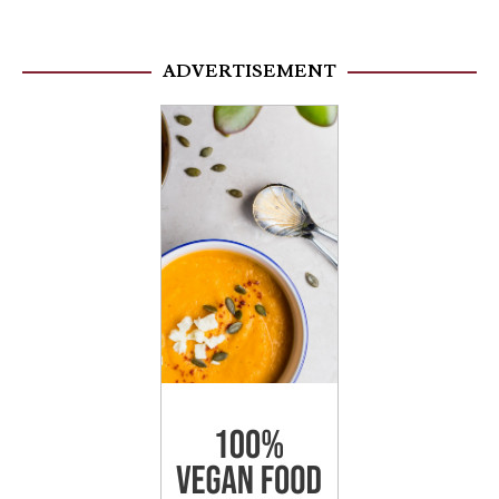
ADVERTISEMENT