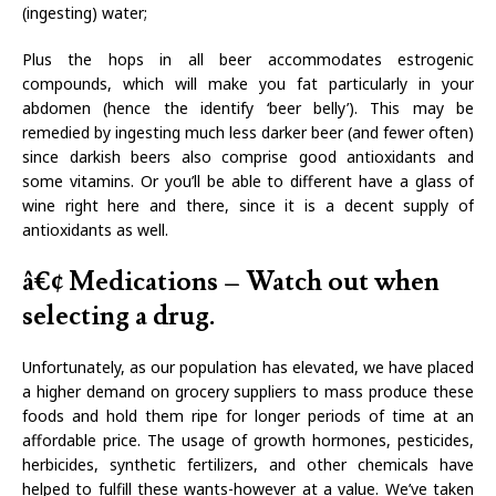
(ingesting) water;
Plus the hops in all beer accommodates estrogenic
compounds, which will make you fat particularly in your
abdomen (hence the identify ‘beer belly’). This may be
remedied by ingesting much less darker beer (and fewer often)
since darkish beers also comprise good antioxidants and
some vitamins. Or you’ll be able to different have a glass of
wine right here and there, since it is a decent supply of
antioxidants as well.
â€¢ Medications – Watch out when
selecting a drug.
Unfortunately, as our population has elevated, we have placed
a higher demand on grocery suppliers to mass produce these
foods and hold them ripe for longer periods of time at an
affordable price. The usage of growth hormones, pesticides,
herbicides, synthetic fertilizers, and other chemicals have
helped to fulfill these wants-however at a value. We’ve taken