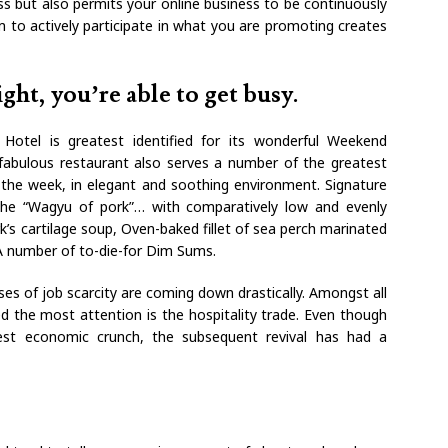
s but also permits your online business to be continuously
 to actively participate in what you are promoting creates
ght, you’re able to get busy.
Hotel is greatest identified for its wonderful Weekend
bulous restaurant also serves a number of the greatest
the week, in elegant and soothing environment. Signature
he “Wagyu of pork”… with comparatively low and evenly
rk’s cartilage soup, Oven-baked fillet of sea perch marinated
A number of to-die-for Dim Sums.
ses of job scarcity are coming down drastically. Amongst all
d the most attention is the hospitality trade. Even though
test economic crunch, the subsequent revival has had a