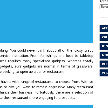
Archi
APP
CUL
DIN
bing. You could never think about all of the idiosyncratic
MOD
rvice institution. From furnishings and food to tabletop
ness requires many specialised gadgets. Whereas totally
REC
r gadgets, sure gadgets are normal in terms of glassware.
se seeking to open up a bar or restaurant.
VEG
have a wide range of restaurants to choose from. With so
as to give you ways to remain aggressive. Many restaurant
e their business. Fortuitously, there are a selection of
ke their restaurant more engaging to prospects.