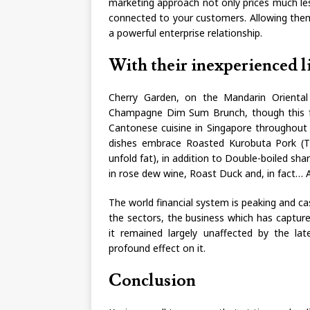
marketing approach not only prices much les
connected to your customers. Allowing them
a powerful enterprise relationship.
With their inexperienced li
Cherry Garden, on the Mandarin Oriental 
Champagne Dim Sum Brunch, though this fa
Cantonese cuisine in Singapore throughout 
dishes embrace Roasted Kurobuta Pork (T
unfold fat), in addition to Double-boiled sha
in rose dew wine, Roast Duck and, in fact… 
The world financial system is peaking and ca
the sectors, the business which has capture
it remained largely unaffected by the la
profound effect on it.
Conclusion