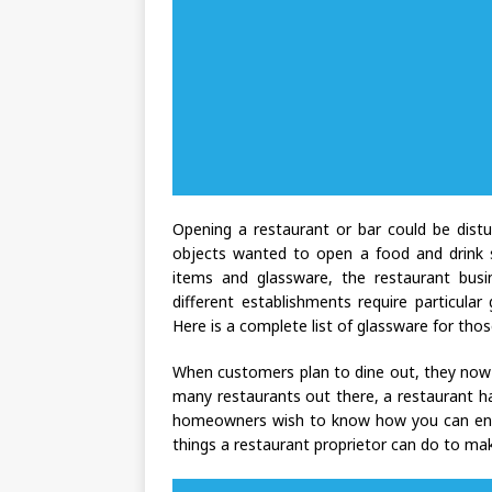
Opening a restaurant or bar could be distur
objects wanted to open a food and drink se
items and glassware, the restaurant busi
different establishments require particula
Here is a complete list of glassware for tho
When customers plan to dine out, they now 
many restaurants out there, a restaurant h
homeowners wish to know how you can enhanc
things a restaurant proprietor can do to ma