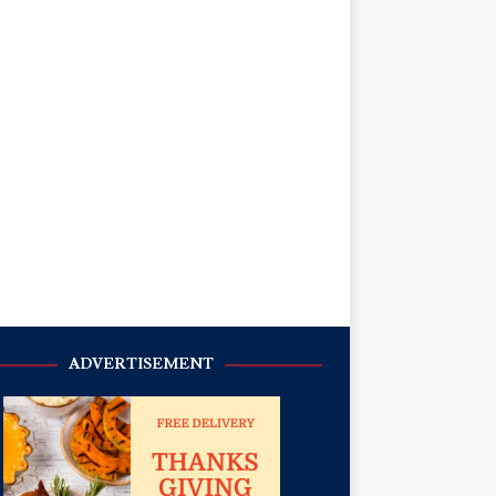
ADVERTISEMENT