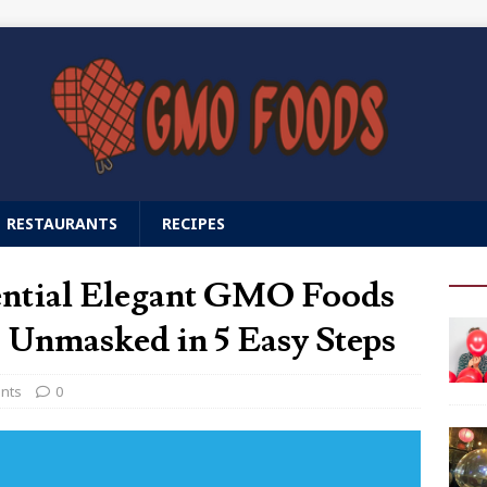
RESTAURANTS
RECIPES
ential Elegant GMO Foods
 Unmasked in 5 Easy Steps
ants
0