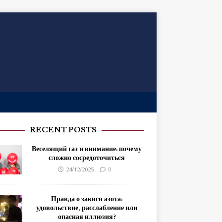
RECENT POSTS
Веселящий газ и внимание: почему
сложно сосредоточиться
24/12/2025
0
Правда о закиси азота:
удовольствие, расслабление или
опасная иллюзия?