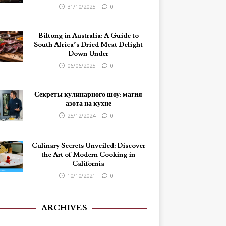
31/10/2025
0
Biltong in Australia: A Guide to
South Africa’s Dried Meat Delight
Down Under
06/06/2025
0
Секреты кулинарного шоу: магия
азота на кухне
25/12/2024
0
Culinary Secrets Unveiled: Discover
the Art of Modern Cooking in
California
10/10/2021
0
ARCHIVES