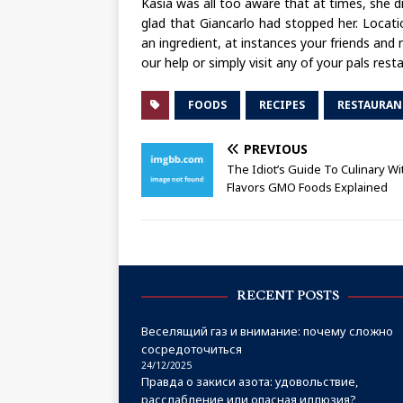
Kasia was all too aware that at times, she 
glad that Giancarlo had stopped her. Locati
an ingredient, at instances your friends and
our help or simply visit any of your pals rest
FOODS
RECIPES
RESTAURAN
PREVIOUS
The Idiot’s Guide To Culinary Wi
Flavors GMO Foods Explained
RECENT POSTS
Веселящий газ и внимание: почему сложно
сосредоточиться
24/12/2025
Правда о закиси азота: удовольствие,
расслабление или опасная иллюзия?