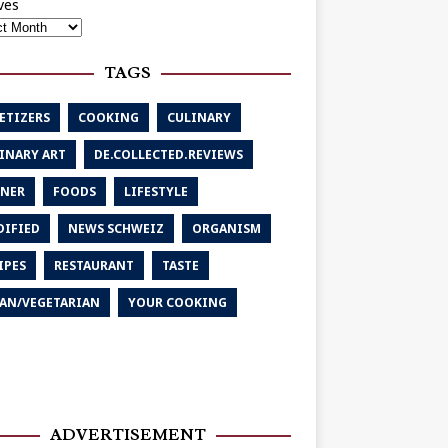
ves
TAGS
ETIZERS
COOKING
CULINARY
INARY ART
DE.COLLECTED.REVIEWS
NER
FOODS
LIFESTYLE
IFIED
NEWS SCHWEIZ
ORGANISM
IPES
RESTAURANT
TASTE
AN/VEGETARIAN
YOUR COOKING
ADVERTISEMENT