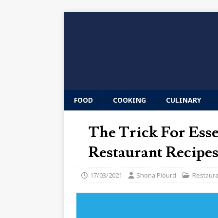
FOOD
COOKING
CULINARY
The Trick For Ess
Restaurant Recipes
17/03/2021
Shona Plourd
Restaur