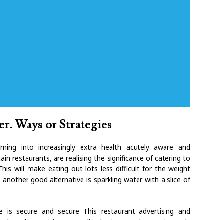
er. Ways or Strategies
ning into increasingly extra health acutely aware and
ain restaurants, are realising the significance of catering to
is will make eating out lots less difficult for the weight
 another good alternative is sparkling water with a slice of
ce is secure and secure This restaurant advertising and