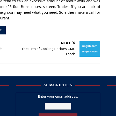
did tend to talk an excessive amount of about work and was
on: 405 Rue Bonsceours. sixteen. Trades: If you are lack of
 neighbor may need what you need. So either make a call for
aurant.
T
NEXT
th
The Birth of Cooking Recipes GMO
Foods
SUBSCRIPTION
Enter your email address: