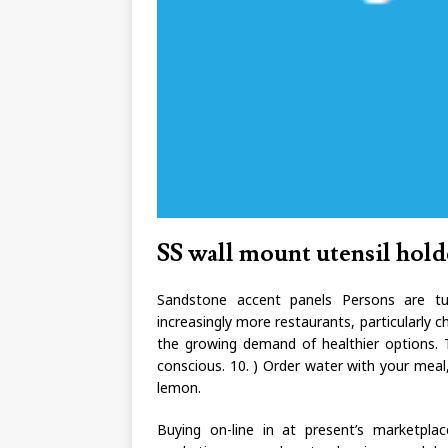
SS wall mount utensil hold
Sandstone accent panels Persons are tur
increasingly more restaurants, particularly ch
the growing demand of healthier options. Th
conscious. 10. ) Order water with your meal,
lemon.
Buying on-line in at present’s marketpla