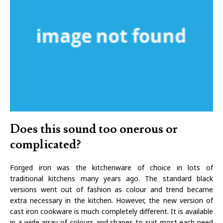
Does this sound too onerous or
complicated?
Forged iron was the kitchenware of choice in lots of
traditional kitchens many years ago. The standard black
versions went out of fashion as colour and trend became
extra necessary in the kitchen. However, the new version of
cast iron cookware is much completely different. It is available
in a wide array of colours and shapes to suit most each need