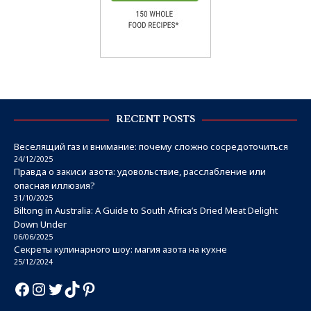
RECENT POSTS
Веселящий газ и внимание: почему сложно сосредоточиться
24/12/2025
Правда о закиси азота: удовольствие, расслабление или
опасная иллюзия?
31/10/2025
Biltong in Australia: A Guide to South Africa’s Dried Meat Delight
Down Under
06/06/2025
Секреты кулинарного шоу: магия азота на кухне
25/12/2024