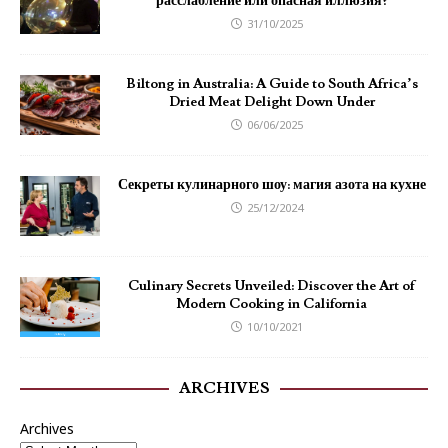
расслабление или опасная иллюзия?
31/10/2025
Biltong in Australia: A Guide to South Africa’s
Dried Meat Delight Down Under
06/06/2025
Секреты кулинарного шоу: магия азота на кухне
25/12/2024
Culinary Secrets Unveiled: Discover the Art of
Modern Cooking in California
10/10/2021
ARCHIVES
Archives