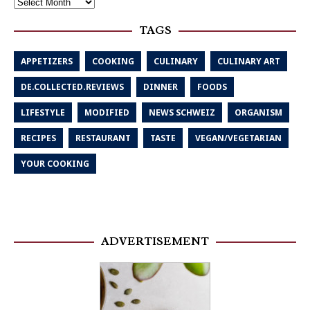
TAGS
APPETIZERS
COOKING
CULINARY
CULINARY ART
DE.COLLECTED.REVIEWS
DINNER
FOODS
LIFESTYLE
MODIFIED
NEWS SCHWEIZ
ORGANISM
RECIPES
RESTAURANT
TASTE
VEGAN/VEGETARIAN
YOUR COOKING
ADVERTISEMENT