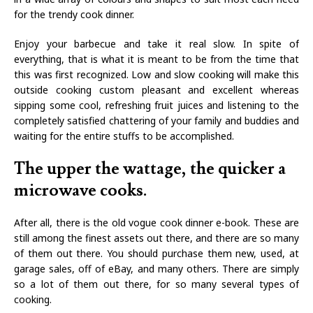
for the trendy cook dinner.
Enjoy your barbecue and take it real slow. In spite of
everything, that is what it is meant to be from the time that
this was first recognized. Low and slow cooking will make this
outside cooking custom pleasant and excellent whereas
sipping some cool, refreshing fruit juices and listening to the
completely satisfied chattering of your family and buddies and
waiting for the entire stuffs to be accomplished.
The upper the wattage, the quicker a
microwave cooks.
After all, there is the old vogue cook dinner e-book. These are
still among the finest assets out there, and there are so many
of them out there. You should purchase them new, used, at
garage sales, off of eBay, and many others. There are simply
so a lot of them out there, for so many several types of
cooking.