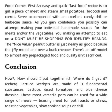
Food Comes First An easy and quick “fast food” recipe is to
grill a piece of meet and steam small potatoes, broccoli and
carrot. Serve accompanied with an excellent candy chili or
barbecue sauce. As you gain confidence you possibly can
attempt making your individual handmade sauces for the
meats and/or the vegetables. You making an attempt to eat
on a DONT MUST BE SHOPPING FOR IDENTIFY BRANDS.
The “Nice Value” peanut butter is just nearly as good because
the jiffy model and over a buck cheaper. There’s an off model
to almost any prepackaged food and quality isn’t sacrificed.
Conclusion
How?, How should I put together it?, Where do I get it?
Iceberg Lettuce Wedge’s are made of 3 fundamental
substances; Lettuce, diced tomatoes, and blue cheese
dressing. These most versatile pots can be used for a wide
range of meals — braising meat for pot roasts or stews,
roasting vegetables, slow cooking soups or chili.