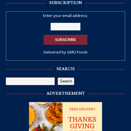
SUBSCRIPTION
Enter your email address:
Delivered by
GMO Foods
SEARCH
Search
ADVERTISEMENT