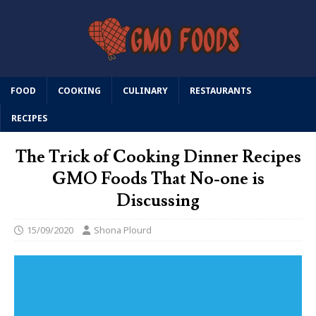
FOOD
COOKING
CULINARY
RESTAURANTS
RECIPES
The Trick of Cooking Dinner Recipes
GMO Foods That No-one is
Discussing
15/09/2020
Shona Plourd