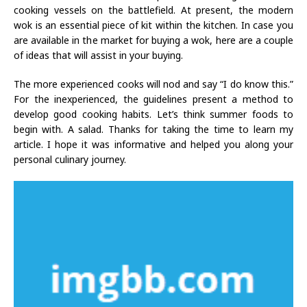
cooking vessels on the battlefield. At present, the modern
wok is an essential piece of kit within the kitchen. In case you
are available in the market for buying a wok, here are a couple
of ideas that will assist in your buying.
The more experienced cooks will nod and say “I do know this.”
For the inexperienced, the guidelines present a method to
develop good cooking habits. Let’s think summer foods to
begin with. A salad. Thanks for taking the time to learn my
article. I hope it was informative and helped you along your
personal culinary journey.