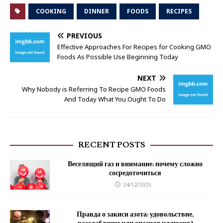
COOKING
DINNER
FOODS
RECIPES
PREVIOUS
Effective Approaches For Recipes for Cooking GMO
Foods As Possible Use Beginning Today
NEXT
Why Nobody is Referring To Recipe GMO Foods
And Today What You Ought To Do
RECENT POSTS
Веселящий газ и внимание: почему сложно
сосредоточиться
24/12/2025
Правда о закиси азота: удовольствие,