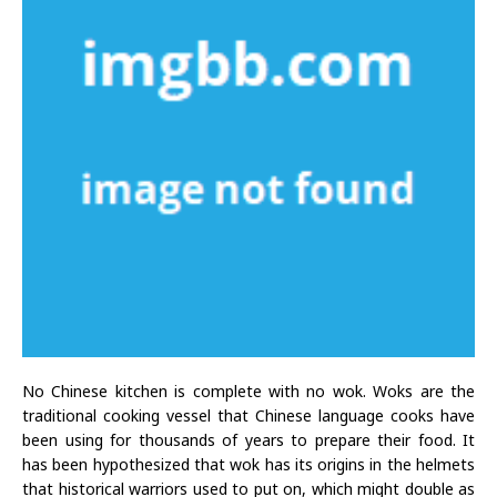
No Chinese kitchen is complete with no wok. Woks are the
traditional cooking vessel that Chinese language cooks have
been using for thousands of years to prepare their food. It
has been hypothesized that wok has its origins in the helmets
that historical warriors used to put on, which might double as