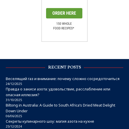
RECENT POSTS
Веселящий газ и внимание: почему сложно сосредоточиться
24/12/2025
Правда о закиси азота: удовольствие, расслабление или
опасная иллюзия?
31/10/2025
Biltong in Australia: A Guide to South Africa’s Dried Meat Delight
Down Under
06/06/2025
Секреты кулинарного шоу: магия азота на кухне
25/12/2024