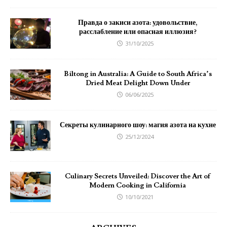
Правда о закиси азота: удовольствие,
расслабление или опасная иллюзия?
31/10/2025
Biltong in Australia: A Guide to South Africa’s
Dried Meat Delight Down Under
06/06/2025
Секреты кулинарного шоу: магия азота на кухне
25/12/2024
Culinary Secrets Unveiled: Discover the Art of
Modern Cooking in California
10/10/2021