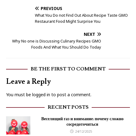
PREVIOUS
What You Do not Find Out About Recipe Taste GMO
Restaurant Food Might Surprise You
NEXT
Why No one is Discussing Culinary Recipes GMO
Foods And What You Should Do Today
BE THE FIRST TO COMMENT
Leave a Reply
You must be
logged in
to post a comment.
RECENT POSTS
Веселящий газ и внимание: почему сложно
сосредоточиться
24/12/2025