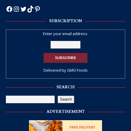
SUBSCRIPTION
Enter your email address:
Delivered by
GMO Foods
SEARCH
Search
ADVERTISEMENT