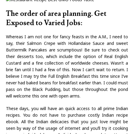
The order of area planning. Get
Exposed to Varied Jobs:
Whereas I am not one for fancy feasts in the A.M., I need to
say, their Salmon Crepe with Hollandaise Sauce and sweet
Buttermilk Pancakes are scrumptious! Be sure to check out
their desserts too, which include the option of Real English
Custard and a fine collection of worldwide cheeses. Wasn’t a
brie fan until I had a few of this. Now I can’t wait to return. I
believe I may try the Full English Breakfast this time since I’ve
never had baked beans for breakfast earlier than. I could must
pass on the Black Pudding, but those throughout the pond
will welcome this one with open arms.
These days, you will have an quick access to all prime Indian
recipes. You do not have to purchase costly Indian recipe
ebook. All the Indian delicacies that you just love might be
seen by way of the usage of internet and you’ll try it cooking