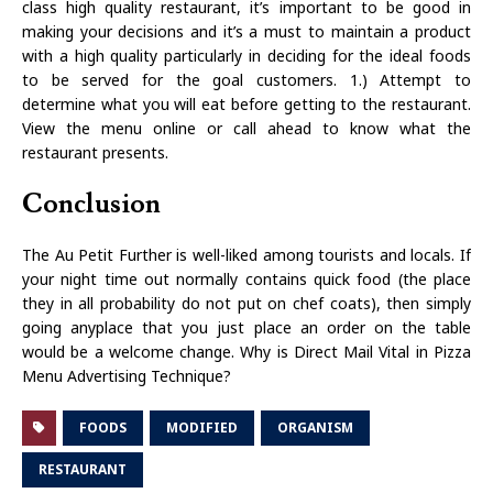
class high quality restaurant, it’s important to be good in
making your decisions and it’s a must to maintain a product
with a high quality particularly in deciding for the ideal foods
to be served for the goal customers. 1.) Attempt to
determine what you will eat before getting to the restaurant.
View the menu online or call ahead to know what the
restaurant presents.
Conclusion
The Au Petit Further is well-liked among tourists and locals. If
your night time out normally contains quick food (the place
they in all probability do not put on chef coats), then simply
going anyplace that you just place an order on the table
would be a welcome change. Why is Direct Mail Vital in Pizza
Menu Advertising Technique?
FOODS
MODIFIED
ORGANISM
RESTAURANT