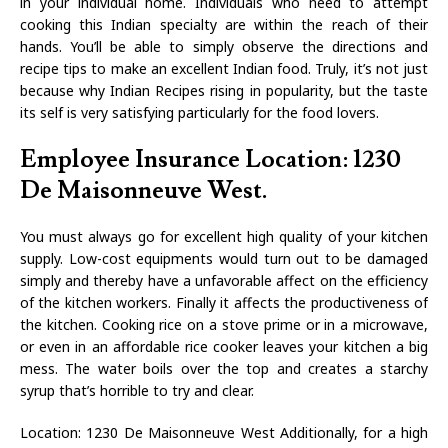
in your individual home. Individuals who need to attempt
cooking this Indian specialty are within the reach of their
hands. You’ll be able to simply observe the directions and
recipe tips to make an excellent Indian food. Truly, it’s not just
because why Indian Recipes rising in popularity, but the taste
its self is very satisfying particularly for the food lovers.
Employee Insurance Location: 1230
De Maisonneuve West.
You must always go for excellent high quality of your kitchen
supply. Low-cost equipments would turn out to be damaged
simply and thereby have a unfavorable affect on the efficiency
of the kitchen workers. Finally it affects the productiveness of
the kitchen. Cooking rice on a stove prime or in a microwave,
or even in an affordable rice cooker leaves your kitchen a big
mess. The water boils over the top and creates a starchy
syrup that’s horrible to try and clear.
Location: 1230 De Maisonneuve West Additionally, for a high