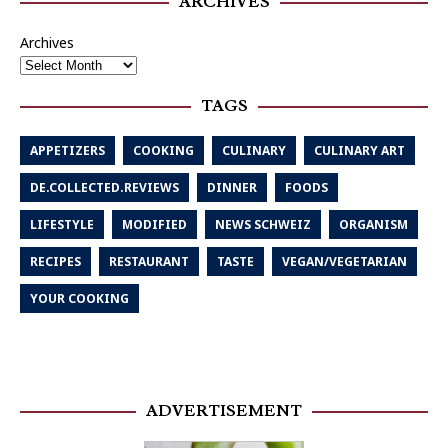
ARCHIVES
Archives
TAGS
APPETIZERS
COOKING
CULINARY
CULINARY ART
DE.COLLECTED.REVIEWS
DINNER
FOODS
LIFESTYLE
MODIFIED
NEWS SCHWEIZ
ORGANISM
RECIPES
RESTAURANT
TASTE
VEGAN/VEGETARIAN
YOUR COOKING
ADVERTISEMENT