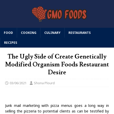
FOOD
COOKING
CULINARY
RESTAURANTS
RECIPES
The Ugly Side of Create Genetically
Modified Organism Foods Restaurant
Desire
03/06/2021
Shona Plourd
Junk mail marketing with pizza menus goes a long way in
selling the pizzeria to potential clients as can be testified by