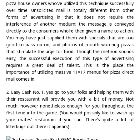
pizza house owners who’ve utilized this technique successfully
over time. Unsolicited mail is totally different from other
forms of advertising in that it does not require the
interference of another medium; the message is conveyed
directly to the consumers who’re then given a name to action.
You may have just supplied them with specials that are too
good to pass up on, and photos of mouth watering pizzas
that stimulate the urge for food. Though the method sounds
easy, the successful execution of this type of advertising
requires a great deal of talent. This is the place the
importance of utilizing massive 11×17 menus for pizza direct
mail comes in.
2. Easy Cash No. 1, yes go to your folks and helping them with
their restaurant will provide you with a bit of money. Not
much, however nonetheless enough for you throughout the
first time into the game. (You would possibly like to wash up
your mates’ restaurant if you can. There’s quite a lot of
litterbugs out there it appears)