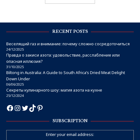
RECENT POSTS
Веселящий газ и внимание: почему сложно сосредоточиться
24/12/2025
Правда о закиси азота: удовольствие, расслабление или
опасная иллюзия?
31/10/2025
Biltong in Australia: A Guide to South Africa’s Dried Meat Delight
Down Under
06/06/2025
Секреты кулинарного шоу: магия азота на кухне
25/12/2024
SUBSCRIPTION
Enter your email address: