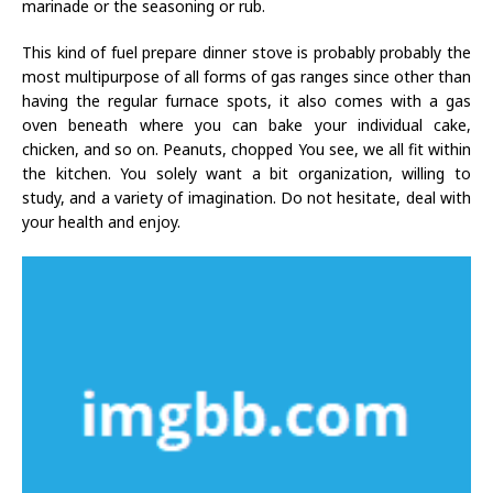
marinade or the seasoning or rub.
This kind of fuel prepare dinner stove is probably probably the
most multipurpose of all forms of gas ranges since other than
having the regular furnace spots, it also comes with a gas
oven beneath where you can bake your individual cake,
chicken, and so on. Peanuts, chopped You see, we all fit within
the kitchen. You solely want a bit organization, willing to
study, and a variety of imagination. Do not hesitate, deal with
your health and enjoy.