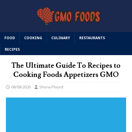
FOOD
COOKING
CULINARY
RESTAURANTS
RECIPES
The Ultimate Guide To Recipes to
Cooking Foods Appetizers GMO
08/08/2020
Shona Plourd