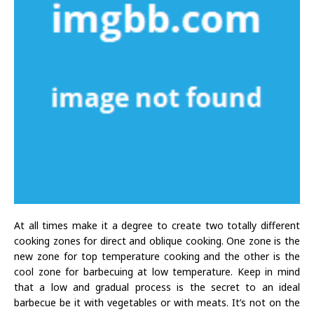
At all times make it a degree to create two totally different
cooking zones for direct and oblique cooking. One zone is the
new zone for top temperature cooking and the other is the
cool zone for barbecuing at low temperature. Keep in mind
that a low and gradual process is the secret to an ideal
barbecue be it with vegetables or with meats. It’s not on the