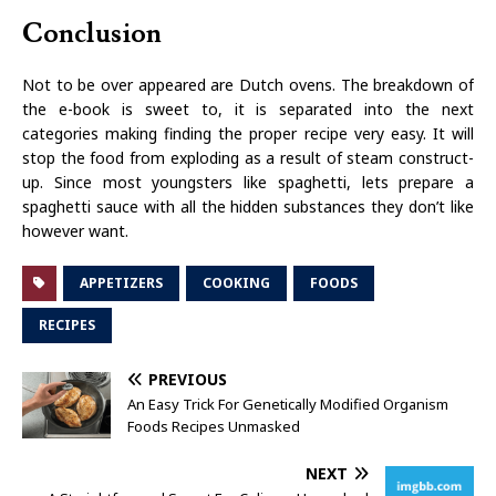
Conclusion
Not to be over appeared are Dutch ovens. The breakdown of
the e-book is sweet to, it is separated into the next
categories making finding the proper recipe very easy. It will
stop the food from exploding as a result of steam construct-
up. Since most youngsters like spaghetti, lets prepare a
spaghetti sauce with all the hidden substances they don’t like
however want.
APPETIZERS
COOKING
FOODS
RECIPES
PREVIOUS
An Easy Trick For Genetically Modified Organism
Foods Recipes Unmasked
NEXT