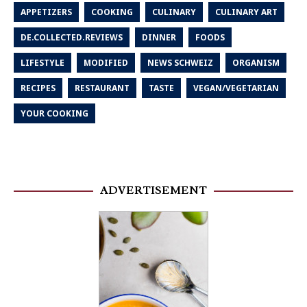
APPETIZERS
COOKING
CULINARY
CULINARY ART
DE.COLLECTED.REVIEWS
DINNER
FOODS
LIFESTYLE
MODIFIED
NEWS SCHWEIZ
ORGANISM
RECIPES
RESTAURANT
TASTE
VEGAN/VEGETARIAN
YOUR COOKING
ADVERTISEMENT