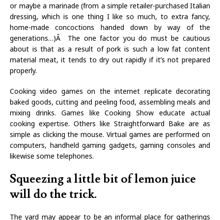
or maybe a marinade (from a simple retailer-purchased Italian
dressing, which is one thing I like so much, to extra fancy,
home-made concoctions handed down by way of the
generations…)Â The one factor you do must be cautious
about is that as a result of pork is such a low fat content
material meat, it tends to dry out rapidly if it’s not prepared
properly.
Cooking video games on the internet replicate decorating
baked goods, cutting and peeling food, assembling meals and
mixing drinks. Games like Cooking Show educate actual
cooking expertise. Others like Straightforward Bake are as
simple as clicking the mouse. Virtual games are performed on
computers, handheld gaming gadgets, gaming consoles and
likewise some telephones.
Squeezing a little bit of lemon juice
will do the trick.
The yard may appear to be an informal place for gatherings