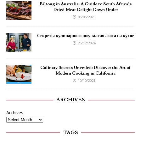
Biltong in Australia: A Guide to South Africa’s
Dried Meat Delight Down Under
06/06/2025
Секреты кулинарного шоу: магия азота на кухне
25/12/2024
Culinary Secrets Unveiled: Discover the Art of
Modern Cooking in California
10/10/2021
ARCHIVES
Archives
TAGS