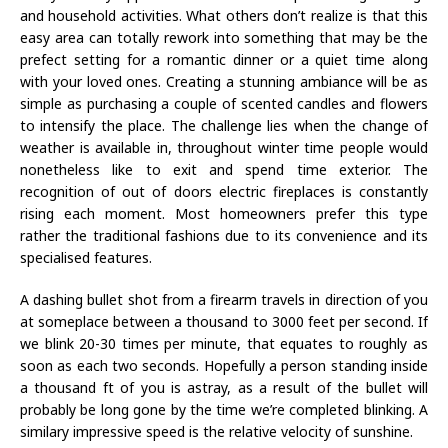
and household activities. What others don’t realize is that this
easy area can totally rework into something that may be the
prefect setting for a romantic dinner or a quiet time along
with your loved ones. Creating a stunning ambiance will be as
simple as purchasing a couple of scented candles and flowers
to intensify the place. The challenge lies when the change of
weather is available in, throughout winter time people would
nonetheless like to exit and spend time exterior. The
recognition of out of doors electric fireplaces is constantly
rising each moment. Most homeowners prefer this type
rather the traditional fashions due to its convenience and its
specialised features.
A dashing bullet shot from a firearm travels in direction of you
at someplace between a thousand to 3000 feet per second. If
we blink 20-30 times per minute, that equates to roughly as
soon as each two seconds. Hopefully a person standing inside
a thousand ft of you is astray, as a result of the bullet will
probably be long gone by the time we’re completed blinking. A
similary impressive speed is the relative velocity of sunshine.