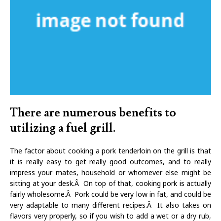
There are numerous benefits to
utilizing a fuel grill.
The factor about cooking a pork tenderloin on the grill is that
it is really easy to get really good outcomes, and to really
impress your mates, household or whomever else might be
sitting at your desk.Â On top of that, cooking pork is actually
fairly wholesome.Â Pork could be very low in fat, and could be
very adaptable to many different recipes.Â It also takes on
flavors very properly, so if you wish to add a wet or a dry rub,