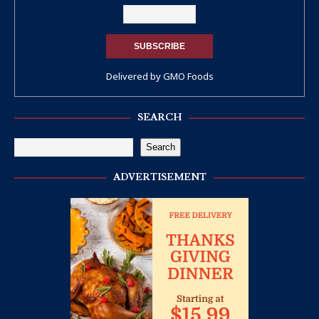
Delivered by
GMO Foods
SEARCH
Search
ADVERTISEMENT