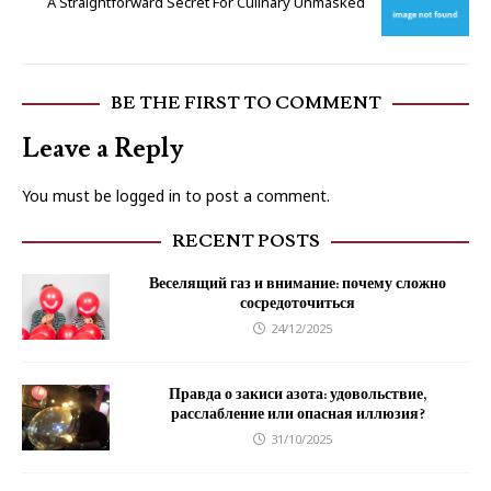
A Straightforward Secret For Culinary Unmasked
BE THE FIRST TO COMMENT
Leave a Reply
You must be
logged in
to post a comment.
RECENT POSTS
Веселящий газ и внимание: почему сложно
сосредоточиться
24/12/2025
Правда о закиси азота: удовольствие,
расслабление или опасная иллюзия?
31/10/2025