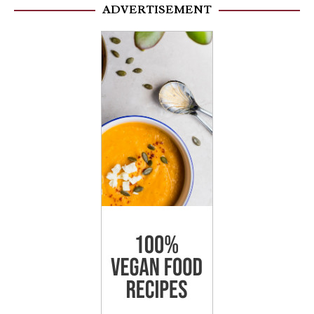
ADVERTISEMENT