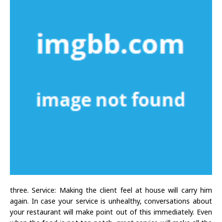
three. Service: Making the client feel at house will carry him
again. In case your service is unhealthy, conversations about
your restaurant will make point out of this immediately. Even