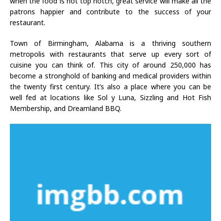
when the food is not top notch, great service will make all the
patrons happier and contribute to the success of your
restaurant.
Town of Birmingham, Alabama is a thriving southern
metropolis with restaurants that serve up every sort of
cuisine you can think of. This city of around 250,000 has
become a stronghold of banking and medical providers within
the twenty first century. It’s also a place where you can be
well fed at locations like Sol y Luna, Sizzling and Hot Fish
Membership, and Dreamland BBQ.