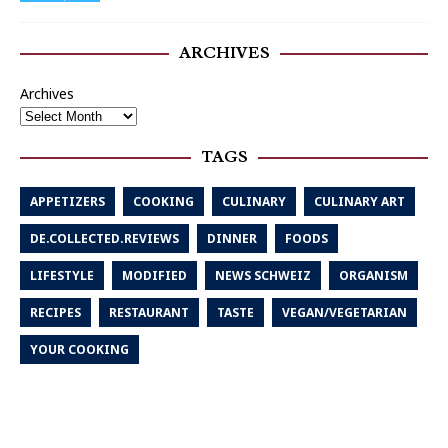
ARCHIVES
Archives
TAGS
APPETIZERS
COOKING
CULINARY
CULINARY ART
DE.COLLECTED.REVIEWS
DINNER
FOODS
LIFESTYLE
MODIFIED
NEWS SCHWEIZ
ORGANISM
RECIPES
RESTAURANT
TASTE
VEGAN/VEGETARIAN
YOUR COOKING