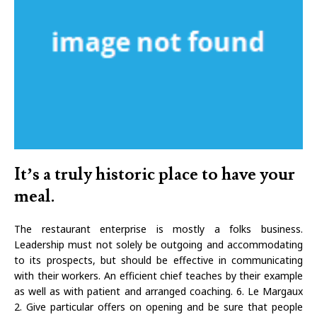
It’s a truly historic place to have your
meal.
The restaurant enterprise is mostly a folks business.
Leadership must not solely be outgoing and accommodating
to its prospects, but should be effective in communicating
with their workers. An efficient chief teaches by their example
as well as with patient and arranged coaching. 6. Le Margaux
2. Give particular offers on opening and be sure that people