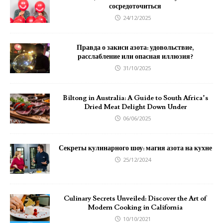
сосредоточиться
24/12/2025
Правда о закиси азота: удовольствие,
расслабление или опасная иллюзия?
31/10/2025
Biltong in Australia: A Guide to South Africa’s
Dried Meat Delight Down Under
06/06/2025
Секреты кулинарного шоу: магия азота на кухне
25/12/2024
Culinary Secrets Unveiled: Discover the Art of
Modern Cooking in California
10/10/2021