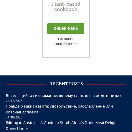
RECENT POSTS
Веселящий газ и внимание: почему сложно сосредоточиться
24/12/2025
Правда о закиси азота: удовольствие, расслабление или
опасная иллюзия?
31/10/2025
Biltong in Australia: A Guide to South Africa’s Dried Meat Delight
Down Under