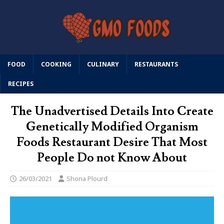
FOOD
COOKING
CULINARY
RESTAURANTS
RECIPES
The Unadvertised Details Into Create
Genetically Modified Organism
Foods Restaurant Desire That Most
People Do not Know About
26/03/2021
Shona Plourd