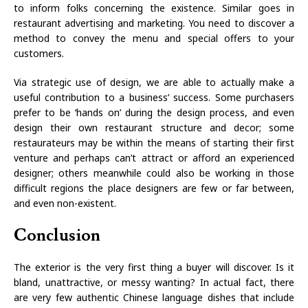
to inform folks concerning the existence. Similar goes in
restaurant advertising and marketing. You need to discover a
method to convey the menu and special offers to your
customers.
Via strategic use of design, we are able to actually make a
useful contribution to a business’ success. Some purchasers
prefer to be ‘hands on’ during the design process, and even
design their own restaurant structure and decor; some
restaurateurs may be within the means of starting their first
venture and perhaps can’t attract or afford an experienced
designer; others meanwhile could also be working in those
difficult regions the place designers are few or far between,
and even non-existent.
Conclusion
The exterior is the very first thing a buyer will discover. Is it
bland, unattractive, or messy wanting? In actual fact, there
are very few authentic Chinese language dishes that include