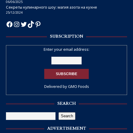
06/06/2025
Секреты кулинарного шоу: магия азота на кухне
25/12/2024
SUBSCRIPTION
Enter your email address:
Delivered by
GMO Foods
SEARCH
Search
ADVERTISEMENT