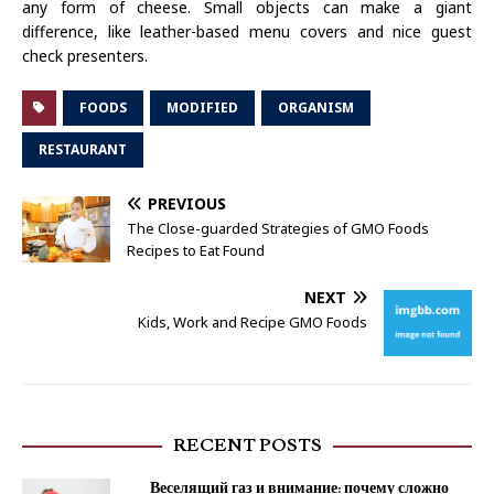
any form of cheese. Small objects can make a giant
difference, like leather-based menu covers and nice guest
check presenters.
FOODS
MODIFIED
ORGANISM
RESTAURANT
PREVIOUS
The Close-guarded Strategies of GMO Foods
Recipes to Eat Found
NEXT
Kids, Work and Recipe GMO Foods
RECENT POSTS
Веселящий газ и внимание: почему сложно