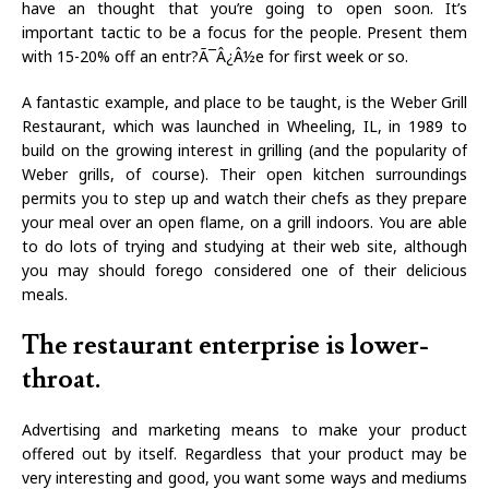
have an thought that you’re going to open soon. It’s
important tactic to be a focus for the people. Present them
with 15-20% off an entr?Ã¯Â¿Â½e for first week or so.
A fantastic example, and place to be taught, is the Weber Grill
Restaurant, which was launched in Wheeling, IL, in 1989 to
build on the growing interest in grilling (and the popularity of
Weber grills, of course). Their open kitchen surroundings
permits you to step up and watch their chefs as they prepare
your meal over an open flame, on a grill indoors. You are able
to do lots of trying and studying at their web site, although
you may should forego considered one of their delicious
meals.
The restaurant enterprise is lower-
throat.
Advertising and marketing means to make your product
offered out by itself. Regardless that your product may be
very interesting and good, you want some ways and mediums