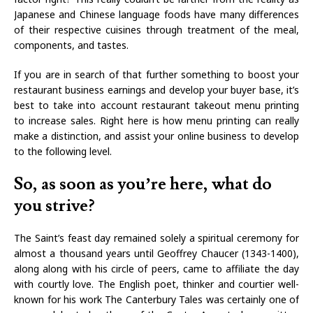
Japanese and Chinese language foods have many differences
of their respective cuisines through treatment of the meal,
components, and tastes.
If you are in search of that further something to boost your
restaurant business earnings and develop your buyer base, it’s
best to take into account restaurant takeout menu printing
to increase sales. Right here is how menu printing can really
make a distinction, and assist your online business to develop
to the following level.
So, as soon as you’re here, what do
you strive?
The Saint’s feast day remained solely a spiritual ceremony for
almost a thousand years until Geoffrey Chaucer (1343-1400),
along along with his circle of peers, came to affiliate the day
with courtly love. The English poet, thinker and courtier well-
known for his work The Canterbury Tales was certainly one of