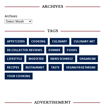
ARCHIVES
Archives
TAGS
APPETIZERS
COOKING
CULINARY
CULINARY ART
DE.COLLECTED.REVIEWS
DINNER
FOODS
LIFESTYLE
MODIFIED
NEWS SCHWEIZ
ORGANISM
RECIPES
RESTAURANT
TASTE
VEGAN/VEGETARIAN
YOUR COOKING
ADVERTISEMENT