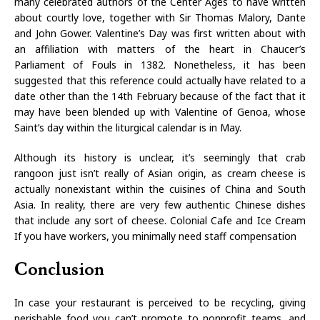
many celebrated authors of the Center Ages to have written
about courtly love, together with Sir Thomas Malory, Dante
and John Gower. Valentine’s Day was first written about with
an affiliation with matters of the heart in Chaucer’s
Parliament of Fouls in 1382. Nonetheless, it has been
suggested that this reference could actually have related to a
date other than the 14th February because of the fact that it
may have been blended up with Valentine of Genoa, whose
Saint’s day within the liturgical calendar is in May.
Although its history is unclear, it’s seemingly that crab
rangoon just isn’t really of Asian origin, as cream cheese is
actually nonexistant within the cuisines of China and South
Asia. In reality, there are very few authentic Chinese dishes
that include any sort of cheese. Colonial Cafe and Ice Cream
If you have workers, you minimally need staff compensation
Conclusion
In case your restaurant is perceived to be recycling, giving
perishable food you can’t promote to nonprofit teams, and