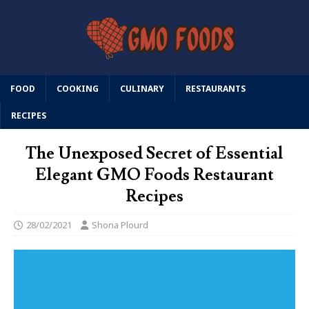
FOOD
COOKING
CULINARY
RESTAURANTS
RECIPES
The Unexposed Secret of Essential
Elegant GMO Foods Restaurant
Recipes
28/02/2021
Shona Plourd