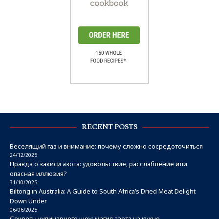
RECENT POSTS
Веселящий газ и внимание: почему сложно сосредоточиться
24/12/2025
Правда о закиси азота: удовольствие, расслабление или
опасная иллюзия?
31/10/2025
Biltong in Australia: A Guide to South Africa’s Dried Meat Delight
Down Under
06/06/2025
Секреты кулинарного шоу: магия азота на кухне