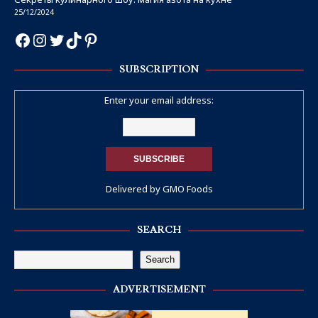
25/12/2024
SUBSCRIPTION
Enter your email address:
Delivered by
GMO Foods
SEARCH
Search
ADVERTISEMENT