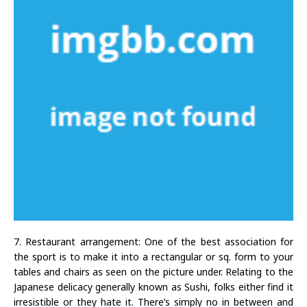
7. Restaurant arrangement: One of the best association for
the sport is to make it into a rectangular or sq. form to your
tables and chairs as seen on the picture under. Relating to the
Japanese delicacy generally known as Sushi, folks either find it
irresistible or they hate it. There’s simply no in between and