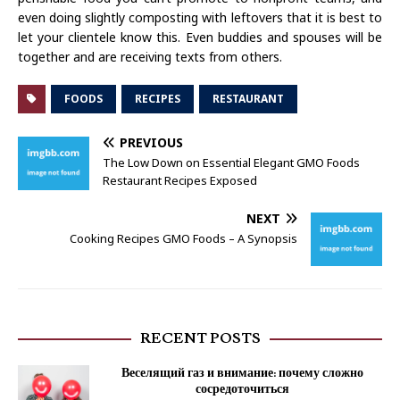
even doing slightly composting with leftovers that it is best to
let your clientele know this. Even buddies and spouses will be
together and are receiving texts from others.
FOODS
RECIPES
RESTAURANT
PREVIOUS
The Low Down on Essential Elegant GMO Foods
Restaurant Recipes Exposed
NEXT
Cooking Recipes GMO Foods – A Synopsis
RECENT POSTS
Веселящий газ и внимание: почему сложно
сосредоточиться