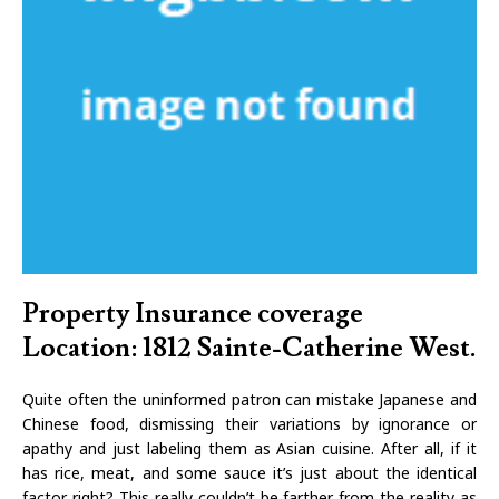
Property Insurance coverage
Location: 1812 Sainte-Catherine West.
Quite often the uninformed patron can mistake Japanese and
Chinese food, dismissing their variations by ignorance or
apathy and just labeling them as Asian cuisine. After all, if it
has rice, meat, and some sauce it’s just about the identical
factor right? This really couldn’t be farther from the reality as