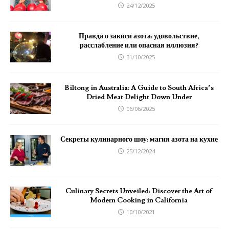
24/12/2025
Правда о закиси азота: удовольствие,
расслабление или опасная иллюзия?
31/10/2025
Biltong in Australia: A Guide to South Africa’s
Dried Meat Delight Down Under
06/06/2025
Секреты кулинарного шоу: магия азота на кухне
25/12/2024
Culinary Secrets Unveiled: Discover the Art of
Modern Cooking in California
10/10/2021