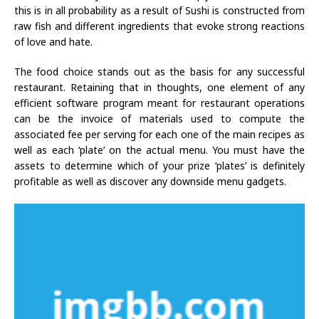
this is in all probability as a result of Sushi is constructed from
raw fish and different ingredients that evoke strong reactions
of love and hate.
The food choice stands out as the basis for any successful
restaurant. Retaining that in thoughts, one element of any
efficient software program meant for restaurant operations
can be the invoice of materials used to compute the
associated fee per serving for each one of the main recipes as
well as each ‘plate’ on the actual menu. You must have the
assets to determine which of your prize ‘plates’ is definitely
profitable as well as discover any downside menu gadgets.