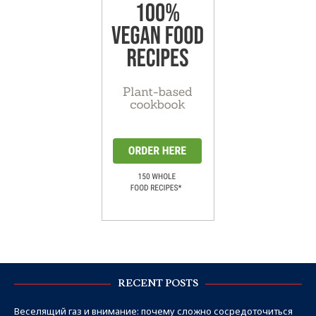
RECENT POSTS
Веселящий газ и внимание: почему сложно сосредоточиться