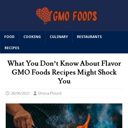
FOOD
COOKING
CULINARY
RESTAURANTS
RECIPES
What You Don’t Know About Flavor
GMO Foods Recipes Might Shock
You
26/06/2021
Shona Plourd