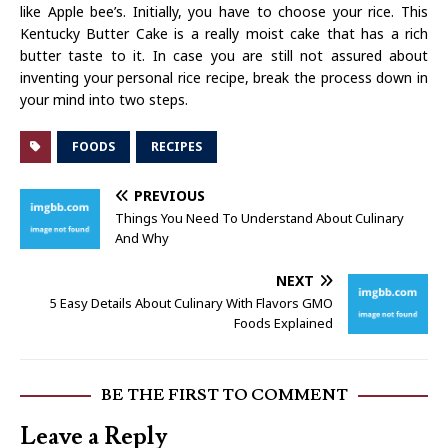
like Apple bee’s. Initially, you have to choose your rice. This
Kentucky Butter Cake is a really moist cake that has a rich
butter taste to it. In case you are still not assured about
inventing your personal rice recipe, break the process down in
your mind into two steps.
FOODS
RECIPES
PREVIOUS
Things You Need To Understand About Culinary
And Why
NEXT
5 Easy Details About Culinary With Flavors GMO
Foods Explained
BE THE FIRST TO COMMENT
Leave a Reply