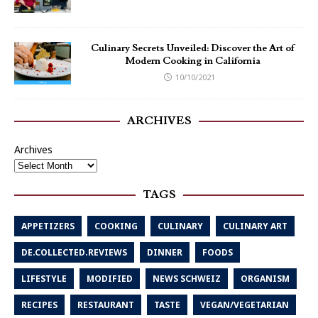
Culinary Secrets Unveiled: Discover the Art of
Modern Cooking in California
10/10/2021
ARCHIVES
Archives
TAGS
APPETIZERS
COOKING
CULINARY
CULINARY ART
DE.COLLECTED.REVIEWS
DINNER
FOODS
LIFESTYLE
MODIFIED
NEWS SCHWEIZ
ORGANISM
RECIPES
RESTAURANT
TASTE
VEGAN/VEGETARIAN