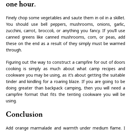
one hour.
Finely chop some vegetables and saute them in oil in a skillet.
You should use bell peppers, mushrooms, onions, garlic,
zucchini, carrot, broccoli, or anything you fancy. If you’ll use
canned greens like canned mushrooms, corn, or peas, add
these on the end as a result of they simply must be warmed
through.
Figuring out the way to construct a campfire for out of doors
cooking is simply as much about what camp recipes and
cookware you may be using, as it’s about getting the suitable
tinder and kindling for a roaring blaze. If you are going to be
doing greater than backpack camping, then you will need a
campfire format that fits the tenting cookware you will be
using.
Conclusion
Add orange marmalade and warmth under medium flame. I