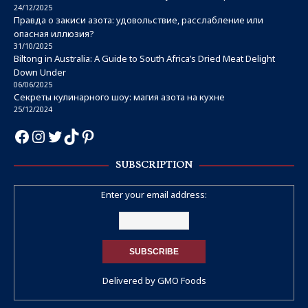
24/12/2025
Правда о закиси азота: удовольствие, расслабление или
опасная иллюзия?
31/10/2025
Biltong in Australia: A Guide to South Africa’s Dried Meat Delight
Down Under
06/06/2025
Секреты кулинарного шоу: магия азота на кухне
25/12/2024
SUBSCRIPTION
Enter your email address:
Delivered by
GMO Foods