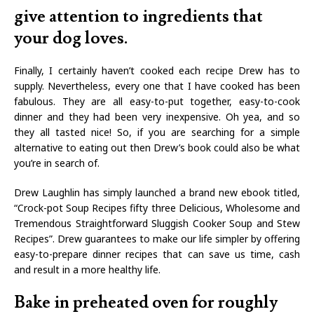
give attention to ingredients that
your dog loves.
Finally, I certainly haven’t cooked each recipe Drew has to
supply. Nevertheless, every one that I have cooked has been
fabulous. They are all easy-to-put together, easy-to-cook
dinner and they had been very inexpensive. Oh yea, and so
they all tasted nice! So, if you are searching for a simple
alternative to eating out then Drew’s book could also be what
you’re in search of.
Drew Laughlin has simply launched a brand new ebook titled,
“Crock-pot Soup Recipes fifty three Delicious, Wholesome and
Tremendous Straightforward Sluggish Cooker Soup and Stew
Recipes”. Drew guarantees to make our life simpler by offering
easy-to-prepare dinner recipes that can save us time, cash
and result in a more healthy life.
Bake in preheated oven for roughly