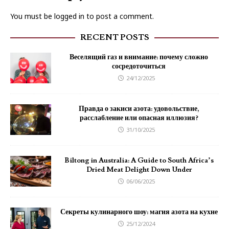
You must be
logged in
to post a comment.
RECENT POSTS
Веселящий газ и внимание: почему сложно
сосредоточиться
24/12/2025
Правда о закиси азота: удовольствие,
расслабление или опасная иллюзия?
31/10/2025
Biltong in Australia: A Guide to South Africa’s
Dried Meat Delight Down Under
06/06/2025
Секреты кулинарного шоу: магия азота на кухне
25/12/2024