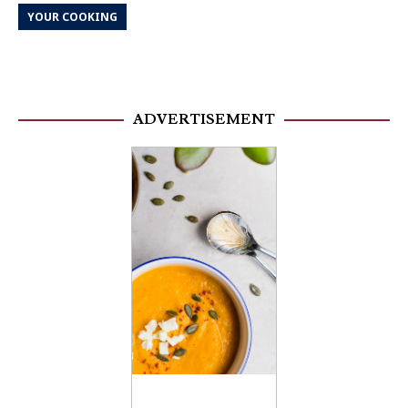
YOUR COOKING
ADVERTISEMENT