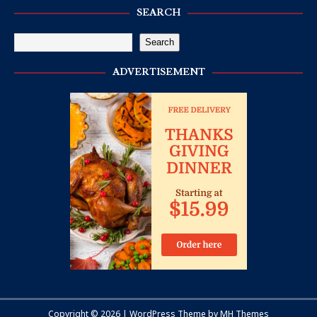
SEARCH
Search
ADVERTISEMENT
Copyright © 2026 | WordPress Theme by
MH Themes