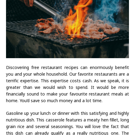
Discovering free restaurant recipes can enormously benefit
you and your whole household. Our favorite restaurants are a
terrific expertise. This expertise costs cash. As we speak, it is
greater than we would wish to spend. It would be more
financially sound to make your favourite restaurant meals at
home. You’d save so much money and a lot time.
Gasoline up your lunch or dinner with this satisfying and highly
nutritious dish. This casserole features a meaty hen fillet, long
grain rice and several seasonings. You will love the fact that
this dish can already qualify as a really nutritious one. The