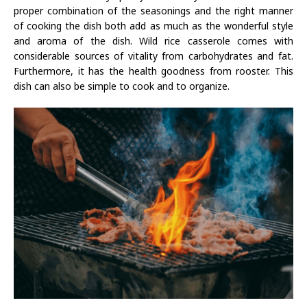
proper combination of the seasonings and the right manner
of cooking the dish both add as much as the wonderful style
and aroma of the dish. Wild rice casserole comes with
considerable sources of vitality from carbohydrates and fat.
Furthermore, it has the health goodness from rooster. This
dish can also be simple to cook and to organize.