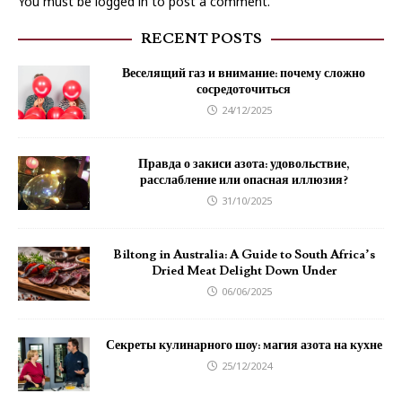
You must be
logged in
to post a comment.
RECENT POSTS
Веселящий газ и внимание: почему сложно
сосредоточиться
24/12/2025
Правда о закиси азота: удовольствие,
расслабление или опасная иллюзия?
31/10/2025
Biltong in Australia: A Guide to South Africa’s
Dried Meat Delight Down Under
06/06/2025
Секреты кулинарного шоу: магия азота на кухне
25/12/2024