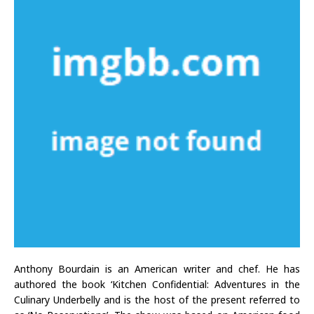
Anthony Bourdain is an American writer and chef. He has
authored the book ‘Kitchen Confidential: Adventures in the
Culinary Underbelly and is the host of the present referred to