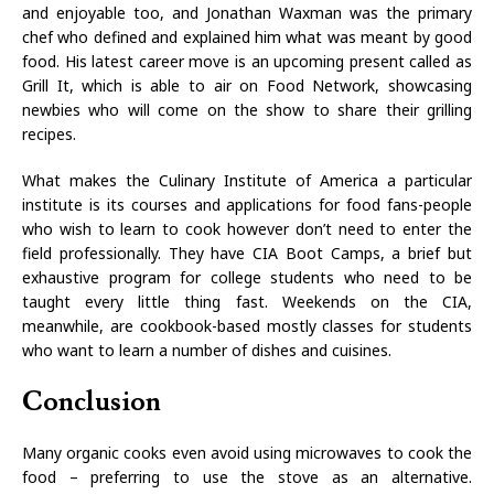
and enjoyable too, and Jonathan Waxman was the primary
chef who defined and explained him what was meant by good
food. His latest career move is an upcoming present called as
Grill It, which is able to air on Food Network, showcasing
newbies who will come on the show to share their grilling
recipes.
What makes the Culinary Institute of America a particular
institute is its courses and applications for food fans-people
who wish to learn to cook however don’t need to enter the
field professionally. They have CIA Boot Camps, a brief but
exhaustive program for college students who need to be
taught every little thing fast. Weekends on the CIA,
meanwhile, are cookbook-based mostly classes for students
who want to learn a number of dishes and cuisines.
Conclusion
Many organic cooks even avoid using microwaves to cook the
food – preferring to use the stove as an alternative.