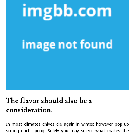
The flavor should also be a
consideration.
In most climates chives die again in winter, however pop up
strong each spring. Solely you may select what makes the