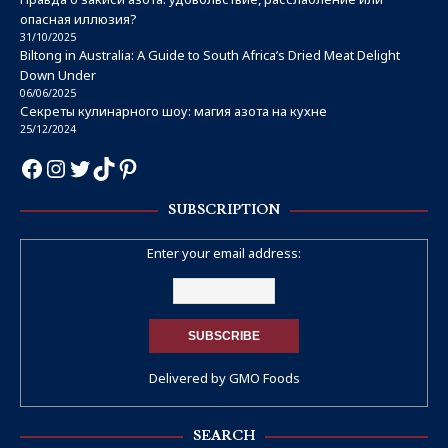
опасная иллюзия?
31/10/2025
Biltong in Australia: A Guide to South Africa’s Dried Meat Delight
Down Under
06/06/2025
Секреты кулинарного шоу: магия азота на кухне
25/12/2024
SUBSCRIPTION
Enter your email address:
Delivered by
GMO Foods
SEARCH