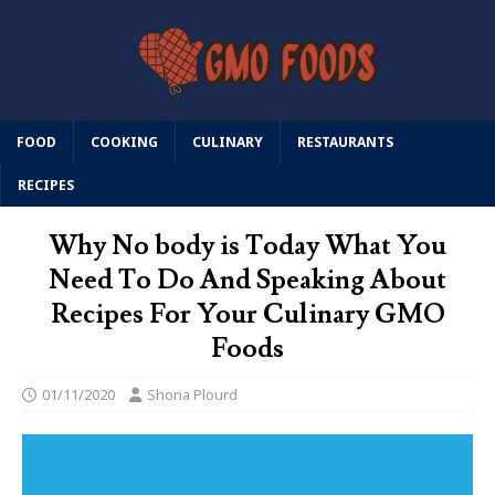
FOOD
COOKING
CULINARY
RESTAURANTS
RECIPES
Why No body is Today What You
Need To Do And Speaking About
Recipes For Your Culinary GMO
Foods
01/11/2020
Shona Plourd