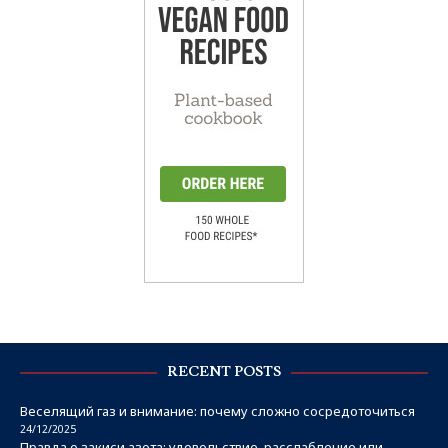
RECENT POSTS
Веселящий газ и внимание: почему сложно сосредоточиться
24/12/2025
Правда о закиси азота: удовольствие, расслабление или