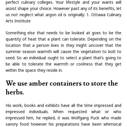
perfect culinary colleges. Your lifestyle and your wants will
assist shape your choice. However past any of its benefits, let
us not neglect what argon oil is originally: 1. Ottawa Culinary
Arts Institute
Something else that needs to be looked at goes to be the
quantity of heat that a plant can tolerate. Depending on the
location that a person lives in they might uncover that the
summer season warmth will cause the vegetation to bolt to
seed. So an individual ought to select a plant that’s going to
be able to tolerate the warmth or coolness that they get
within the space they reside in.
We use amber containers to store the
herbs.
His work, books and exhibits have all the time impressed and
impressed individuals. When requested what or who
impressed him, he replied, it was Wolfgang Puck who made
savory food however his preparations have been whimsical