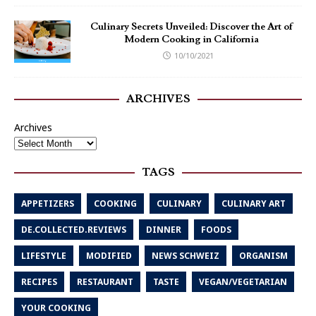
Culinary Secrets Unveiled: Discover the Art of
Modern Cooking in California
10/10/2021
ARCHIVES
Archives
TAGS
APPETIZERS
COOKING
CULINARY
CULINARY ART
DE.COLLECTED.REVIEWS
DINNER
FOODS
LIFESTYLE
MODIFIED
NEWS SCHWEIZ
ORGANISM
RECIPES
RESTAURANT
TASTE
VEGAN/VEGETARIAN
YOUR COOKING