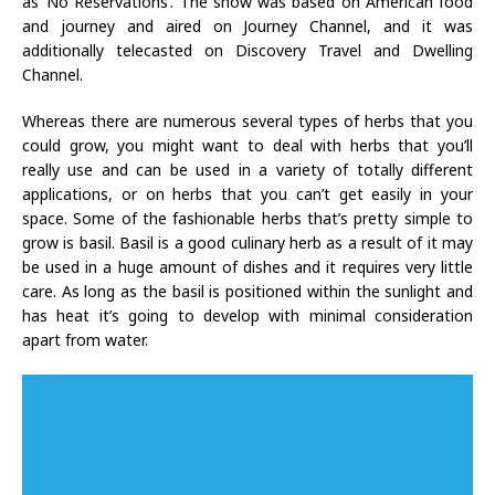
as ‘No Reservations’. The show was based on American food
and journey and aired on Journey Channel, and it was
additionally telecasted on Discovery Travel and Dwelling
Channel.
Whereas there are numerous several types of herbs that you
could grow, you might want to deal with herbs that you’ll
really use and can be used in a variety of totally different
applications, or on herbs that you can’t get easily in your
space. Some of the fashionable herbs that’s pretty simple to
grow is basil. Basil is a good culinary herb as a result of it may
be used in a huge amount of dishes and it requires very little
care. As long as the basil is positioned within the sunlight and
has heat it’s going to develop with minimal consideration
apart from water.