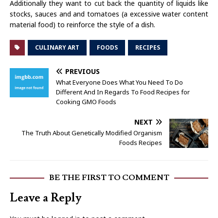
Additionally they want to cut back the quantity of liquids like
stocks, sauces and and tomatoes (a excessive water content
material food) to reinforce the style of a dish.
CULINARY ART
FOODS
RECIPES
PREVIOUS
What Everyone Does What You Need To Do
Different And In Regards To Food Recipes for
Cooking GMO Foods
NEXT
The Truth About Genetically Modified Organism
Foods Recipes
BE THE FIRST TO COMMENT
Leave a Reply