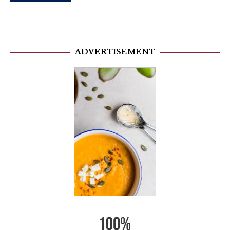
ADVERTISEMENT