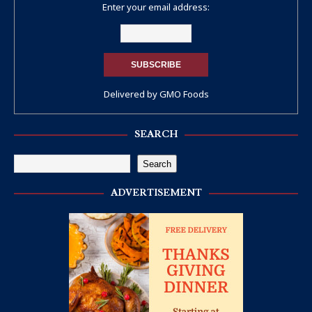
Enter your email address:
Delivered by
GMO Foods
SEARCH
Search
ADVERTISEMENT