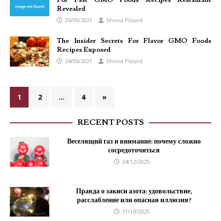
For Fast GMO Foods Recipes Restaurant
Revealed
25/05/2021
Shona Plourd
The Insider Secrets For Flavor GMO Foods
Recipes Exposed
24/05/2021
Shona Plourd
1
2
…
4
»
RECENT POSTS
Веселящий газ и внимание: почему сложно
сосредоточиться
24/12/2025
Правда о закиси азота: удовольствие,
расслабление или опасная иллюзия?
31/10/2025