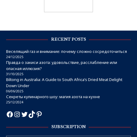
RECENT POSTS
Веселящий газ и внимание: почему сложно сосредоточиться
24/12/2025
Правда о закиси азота: удовольствие, расслабление или
опасная иллюзия?
31/10/2025
Biltong in Australia: A Guide to South Africa’s Dried Meat Delight
Down Under
06/06/2025
Секреты кулинарного шоу: магия азота на кухне
25/12/2024
SUBSCRIPTION