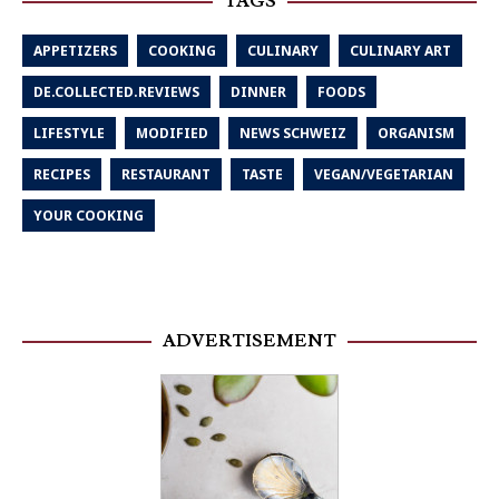
TAGS
APPETIZERS
COOKING
CULINARY
CULINARY ART
DE.COLLECTED.REVIEWS
DINNER
FOODS
LIFESTYLE
MODIFIED
NEWS SCHWEIZ
ORGANISM
RECIPES
RESTAURANT
TASTE
VEGAN/VEGETARIAN
YOUR COOKING
ADVERTISEMENT