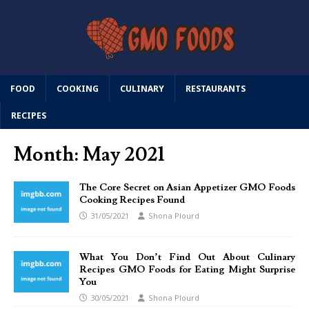
FOOD
COOKING
CULINARY
RESTAURANTS
RECIPES
Month:
May 2021
The Core Secret on Asian Appetizer GMO Foods
Cooking Recipes Found
31/05/2021
Shona Plourd
What You Don’t Find Out About Culinary
Recipes GMO Foods for Eating Might Surprise
You
30/05/2021
Shona Plourd