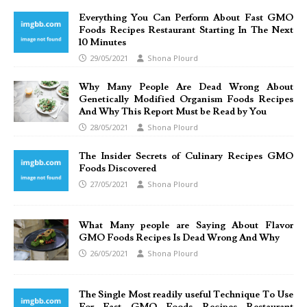
Everything You Can Perform About Fast GMO
Foods Recipes Restaurant Starting In The Next
10 Minutes
29/05/2021
Shona Plourd
Why Many People Are Dead Wrong About
Genetically Modified Organism Foods Recipes
And Why This Report Must be Read by You
28/05/2021
Shona Plourd
The Insider Secrets of Culinary Recipes GMO
Foods Discovered
27/05/2021
Shona Plourd
What Many people are Saying About Flavor
GMO Foods Recipes Is Dead Wrong And Why
26/05/2021
Shona Plourd
The Single Most readily useful Technique To Use