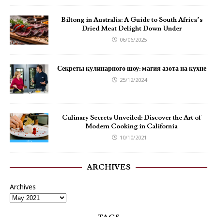
Biltong in Australia: A Guide to South Africa’s
Dried Meat Delight Down Under
06/06/2025
Секреты кулинарного шоу: магия азота на кухне
25/12/2024
Culinary Secrets Unveiled: Discover the Art of
Modern Cooking in California
10/10/2021
ARCHIVES
Archives