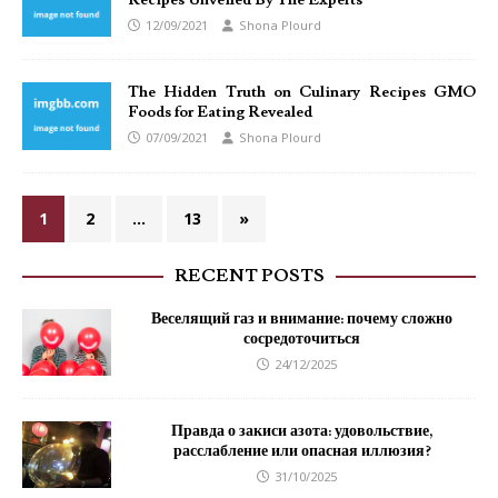
Recipes Unveiled By The Experts
12/09/2021
Shona Plourd
The Hidden Truth on Culinary Recipes GMO
Foods for Eating Revealed
07/09/2021
Shona Plourd
1
2
…
13
»
RECENT POSTS
Веселящий газ и внимание: почему сложно
сосредоточиться
24/12/2025
Правда о закиси азота: удовольствие,
расслабление или опасная иллюзия?
31/10/2025