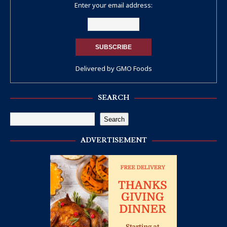
Enter your email address:
Delivered by
GMO Foods
SEARCH
Search
ADVERTISEMENT