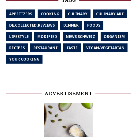
TAGS
APPETIZERS
COOKING
CULINARY
CULINARY ART
DE.COLLECTED.REVIEWS
DINNER
FOODS
LIFESTYLE
MODIFIED
NEWS SCHWEIZ
ORGANISM
RECIPES
RESTAURANT
TASTE
VEGAN/VEGETARIAN
YOUR COOKING
ADVERTISEMENT