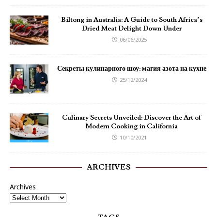
Biltong in Australia: A Guide to South Africa’s
Dried Meat Delight Down Under
06/06/2025
Секреты кулинарного шоу: магия азота на кухне
25/12/2024
Culinary Secrets Unveiled: Discover the Art of
Modern Cooking in California
10/10/2021
ARCHIVES
Archives