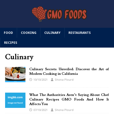
FOOD
COOKING
CULINARY
RESTAURANTS
RECIPES
Culinary
Culinary Secrets Unveiled: Discover the Art of
Modern Cooking in California
10/10/2021
Shona Plourd
What The Authorities Aren’t Saying About Chef
Culinary Recipes GMO Foods And How It
Affects You
07/10/2021
Shona Plourd