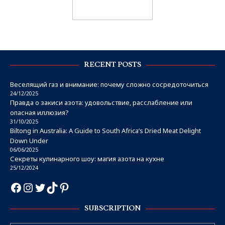
RECENT POSTS
Веселящий газ и внимание: почему сложно сосредоточиться
24/12/2025
Правда о закиси азота: удовольствие, расслабление или
опасная иллюзия?
31/10/2025
Biltong in Australia: A Guide to South Africa’s Dried Meat Delight
Down Under
06/06/2025
Секреты кулинарного шоу: магия азота на кухне
25/12/2024
SUBSCRIPTION