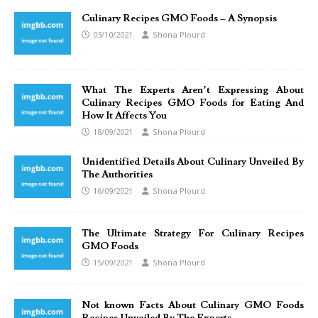
Culinary Recipes GMO Foods – A Synopsis
03/10/2021
Shona Plourd
What The Experts Aren’t Expressing About
Culinary Recipes GMO Foods for Eating And
How It Affects You
18/09/2021
Shona Plourd
Unidentified Details About Culinary Unveiled By
The Authorities
16/09/2021
Shona Plourd
The Ultimate Strategy For Culinary Recipes
GMO Foods
15/09/2021
Shona Plourd
Not known Facts About Culinary GMO Foods