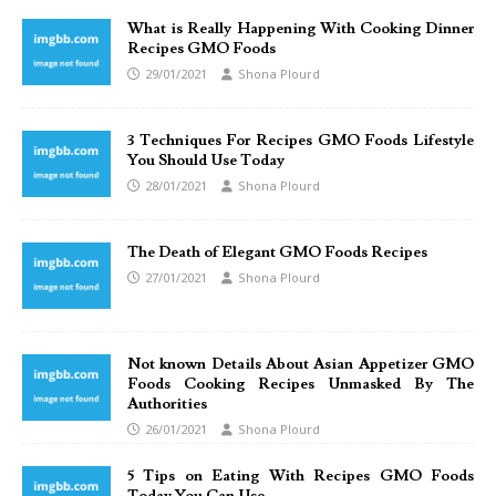
What is Really Happening With Cooking Dinner
Recipes GMO Foods
29/01/2021
Shona Plourd
3 Techniques For Recipes GMO Foods Lifestyle
You Should Use Today
28/01/2021
Shona Plourd
The Death of Elegant GMO Foods Recipes
27/01/2021
Shona Plourd
Not known Details About Asian Appetizer GMO
Foods Cooking Recipes Unmasked By The
Authorities
26/01/2021
Shona Plourd
5 Tips on Eating With Recipes GMO Foods