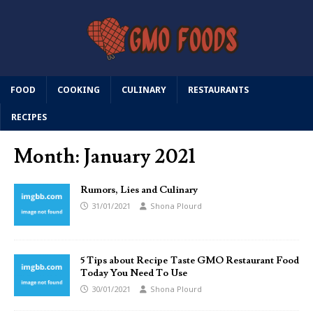
FOOD
COOKING
CULINARY
RESTAURANTS
RECIPES
Month:
January 2021
Rumors, Lies and Culinary
31/01/2021
Shona Plourd
5 Tips about Recipe Taste GMO Restaurant Food
Today You Need To Use
30/01/2021
Shona Plourd