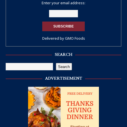
Enter your email address:
Delivered by
GMO Foods
SEARCH
Search
ADVERTISEMENT