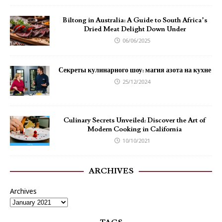
Biltong in Australia: A Guide to South Africa’s
Dried Meat Delight Down Under
06/06/2025
Секреты кулинарного шоу: магия азота на кухне
25/12/2024
Culinary Secrets Unveiled: Discover the Art of
Modern Cooking in California
10/10/2021
ARCHIVES
Archives