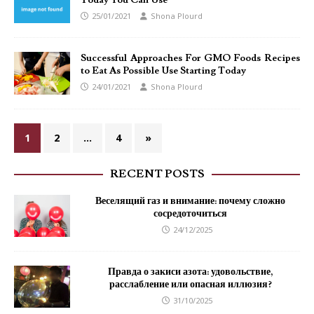
Today You Can Use
25/01/2021
Shona Plourd
Successful Approaches For GMO Foods Recipes
to Eat As Possible Use Starting Today
24/01/2021
Shona Plourd
1
2
…
4
»
RECENT POSTS
Веселящий газ и внимание: почему сложно
сосредоточиться
24/12/2025
Правда о закиси азота: удовольствие,
расслабление или опасная иллюзия?
31/10/2025