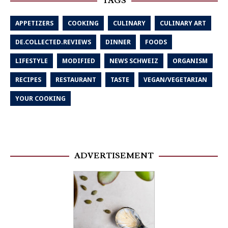
TAGS
APPETIZERS
COOKING
CULINARY
CULINARY ART
DE.COLLECTED.REVIEWS
DINNER
FOODS
LIFESTYLE
MODIFIED
NEWS SCHWEIZ
ORGANISM
RECIPES
RESTAURANT
TASTE
VEGAN/VEGETARIAN
YOUR COOKING
ADVERTISEMENT