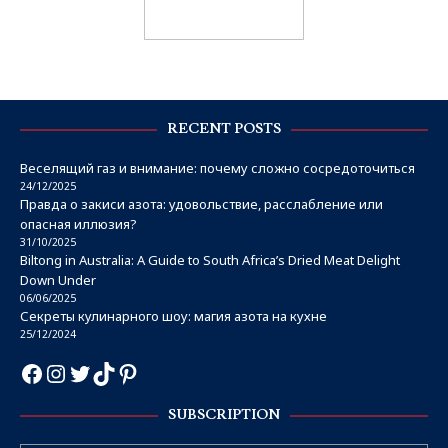
RECENT POSTS
Веселящий газ и внимание: почему сложно сосредоточиться
24/12/2025
Правда о закиси азота: удовольствие, расслабление или
опасная иллюзия?
31/10/2025
Biltong in Australia: A Guide to South Africa’s Dried Meat Delight
Down Under
06/06/2025
Секреты кулинарного шоу: магия азота на кухне
25/12/2024
SUBSCRIPTION